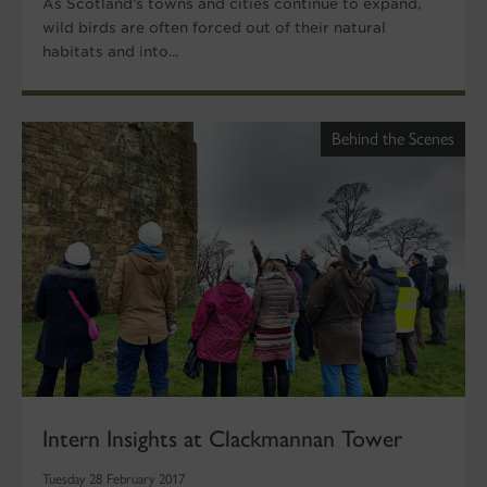
As Scotland’s towns and cities continue to expand,
wild birds are often forced out of their natural
habitats and into...
Behind the Scenes
Intern Insights at Clackmannan Tower
Tuesday 28 February 2017