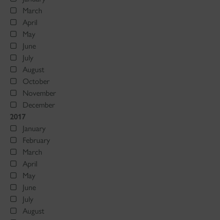
March
April
May
June
July
August
October
November
December
2017
January
February
March
April
May
June
July
August