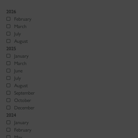
2026
February
March
July
August
2025
January
March
June
July
August
September
October
December
2024
January
February
May