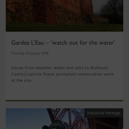
Gardez L’Eau – ‘watch out for the water’
Thursday 25 January 2018
Decay from weather, water and salts to Bothwell
Castle’s Latrine Tower prompted conservation work
at the site.
Industrial Heritage