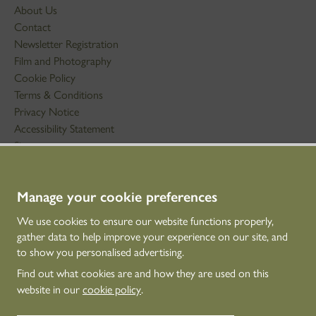
About Us
Contact
Newsletter Registration
Film and Photography
Cookie Policy
Terms & Conditions
Privacy Notice
Accessibility Statement
Sitemap
STAY IN TOUCH
Manage your cookie preferences
01786 234 800
We use cookies to ensure our website functions properly,
technicaleducation@hes.scot
gather data to help improve your experience on our site, and
to show you personalised advertising.
CONNECT WITH US
Find out what cookies are and how they are used on this
website in our
cookie policy
.