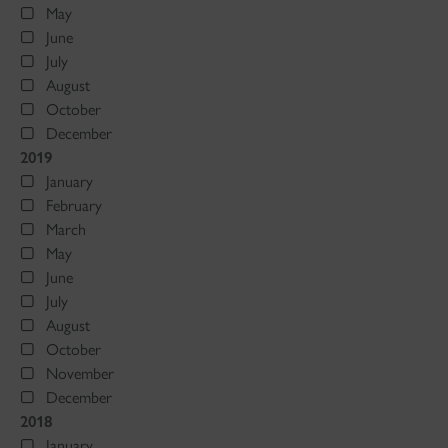
May
June
July
August
October
December
2019
January
February
March
May
June
July
August
October
November
December
2018
January