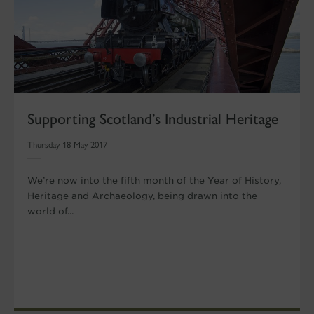
Supporting Scotland’s Industrial Heritage
Thursday 18 May 2017
We’re now into the fifth month of the Year of History,
Heritage and Archaeology, being drawn into the
world of...