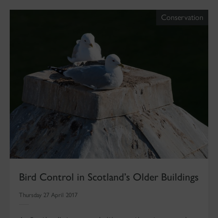
Conservation
Bird Control in Scotland’s Older Buildings
Thursday 27 April 2017