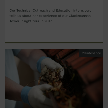
Our Technical Outreach and Education intern, Jen,
tells us about her experience of our Clackmannan
Tower Insight tour in 2017....
Maintenance