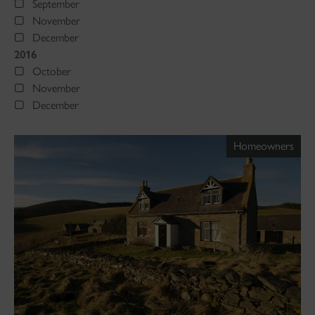
September
November
December
2016
October
November
December
Homeowners