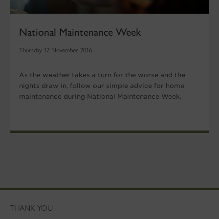
National Maintenance Week
Thursday 17 November 2016
As the weather takes a turn for the worse and the
nights draw in, follow our simple advice for home
maintenance during National Maintenance Week.
THANK YOU