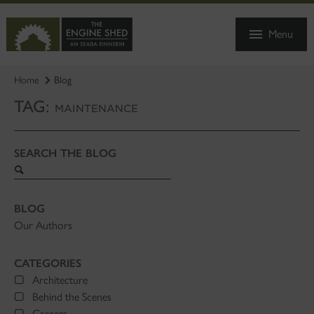
SKIP
TO
Menu
MAIN
CONTENT
Home
Blog
TAG:
MAINTENANCE
SEARCH THE BLOG
Search
blog
BLOG
Our Authors
CATEGORIES
Architecture
Behind the Scenes
Careers