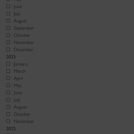
June
July
August
September
October
November
December
2023
January
March
April
May
June
July
August
October
November
2022