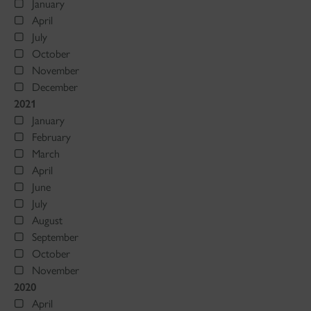
January
April
July
October
November
December
2021
January
February
March
April
June
July
August
September
October
November
2020
April