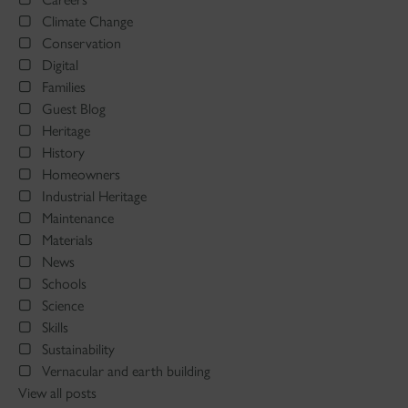
Climate Change
Conservation
Digital
Families
Guest Blog
Heritage
History
Homeowners
Industrial Heritage
Maintenance
Materials
News
Schools
Science
Skills
Sustainability
Vernacular and earth building
View all posts