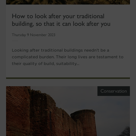
How to look after your traditional
building, so that it can look after you
Thursday 9 November 2023
Looking after traditional buildings needn’t be a
complicated burden. Their long lives are testament to
their quality of build, suitability...
Conservation