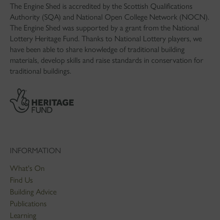
The Engine Shed is accredited by the Scottish Qualifications
Authority (SQA) and National Open College Network (NOCN).
The Engine Shed was supported by a grant from the National
Lottery Heritage Fund. Thanks to National Lottery players, we
have been able to share knowledge of traditional building
materials, develop skills and raise standards in conservation for
traditional buildings.
INFORMATION
What's On
Find Us
Building Advice
Publications
Learning