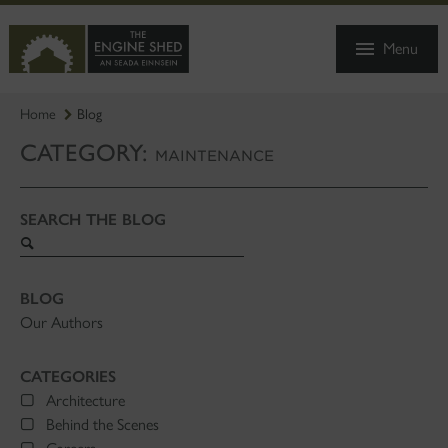
SKIP
TO
Menu
MAIN
CONTENT
Home
Blog
CATEGORY:
MAINTENANCE
SEARCH THE BLOG
Search
blog
BLOG
Our Authors
CATEGORIES
Architecture
Behind the Scenes