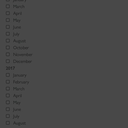
March
April
May
June
July
August
October
November
December
2017
January
February
March
April
May
June
July
August