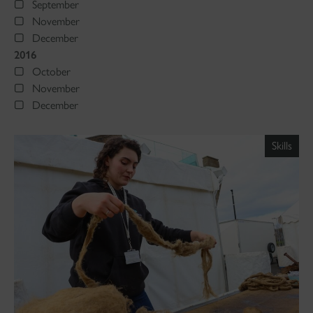
September
November
December
2016
October
November
December
Skills