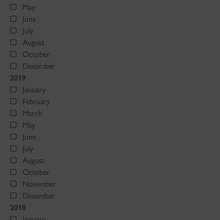
May
June
July
August
October
December
2019
January
February
March
May
June
July
August
October
November
December
2018
January