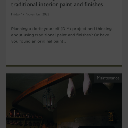
traditional interior paint and finishes
Friday 17 November 2023
Planning a do-it-yourself (DIY) project and thinking
about using traditional paint and finishes? Or have
you found an original paint...
Maintenance