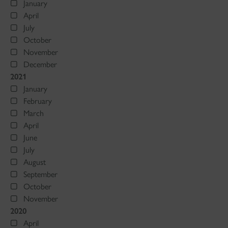
January
April
July
October
November
December
2021
January
February
March
April
June
July
August
September
October
November
2020
April