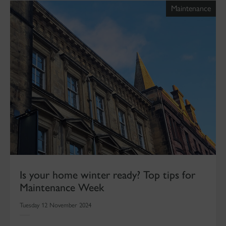
Maintenance
Is your home winter ready? Top tips for
Maintenance Week
Tuesday 12 November 2024