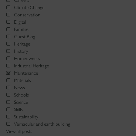
Careers
Climate Change
Conservation
Digital
Families
Guest Blog
Heritage
History
Homeowners
Industrial Heritage
Maintenance
Materials
News
Schools
Science
Skills
Sustainability
Vernacular and earth building
View all posts