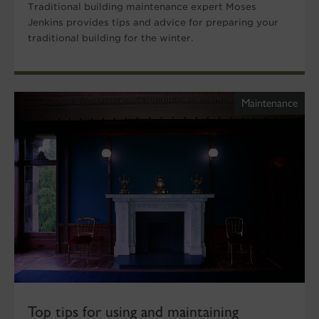
Traditional building maintenance expert Moses
Jenkins provides tips and advice for preparing your
traditional building for the winter.
Maintenance
Top tips for using and maintaining