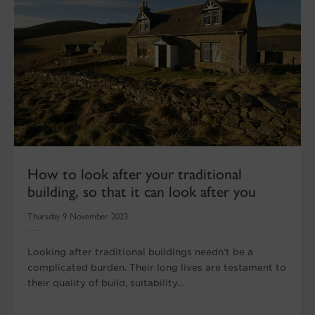
How to look after your traditional
building, so that it can look after you
Thursday 9 November 2023
Looking after traditional buildings needn’t be a
complicated burden. Their long lives are testament to
their quality of build, suitability...