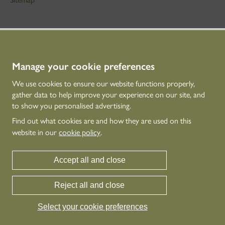
STAY IN TOUCH
01786 234 800
technicaleducation@hes.scot
Manage your cookie preferences
We use cookies to ensure our website functions properly,
CONNECT WITH US
gather data to help improve your experience on our site, and
to show you personalised advertising.
Find out what cookies are and how they are used on this
website in our
cookie policy
.
Accept all and close
Reject all and close
Historic Environment Scotland is the lead public body established to investigate,
care for and promote Scotland’s historic environment.
Select your cookie preferences
© Historic Environment Scotland - Scottish Charity No. SC045925