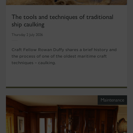
The tools and techniques of traditional
ship caulking
Thursday 2 July 2026
Craft Fellow Rowan Duffy shares a brief history and
the process of one of the oldest maritime craft
techniques – caulking.
Maintenance