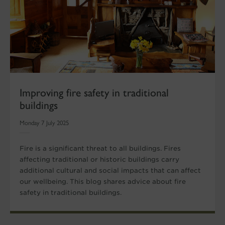
Improving fire safety in traditional
buildings
Monday 7 July 2025
Fire is a significant threat to all buildings. Fires
affecting traditional or historic buildings carry
additional cultural and social impacts that can affect
our wellbeing. This blog shares advice about fire
safety in traditional buildings.