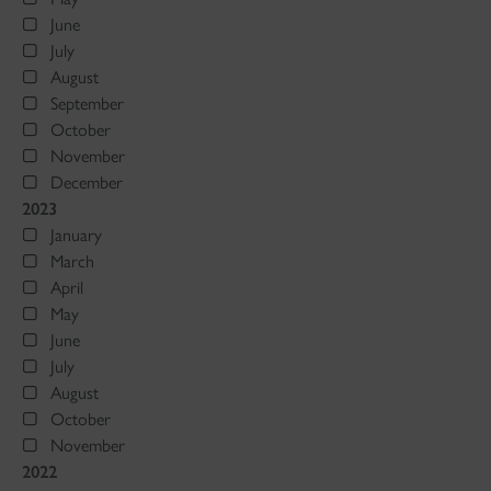
June
July
August
September
October
November
December
2023
January
March
April
May
June
July
August
October
November
2022