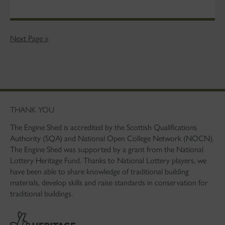
Next Page »
THANK YOU
The Engine Shed is accredited by the Scottish Qualifications
Authority (SQA) and National Open College Network (NOCN).
The Engine Shed was supported by a grant from the National
Lottery Heritage Fund. Thanks to National Lottery players, we
have been able to share knowledge of traditional building
materials, develop skills and raise standards in conservation for
traditional buildings.