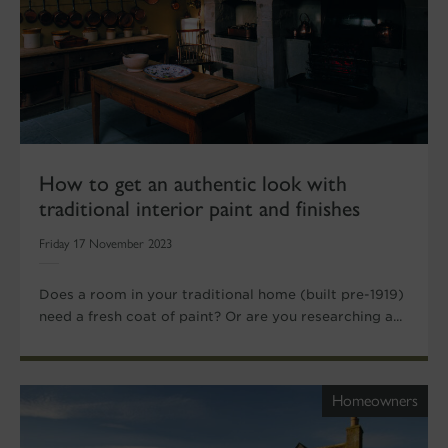
How to get an authentic look with
traditional interior paint and finishes
Friday 17 November 2023
Does a room in your traditional home (built pre-1919)
need a fresh coat of paint? Or are you researching a...
Homeowners