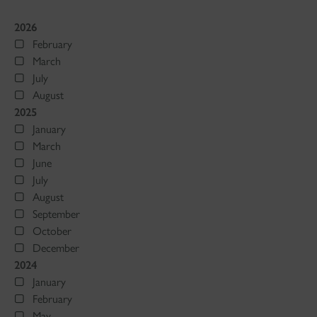
2026
February
March
July
August
2025
January
March
June
July
August
September
October
December
2024
January
February
May