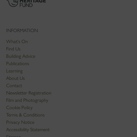
INFORMATION
What's On
Find Us
Building Advice
Publications
Learning
About Us
Contact
Newsletter Registration
Film and Photography
Cookie Policy
Terms & Conditions
Privacy Notice
Accessibility Statement
Sitemap