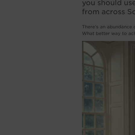
you should us
from across Sc
There’s an abundance of
What better way to achie