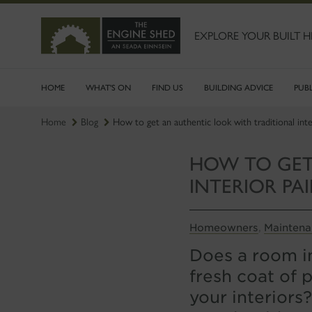
SKIP
TO
MAIN
EXPLORE YOUR BUILT H
CONTENT
HOME
WHAT'S ON
FIND US
BUILDING ADVICE
PUB
Home
Blog
How to get an authentic look with traditional inter
HOW TO GET
INTERIOR PA
Homeowners
Mainten
,
Does a room in
fresh coat of 
your interiors?