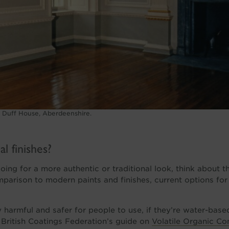
t Duff House, Aberdeenshire.
l finishes?
going for a more authentic or traditional look, think about t
comparison to modern paints and finishes, current options for
 harmful and safer for people to use, if they’re water-base
 British Coatings Federation’s guide on
Volatile Organic C