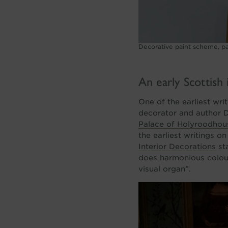
Decorative paint scheme, par
An early Scottish 
One of the earliest wri
decorator and author 
Palace of Holyroodhou
the earliest writings o
Interior Decorations
sta
does harmonious colouri
visual organ”.