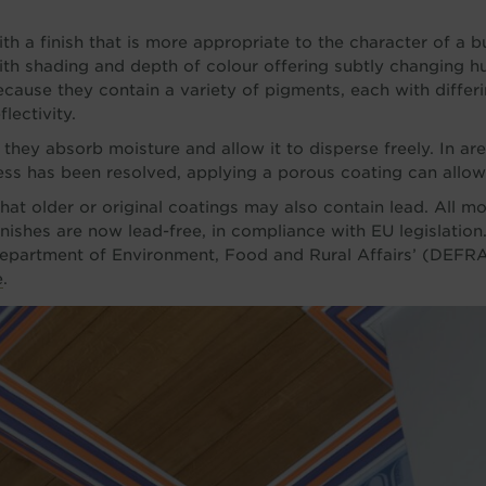
th a finish that is more appropriate to the character of a bu
with shading and depth of colour offering subtly changing hue
because they contain a variety of pigments, each with differ
lectivity.
they absorb moisture and allow it to disperse freely. In ar
s has been resolved, applying a porous coating can allow 
hat older or original coatings may also contain lead. All m
finishes are now lead-free, in compliance with EU legislation
 Department of Environment, Food and Rural Affairs’ (DEFRA
e
.