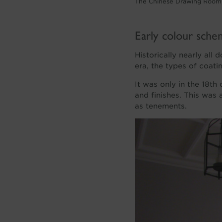
The Chinese Drawing Room,
Early colour sche
Historically nearly all
era, the types of coatin
It was only in the 18th
and finishes. This was
as tenements.