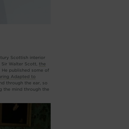
ury Scottish interior
 Sir Walter Scott,
the
d. He published some of
ring Adapted to
nd through the ear, so
ng the mind through the