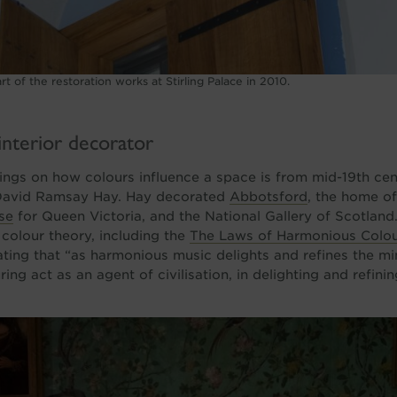
t of the restoration works at Stirling Palace in 2010.
interior decorator
tings on how colours influence a space is from mid-19th cent
David Ramsay Hay. Hay decorated
Abbotsford
, the home of
se
for Queen Victoria, and the National Gallery of Scotlan
n colour theory, including the
The Laws of Harmonious Colou
ting that “as harmonious music delights and refines the mi
ng act as an agent of civilisation, in delighting and refini