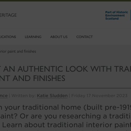
ERITAGE
LICATIONS
LEARNING
ABOUT US
CONTACT
ior paint and finishes
 AN AUTHENTIC LOOK WITH TRA
INT AND FINISHES
ance
Katie Sludden
| Written by:
| Friday 17 November 2023
 your traditional home (built pre-19
paint? Or are you researching a traditi
 Learn about traditional interior pain