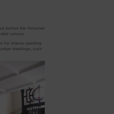
but before the Victorian
lable colours.
 for interior painting
 urban dwellings, such