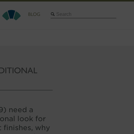
Search
BLOG
DITIONAL
19) need a
onal look for
t finishes, why