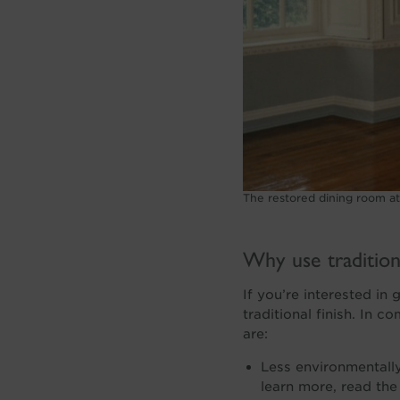
The restored dining room a
Why use traditiona
If you’re interested in 
traditional finish. In 
are:
Less environmentally
learn more, read the