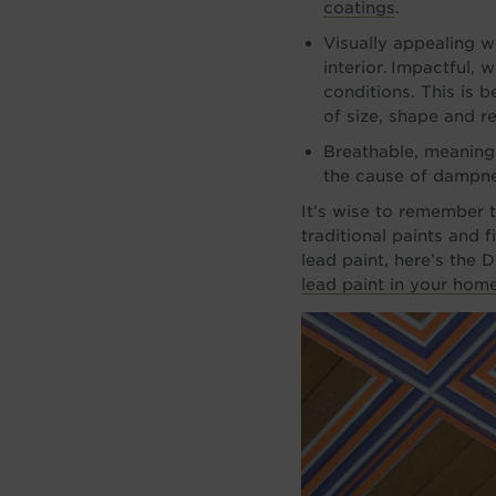
coatings
.
Visually appealing wi
interior. Impactful, 
conditions. This is 
of size, shape and ref
Breathable, meaning 
the cause of dampnes
It’s wise to remember t
traditional paints and 
lead paint, here’s the
lead paint in your hom