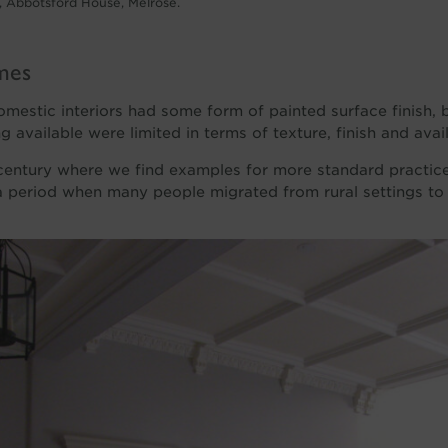
 Abbotsford House, Melrose.
mes
 domestic interiors had some form of painted surface finish, 
g available were limited in terms of texture, finish and avai
 century where we find examples for more standard practices
 a period when many people migrated from rural settings to