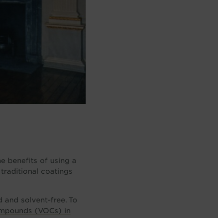
he benefits of using a
 traditional coatings
d and solvent-free. To
ompounds (VOCs) in