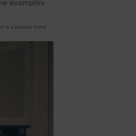
ine examples
k is a popular trend.