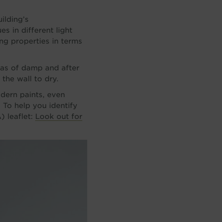
ilding’s
s in different light
ing properties in terms
eas of damp and after
the wall to dry.
odern paints, even
. To help you identify
) leaflet:
Look out for