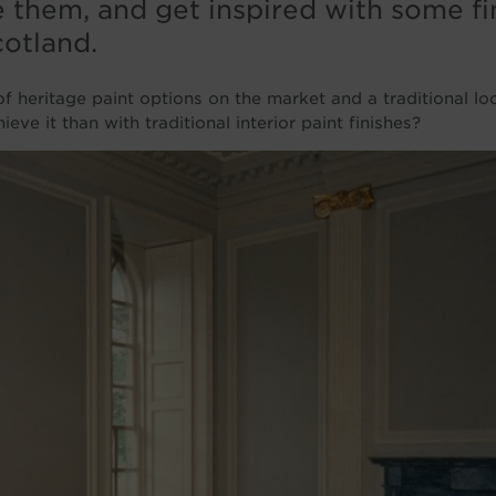
e them, and get inspired with some f
otland.
 heritage paint options on the market and a traditional loo
ve it than with traditional interior paint finishes?