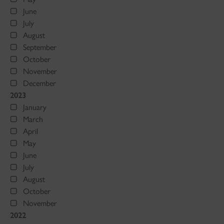
June
July
August
September
October
November
December
2023
January
March
April
May
June
July
August
October
November
2022