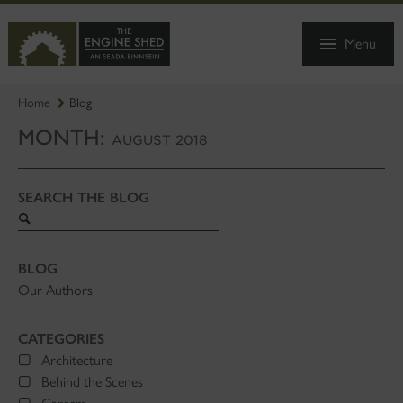
SKIP
TO
Menu
MAIN
CONTENT
Home
Blog
MONTH:
AUGUST 2018
SEARCH THE BLOG
Search
blog
BLOG
Our Authors
CATEGORIES
Architecture
Behind the Scenes