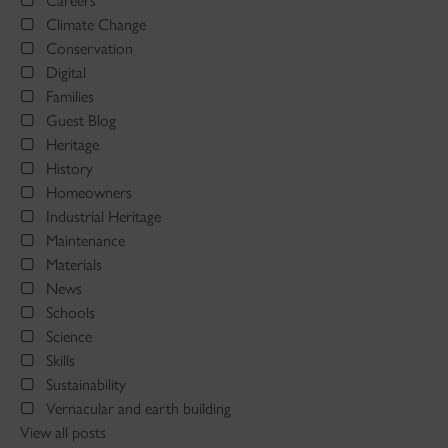
Careers
Climate Change
Conservation
Digital
Families
Guest Blog
Heritage
History
Homeowners
Industrial Heritage
Maintenance
Materials
News
Schools
Science
Skills
Sustainability
Vernacular and earth building
View all posts