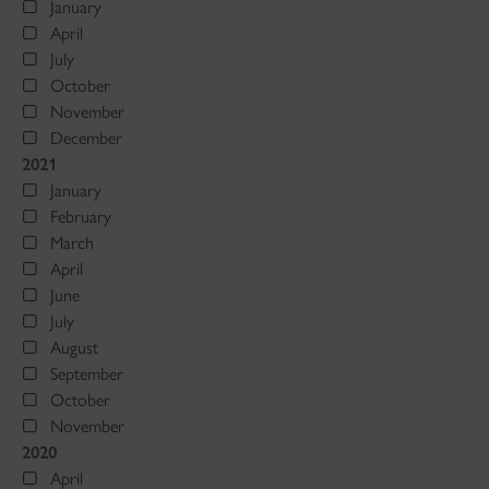
January
April
July
October
November
December
2021
January
February
March
April
June
July
August
September
October
November
2020
April