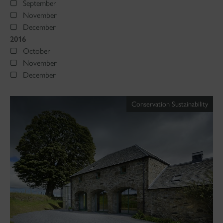
September
November
December
2016
October
November
December
Conservation Sustainability