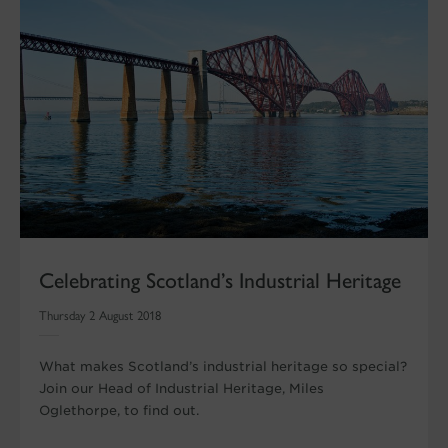
Celebrating Scotland’s Industrial Heritage
Thursday 2 August 2018
What makes Scotland’s industrial heritage so special?
Join our Head of Industrial Heritage, Miles
Oglethorpe, to find out.