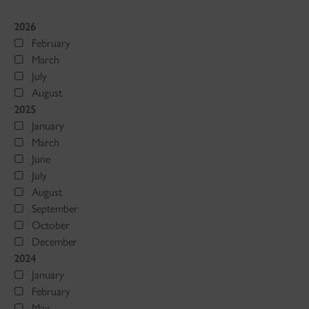
2026
February
March
July
August
2025
January
March
June
July
August
September
October
December
2024
January
February
May