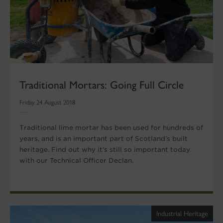
Traditional Mortars: Going Full Circle
Friday 24 August 2018
Traditional lime mortar has been used for hundreds of
years, and is an important part of Scotland’s built
heritage. Find out why it’s still so important today
with our Technical Officer Declan.
Industrial Heritage