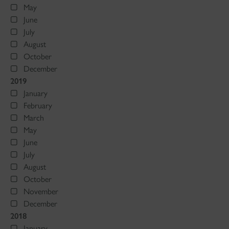
May
June
July
August
October
December
2019
January
February
March
May
June
July
August
October
November
December
2018
January