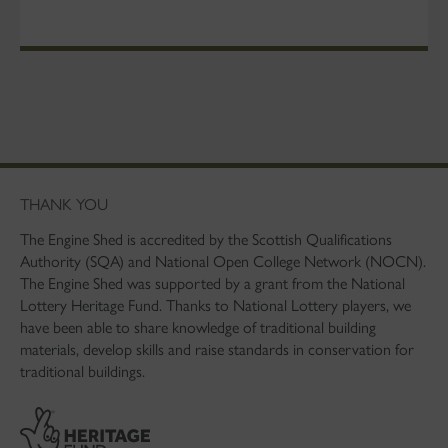
THANK YOU
The Engine Shed is accredited by the Scottish Qualifications
Authority (SQA) and National Open College Network (NOCN).
The Engine Shed was supported by a grant from the National
Lottery Heritage Fund. Thanks to National Lottery players, we
have been able to share knowledge of traditional building
materials, develop skills and raise standards in conservation for
traditional buildings.