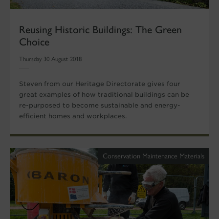
Reusing Historic Buildings: The Green
Choice
Thursday 30 August 2018
Steven from our Heritage Directorate gives four
great examples of how traditional buildings can be
re-purposed to become sustainable and energy-
efficient homes and workplaces.
Conservation Maintenance Materials