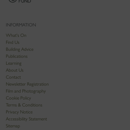
INFORMATION
What's On
Find Us
Building Advice
Publications
Learning
About Us
Contact
Newsletter Registration
Film and Photography
Cookie Policy
Terms & Conditions
Privacy Notice
Accessibility Statement
Sitemap