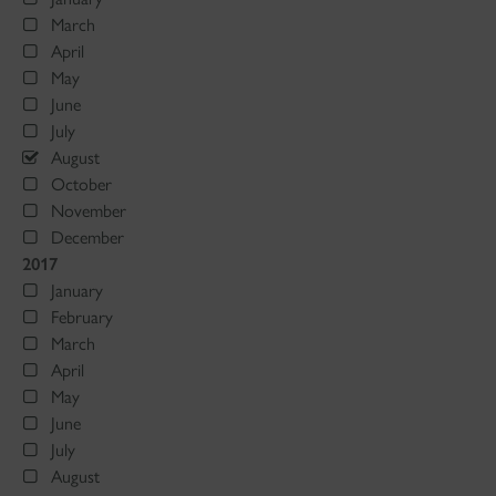
March
April
May
June
July
August
October
November
December
2017
January
February
March
April
May
June
July
August