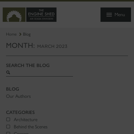
SKIP
TO
Menu
MAIN
CONTENT
Home
Blog
MONTH:
MARCH 2023
SEARCH THE BLOG
Search
blog
BLOG
Our Authors
CATEGORIES
Architecture
Behind the Scenes
Careers