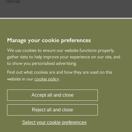
Sitemap
STAY IN TOUCH
01786 234 800
technicaleducation@hes.scot
Manage your cookie preferences
We use cookies to ensure our website functions properly,
CONNECT WITH US
gather data to help improve your experience on our site, and
to show you personalised advertising.
Find out what cookies are and how they are used on this
website in our
cookie policy
.
Accept all and close
Reject all and close
Historic Environment Scotland is the lead public body established to investigate,
care for and promote Scotland’s historic environment.
Select your cookie preferences
© Historic Environment Scotland - Scottish Charity No. SC045925