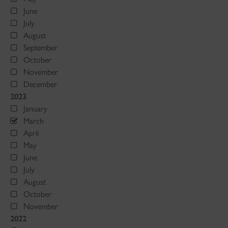
June
July
August
September
October
November
December
2023
January
March
April
May
June
July
August
October
November
2022