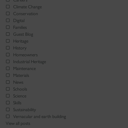
Climate Change
Conservation
Digital
Families
Guest Blog
Heritage
History
Homeowners
Industrial Heritage
Maintenance
Materials
News
Schools
Science
Skills
Sustainability
Vernacular and earth building
View all posts