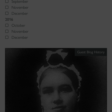
September
November
December
2016
October
November
December
Guest Blog History