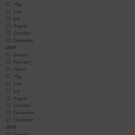
May
June
July
August
October
December
2019
January
February
March
May
June
July
August
October
November
December
2018
January