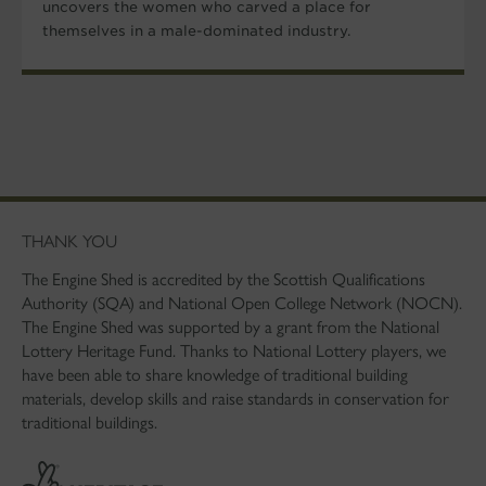
uncovers the women who carved a place for
themselves in a male-dominated industry.
THANK YOU
The Engine Shed is accredited by the Scottish Qualifications
Authority (SQA) and National Open College Network (NOCN).
The Engine Shed was supported by a grant from the National
Lottery Heritage Fund. Thanks to National Lottery players, we
have been able to share knowledge of traditional building
materials, develop skills and raise standards in conservation for
traditional buildings.