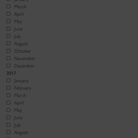
March
April
May
June
July
August
October
November
December
2017
January
February
March
April
May
June
July
August