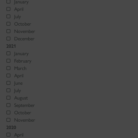
January
April
July
October
November
December
2021
January
February
March
April
June
July
August
September
October
November
2020
April