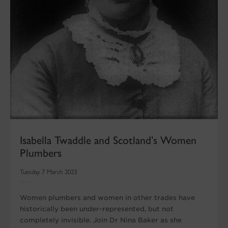
Isabella Twaddle and Scotland’s Women
Plumbers
Tuesday 7 March 2023
Women plumbers and women in other trades have
historically been under-represented, but not
completely invisible. Join Dr Nina Baker as she