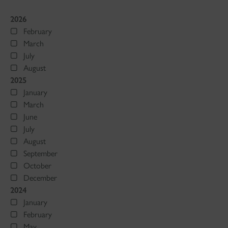
2026
February
March
July
August
2025
January
March
June
July
August
September
October
December
2024
January
February
May