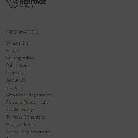
INFORMATION
What's On
Find Us
Building Advice
Publications
Learning
About Us
Contact
Newsletter Registration
Film and Photography
Cookie Policy
Terms & Conditions
Privacy Notice
Accessibility Statement