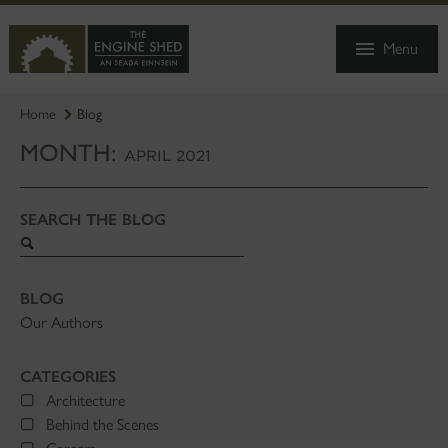
SKIP
TO
Menu
MAIN
CONTENT
Home
Blog
MONTH:
APRIL 2021
SEARCH THE BLOG
Search
blog
BLOG
Our Authors
CATEGORIES
Architecture
Behind the Scenes