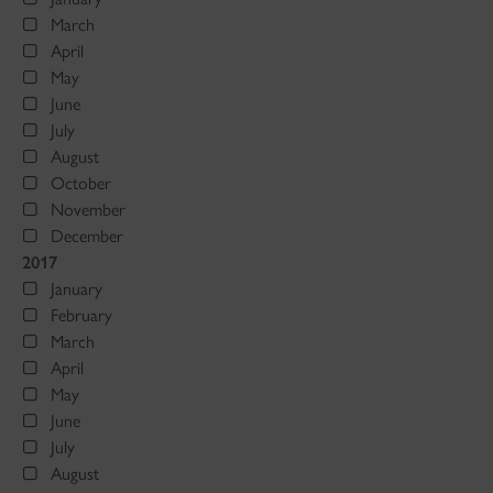
March
April
May
June
July
August
October
November
December
2017
January
February
March
April
May
June
July
August