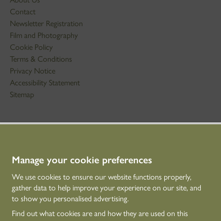
Contact
Newsletter Registration
Film and Photography
Cookie Policy
Terms & Conditions
Privacy Notice
Accessibility Statement
Sitemap
STAY IN TOUCH
01786 234 800
technicaleducation@hes.scot
Manage your cookie preferences
We use cookies to ensure our website functions properly,
CONNECT WITH US
gather data to help improve your experience on our site, and
to show you personalised advertising.
Find out what cookies are and how they are used on this