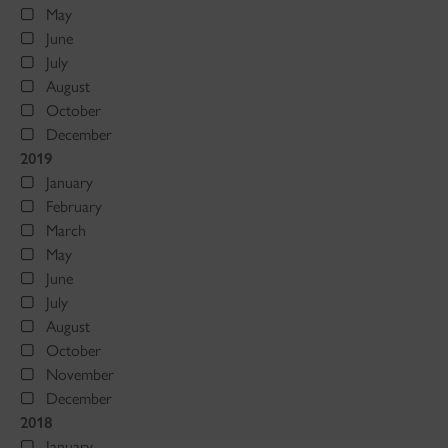
May
June
July
August
October
December
2019
January
February
March
May
June
July
August
October
November
December
2018
January