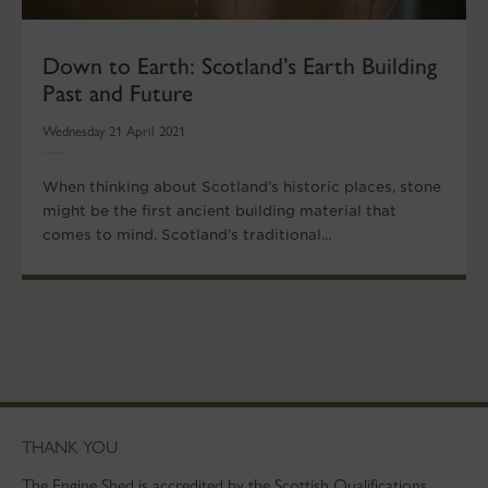
Down to Earth: Scotland’s Earth Building
Past and Future
Wednesday 21 April 2021
When thinking about Scotland’s historic places, stone
might be the first ancient building material that
comes to mind. Scotland’s traditional...
THANK YOU
The Engine Shed is accredited by the Scottish Qualifications