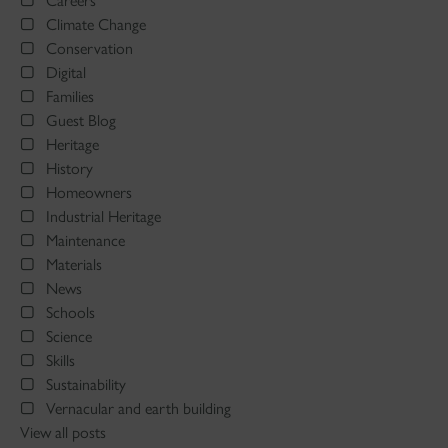
Careers
Climate Change
Conservation
Digital
Families
Guest Blog
Heritage
History
Homeowners
Industrial Heritage
Maintenance
Materials
News
Schools
Science
Skills
Sustainability
Vernacular and earth building
View all posts