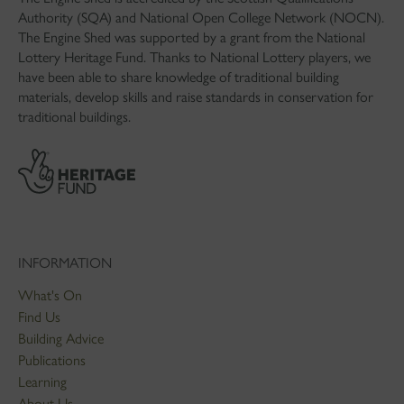
Authority (SQA) and National Open College Network (NOCN).
The Engine Shed was supported by a grant from the National
Lottery Heritage Fund. Thanks to National Lottery players, we
have been able to share knowledge of traditional building
materials, develop skills and raise standards in conservation for
traditional buildings.
INFORMATION
What's On
Find Us
Building Advice
Publications
Learning
About Us