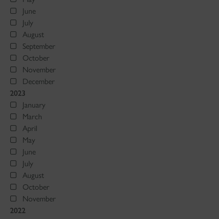
June
July
August
September
October
November
December
2023
January
March
April
May
June
July
August
October
November
2022