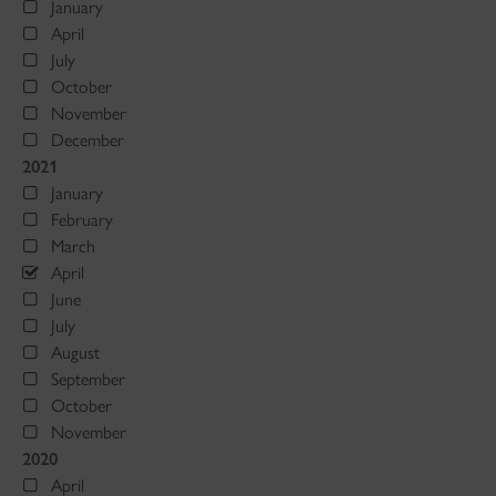
January
April
July
October
November
December
2021
January
February
March
April
June
July
August
September
October
November
2020
April