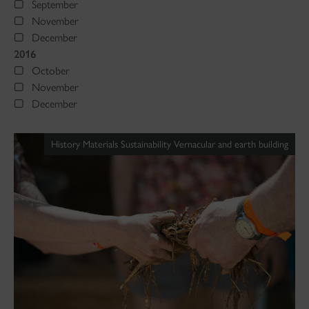
September
November
December
2016
October
November
December
History Materials Sustainability Vernacular and earth building