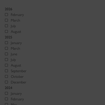
2026
February
March
July
August
2025
January
March
June
July
August
September
October
December
2024
January
February
May