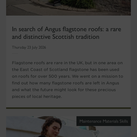
In search of Angus flagstone roofs: a rare
and distinctive Scottish tradition
Thursday 23 July 2026
Flagstone roofs are rare in the UK, but in one area on
the East Coast of Scotland flagstone has been used
on roofs for over 500 years. We went on a mission to
find out how many flagstone roofs are left in Angus
and what the future might look for these precious
pieces of local heritage.
Maintenance Materials Skills