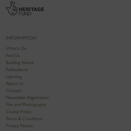
INFORMATION
What's On
Find Us
Building Advice
Publications
Learning
About Us
Contact
Newsletter Registration
Film and Photography
Cookie Policy
Terms & Conditions
Privacy Notice