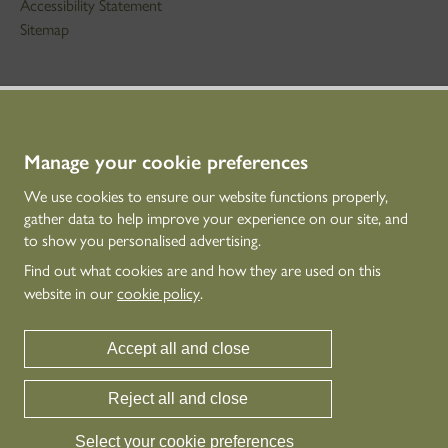
Accessibility Statement
Sitemap
STAY IN TOUCH
01786 234 800
technicaleducation@hes.scot
Manage your cookie preferences
We use cookies to ensure our website functions properly,
CONNECT WITH US
gather data to help improve your experience on our site, and
to show you personalised advertising.
Find out what cookies are and how they are used on this
website in our
cookie policy
.
Accept all and close
Reject all and close
Historic Environment Scotland is the lead public body established to investigate,
care for and promote Scotland’s historic environment.
Select your cookie preferences