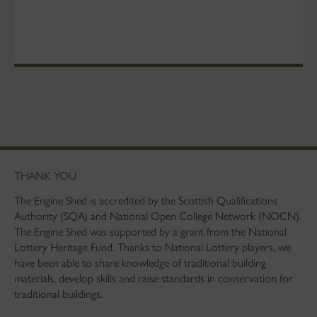
THANK YOU
The Engine Shed is accredited by the Scottish Qualifications
Authority (SQA) and National Open College Network (NOCN).
The Engine Shed was supported by a grant from the National
Lottery Heritage Fund. Thanks to National Lottery players, we
have been able to share knowledge of traditional building
materials, develop skills and raise standards in conservation for
traditional buildings.