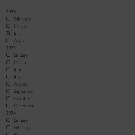
2026
February
March
July
August
2025
January
March
June
July
August
September
October
December
2024
January
February
May