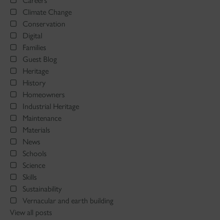
Careers
Climate Change
Conservation
Digital
Families
Guest Blog
Heritage
History
Homeowners
Industrial Heritage
Maintenance
Materials
News
Schools
Science
Skills
Sustainability
Vernacular and earth building
View all posts