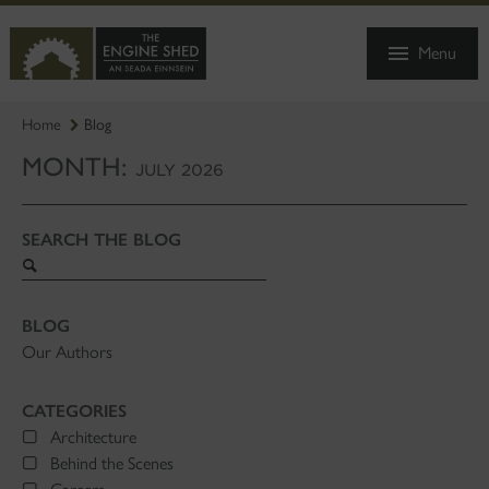
SKIP
TO
Menu
MAIN
CONTENT
Home
Blog
MONTH:
JULY 2026
SEARCH THE BLOG
Search
blog
BLOG
Our Authors
CATEGORIES
Architecture
Behind the Scenes