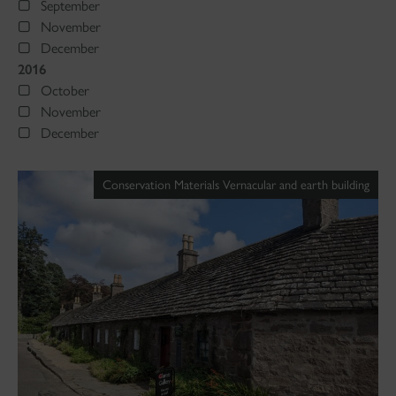
September
November
December
2016
October
November
December
Conservation Materials Vernacular and earth building