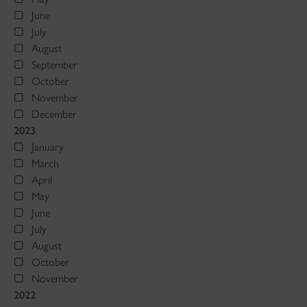
June
July
August
September
October
November
December
2023
January
March
April
May
June
July
August
October
November
2022