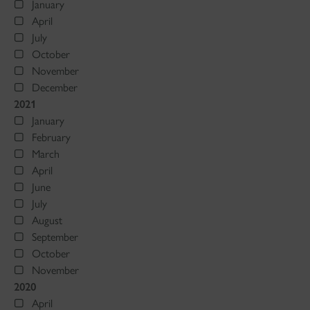
January
April
July
October
November
December
2021
January
February
March
April
June
July
August
September
October
November
2020
April