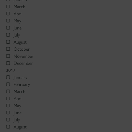
March
April
May
June
July
August
October
November
December
2017
January
February
March
April
May
June
July
August