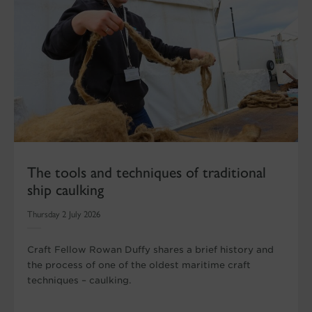
The tools and techniques of traditional
ship caulking
Thursday 2 July 2026
Craft Fellow Rowan Duffy shares a brief history and
the process of one of the oldest maritime craft
techniques – caulking.