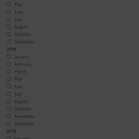
May
June
July
August
October
December
2019
January
February
March
May
June
July
August
October
November
December
2018
January