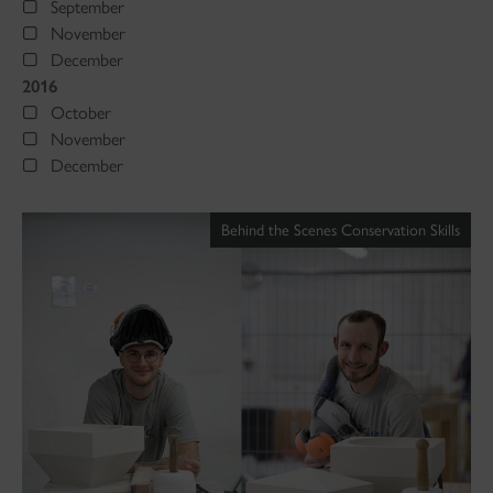
September
November
December
2016
October
November
December
Behind the Scenes Conservation Skills