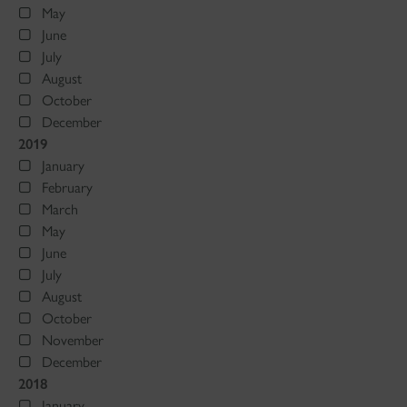
May
June
July
August
October
December
2019
January
February
March
May
June
July
August
October
November
December
2018
January