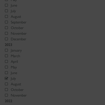
June
July
August
September
October
November
December
2023
January
March
April
May
June
July
August
October
November
2022