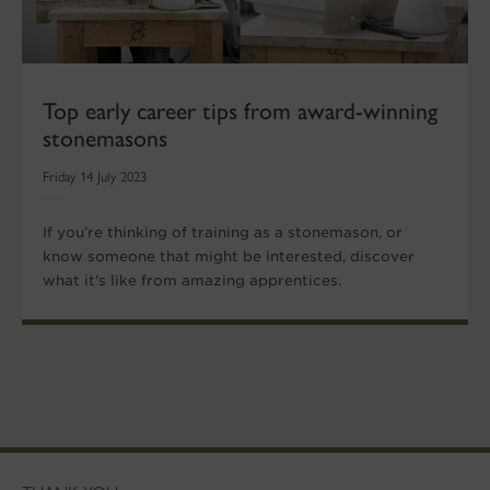
Top early career tips from award-winning
stonemasons
Friday 14 July 2023
If you’re thinking of training as a stonemason, or
know someone that might be interested, discover
what it's like from amazing apprentices.