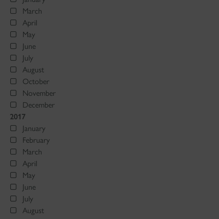
March
April
May
June
July
August
October
November
December
2017
January
February
March
April
May
June
July
August