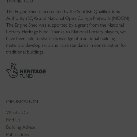
THANK YOU
The Engine Shed is accredited by the Scottish Qualifications
Authority (SQA) and National Open College Network (NOCN).
The Engine Shed was supported by a grant from the National
Lottery Heritage Fund. Thanks to National Lottery players, we
have been able to share knowledge of traditional building
materials, develop skills and raise standards in conservation for
traditional buildings.
INFORMATION
What's On
Find Us
Building Advice
Publications