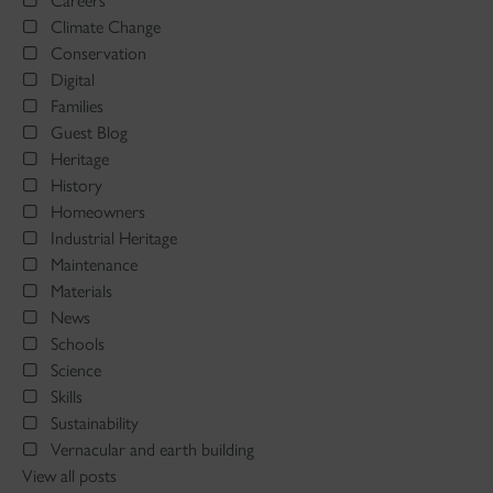
Careers
Climate Change
Conservation
Digital
Families
Guest Blog
Heritage
History
Homeowners
Industrial Heritage
Maintenance
Materials
News
Schools
Science
Skills
Sustainability
Vernacular and earth building
View all posts