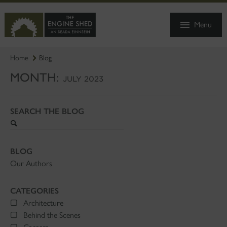
SKIP
TO
Menu
MAIN
CONTENT
Home
Blog
MONTH:
JULY 2023
SEARCH THE BLOG
Search
blog
BLOG
Our Authors
CATEGORIES
Architecture
Behind the Scenes