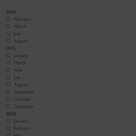
2026
February
March
July
August
2025
January
March
June
July
August
September
October
December
2024
January
February
May