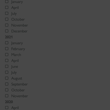
January
April
July
October
November
December
2021
January
February
March
April
June
July
August
September
October
November
2020
April