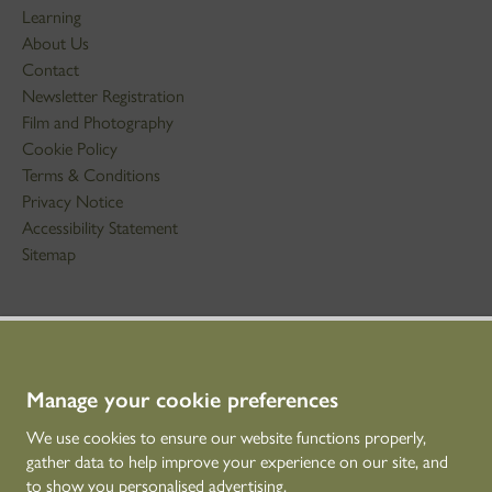
Learning
About Us
Contact
Newsletter Registration
Film and Photography
Cookie Policy
Terms & Conditions
Privacy Notice
Accessibility Statement
Sitemap
STAY IN TOUCH
01786 234 800
technicaleducation@hes.scot
Manage your cookie preferences
We use cookies to ensure our website functions properly,
CONNECT WITH US
gather data to help improve your experience on our site, and
to show you personalised advertising.