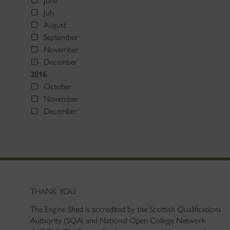
June
July
August
September
November
December
2016
October
November
December
THANK YOU
The Engine Shed is accredited by the Scottish Qualifications
Authority (SQA) and National Open College Network