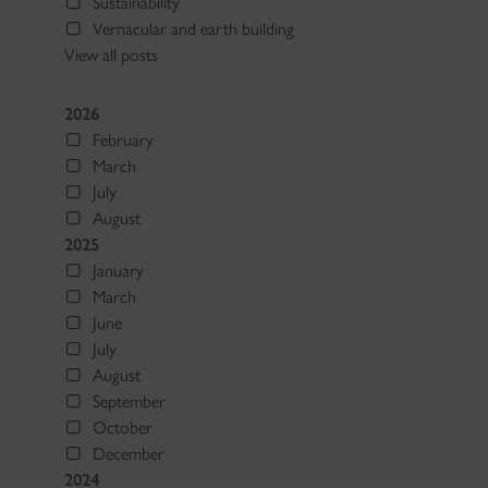
Sustainability
Vernacular and earth building
View all posts
2026
February
March
July
August
2025
January
March
June
July
August
September
October
December
2024