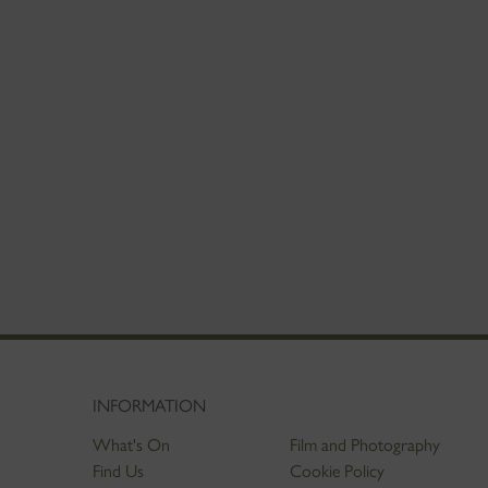
INFORMATION
What's On
Film and Photography
Find Us
Cookie Policy