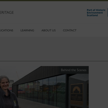
ERITAGE
LICATIONS
LEARNING
ABOUT US
CONTACT
Behind the Scenes