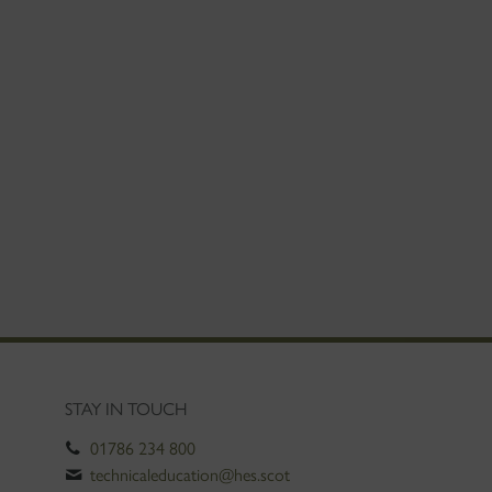
STAY IN TOUCH
01786 234 800
technicaleducation@hes.scot