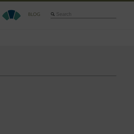
Search
BLOG