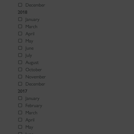
December
2018
January
March
April
May
June
July
August
October
November
December
2017
January
February
March
April
May