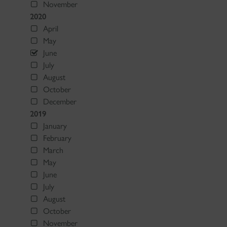
November
2020
April
May
June
July
August
October
December
2019
January
February
March
May
June
July
August
October
November