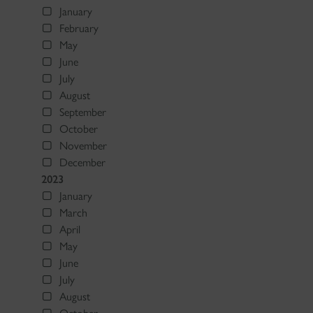
January
February
May
June
July
August
September
October
November
December
2023
January
March
April
May
June
July
August