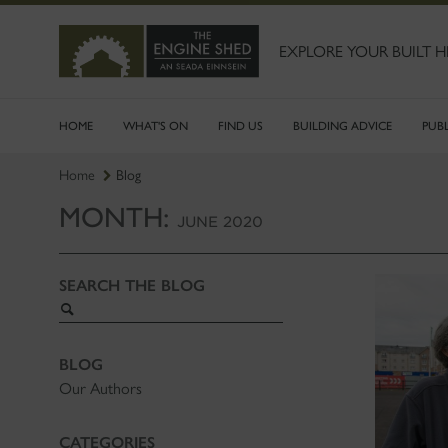
SKIP
TO
MAIN
EXPLORE YOUR BUILT H
CONTENT
HOME
WHAT'S ON
FIND US
BUILDING ADVICE
PUB
Home
Blog
MONTH:
JUNE 2020
SEARCH THE BLOG
Search
blog
BLOG
Our Authors
CATEGORIES