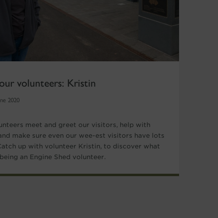
our volunteers: Kristin
une 2020
unteers meet and greet our visitors, help with
and make sure even our wee-est visitors have lots
 Catch up with volunteer Kristin, to discover what
e being an Engine Shed volunteer.