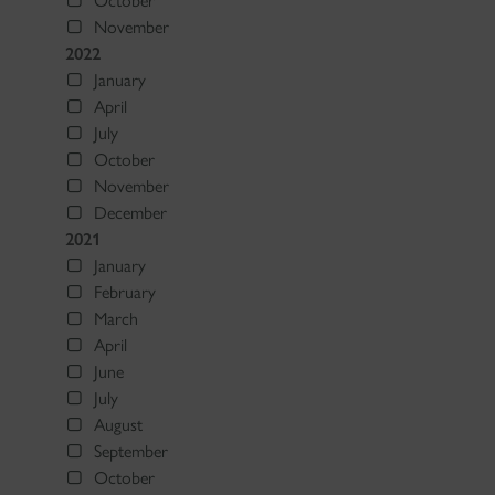
October
November
2022
January
April
July
October
November
December
2021
January
February
March
April
June
July
August
September
October