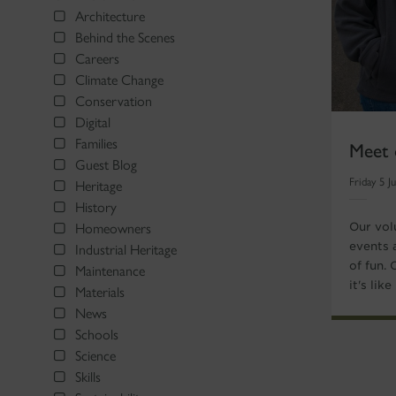
Architecture
Behind the Scenes
Careers
Climate Change
Conservation
Digital
Meet 
Families
Guest Blog
Friday 5 J
Heritage
History
Our vol
Homeowners
events 
Industrial Heritage
of fun.
Maintenance
it's lik
Materials
News
Schools
Science
Skills