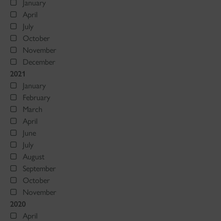
January
April
July
October
November
December
2021
January
February
March
April
June
July
August
September
October
November
2020
April