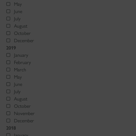
May
June
July
August
October
December
2019
January
February
March
May
June
July
August
October
November
December
2018
January