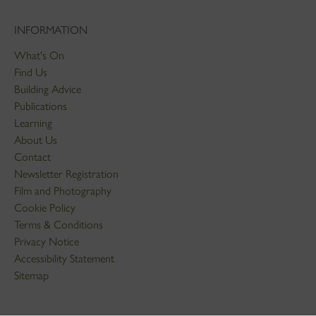
INFORMATION
What's On
Find Us
Building Advice
Publications
Learning
About Us
Contact
Newsletter Registration
Film and Photography
Cookie Policy
Terms & Conditions
Privacy Notice
Accessibility Statement
Sitemap