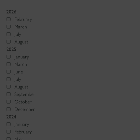
2026
February
March
July
August
2025
January
March
June
July
August
September
October
December
2024
January
February
May