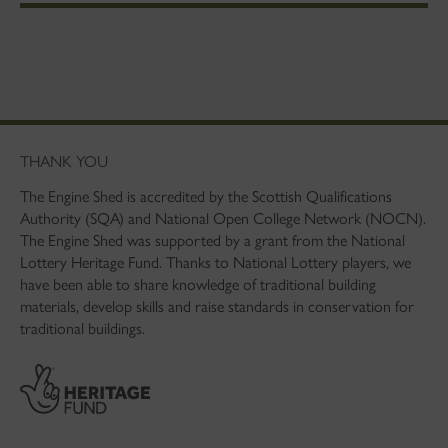
THANK YOU
The Engine Shed is accredited by the Scottish Qualifications
Authority (SQA) and National Open College Network (NOCN).
The Engine Shed was supported by a grant from the National
Lottery Heritage Fund. Thanks to National Lottery players, we
have been able to share knowledge of traditional building
materials, develop skills and raise standards in conservation for
traditional buildings.