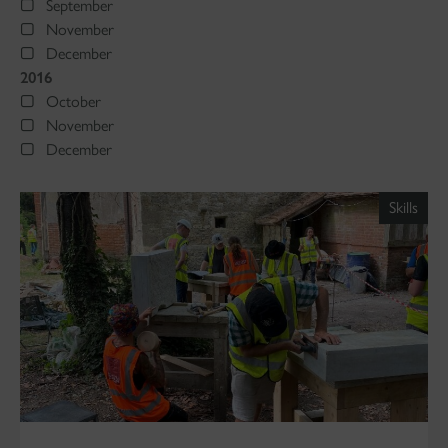
September
November
December
2016
October
November
December
Skills