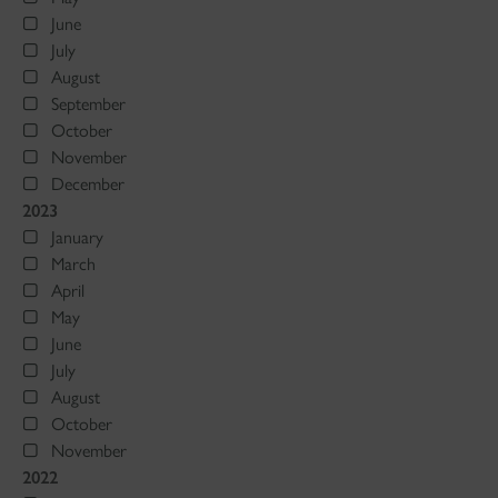
June
July
August
September
October
November
December
2023
January
March
April
May
June
July
August
October
November
2022