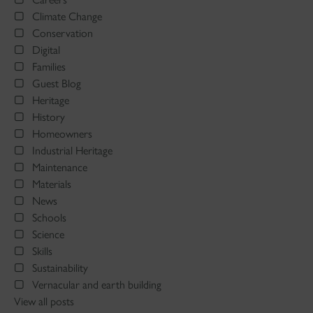
Climate Change
Conservation
Digital
Families
Guest Blog
Heritage
History
Homeowners
Industrial Heritage
Maintenance
Materials
News
Schools
Science
Skills
Sustainability
Vernacular and earth building
View all posts