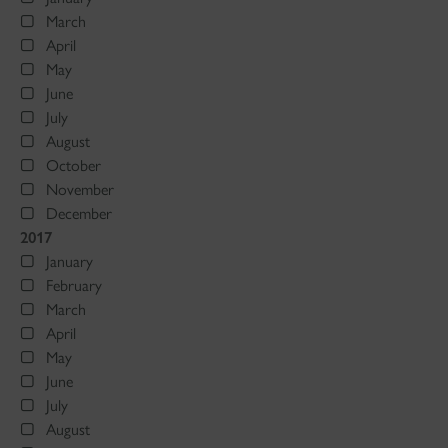
March
April
May
June
July
August
October
November
December
2017
January
February
March
April
May
June
July
August