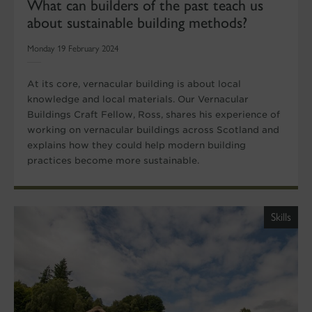
What can builders of the past teach us
about sustainable building methods?
Monday 19 February 2024
At its core, vernacular building is about local
knowledge and local materials. Our Vernacular
Buildings Craft Fellow, Ross, shares his experience of
working on vernacular buildings across Scotland and
explains how they could help modern building
practices become more sustainable.
Skills