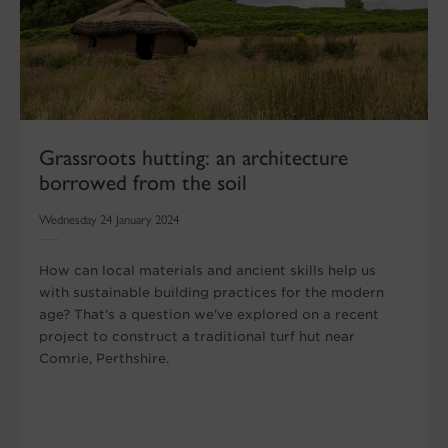
Grassroots hutting: an architecture
borrowed from the soil
Wednesday 24 January 2024
How can local materials and ancient skills help us
with sustainable building practices for the modern
age? That's a question we've explored on a recent
project to construct a traditional turf hut near
Comrie, Perthshire.