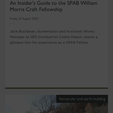
An Insider’s Guide to the SPAB William
Morris Craft Fellowship
Friday 23 August 2024
Jack Buchanan, stonemason and Assistant Works
Manager at HES Dumbarton Castle Depot, shares a
glimpse into his experience as a SPAB Fellow.
Vernacular and earth building