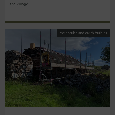
the village.
Vernacular and earth building