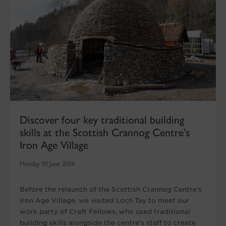
Discover four key traditional building
skills at the Scottish Crannog Centre’s
Iron Age Village
Monday 10 June 2024
Before the relaunch of the Scottish Crannog Centre's
Iron Age Village, we visited Loch Tay to meet our
work party of Craft Fellows, who used traditional
building skills alongside the centre’s staff to create