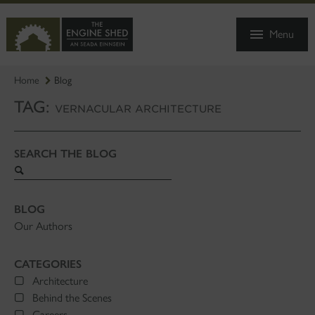
SKIP
TO
Menu
MAIN
CONTENT
Home
Blog
TAG:
VERNACULAR ARCHITECTURE
SEARCH THE BLOG
Search
blog
BLOG
Our Authors
CATEGORIES
Architecture
Behind the Scenes
Careers