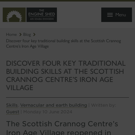
SKIP
TO
Menu
MAIN
CONTENT
Home
Blog
Discover four key traditional building skills at the Scottish Crannog
Centre’s Iron Age Village
DISCOVER FOUR KEY TRADITIONAL
BUILDING SKILLS AT THE SCOTTISH
CRANNOG CENTRE’S IRON AGE
VILLAGE
Skills
Vernacular and earth building
,
| Written by:
Guest
| Monday 10 June 2024
The Scottish Crannog Centre’s
Iron Age Village reopened in