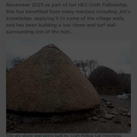
November 2023 as part of her HES Craft Fellowship.
She has benefited from many mentors including Jim’s
knowledge, applying it to some of the village walls
and has been building a low stone and turf wall
surrounding one of the huts.
The dry stone wall being built by Craft Fellow Cat Hotchkiss.