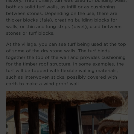
history. Traditionally, turf was used for building walls,
both as solid turf walls, as infill or as cushioning
between stones. Depending on the use, there are
thicker blocks (fale), creating building blocks for
walls, or thin and long strips (divet), used between
stones or turf blocks.
At the village, you can see turf being used at the top
of some of the dry stone walls. The turf binds
together the top of the wall and provides cushioning
for the timber roof structure. In some examples, the
turf will be topped with flexible walling materials,
such as interwoven sticks, possibly covered with
earth to make a wind proof wall.