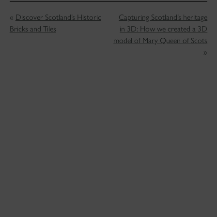
«
Discover Scotland’s Historic
Capturing Scotland’s heritage
Bricks and Tiles
in 3D: How we created a 3D
model of Mary Queen of Scots
»