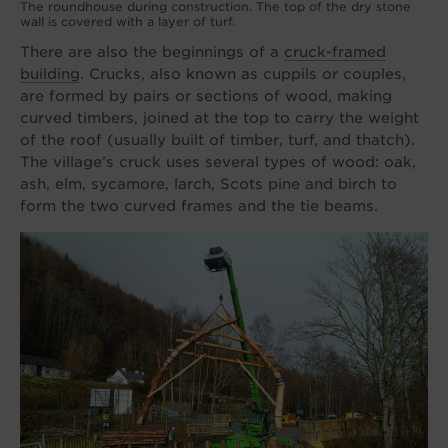
The roundhouse during construction. The top of the dry stone
wall is covered with a layer of turf.
There are also the beginnings of a
cruck-framed
building
. Crucks, also known as cuppils or couples,
are formed by pairs or sections of wood, making
curved timbers, joined at the top to carry the weight
of the roof (usually built of timber, turf, and thatch).
The village’s cruck uses several types of wood: oak,
ash, elm, sycamore, larch, Scots pine and birch to
form the two curved frames and the tie beams.