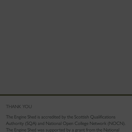
THANK YOU
The Engine Shed is accredited by the Scottish Qualifications
Authority (SQA) and National Open College Network (NOCN).
The Engine Shed was supported by a grant from the National