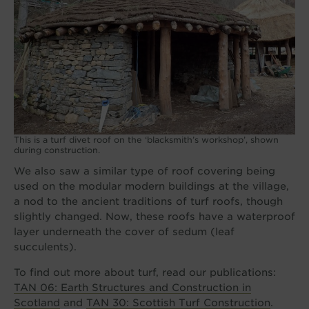
This is a turf divet roof on the ‘blacksmith’s workshop’, shown
during construction.
We also saw a similar type of roof covering being
used on the modular modern buildings at the village,
a nod to the ancient traditions of turf roofs, though
slightly changed. Now, these roofs have a waterproof
layer underneath the cover of sedum (leaf
succulents).
To find out more about turf, read our publications:
TAN 06: Earth Structures and Construction in
Scotland
and
TAN 30: Scottish Turf Construction
.