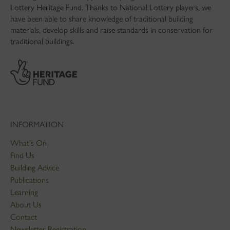
Lottery Heritage Fund. Thanks to National Lottery players, we
have been able to share knowledge of traditional building
materials, develop skills and raise standards in conservation for
traditional buildings.
INFORMATION
What's On
Find Us
Building Advice
Publications
Learning
About Us
Contact
Newsletter Registration