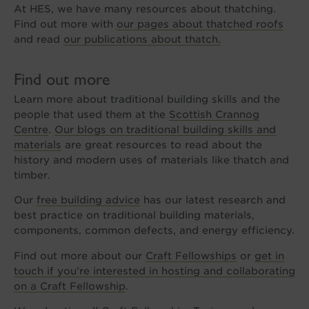
At HES, we have many resources about thatching.
Find out more with
our pages about thatched roofs
and read
our publications about thatch.
Find out more
Learn more about traditional building skills and the
people that used them at the
Scottish Crannog
Centre
.
Our blogs on traditional building skills and
materials
are great resources to read about the
history and modern uses of materials like thatch and
timber.
Our
free building advice
has our latest research and
best practice on traditional building materials,
components, common defects, and energy efficiency.
Find out more about our
Craft Fellowships
or
get in
touch if you’re interested in hosting and collaborating
on a Craft Fellowship
.