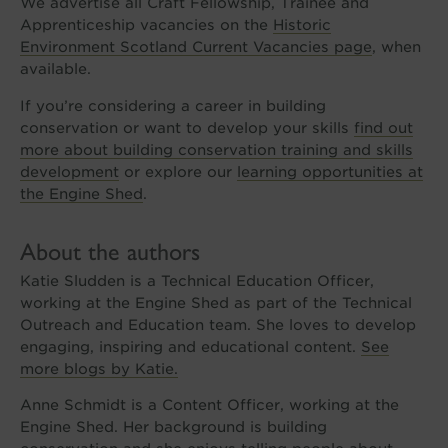
We advertise all Craft Fellowship, Trainee and
Apprenticeship vacancies on the
Historic
Environment Scotland Current Vacancies page
, when
available.
If you’re considering a career in building
conservation or want to develop your skills
find out
more about building conservation training and skills
development
or explore our
learning opportunities at
the Engine Shed
.
About the authors
Katie Sludden is a Technical Education Officer,
working at the Engine Shed as part of the Technical
Outreach and Education team. She loves to develop
engaging, inspiring and educational content.
See
more blogs by Katie.
Anne Schmidt is a Content Officer, working at the
Engine Shed. Her background is building