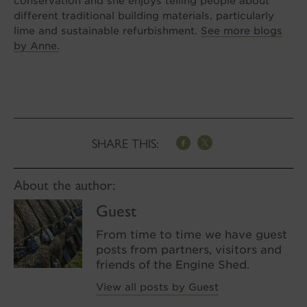
conservation and she enjoys telling people about
different traditional building materials, particularly
lime and sustainable refurbishment.
See more blogs
by Anne.
SHARE THIS:
About the author:
Guest
From time to time we have guest
posts from partners, visitors and
friends of the Engine Shed.
View all posts by Guest