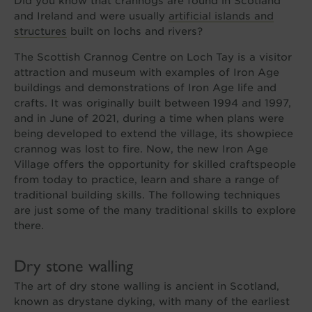
Did you know that crannogs are found in Scotland
and Ireland and were usually
artificial islands and
structures
built on lochs and rivers?
The Scottish Crannog Centre on Loch Tay is a visitor
attraction and museum with examples of Iron Age
buildings and demonstrations of Iron Age life and
crafts. It was originally built between 1994 and 1997,
and in June of 2021, during a time when plans were
being developed to extend the village, its showpiece
crannog was lost to fire. Now, the new Iron Age
Village offers the opportunity for skilled craftspeople
from today to practice, learn and share a range of
traditional building skills. The following techniques
are just some of the many traditional skills to explore
there.
Dry stone walling
The art of dry stone walling is ancient in Scotland,
known as drystane dyking, with many of the earliest