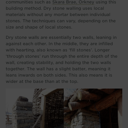
communities such as
Skara Brae, Orkney
using this
building method. Dry stone walling uses local
materials without any mortar between individual
stones. The techniques can vary, depending on the
size and shape of local stones.
Dry stone walls are essentially two walls, leaning in
against each other. In the middle, they are infilled
with hearting, also known as ‘fill stones’. Longer
‘through stones’ run through the entire depth of the
wall, creating stability, and holding the two walls
together. The wall has a slight batter, meaning it
leans inwards on both sides. This also means it is
wider at the base than at the top.