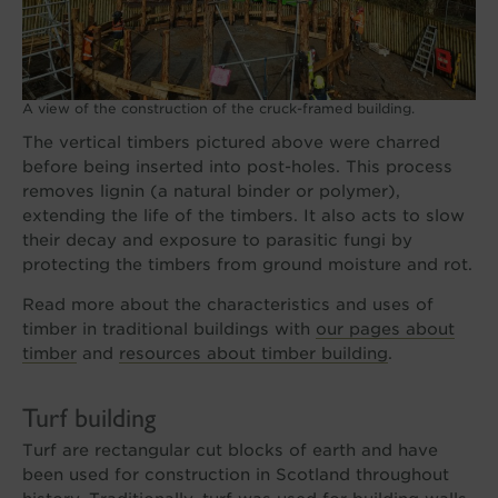
A view of the construction of the cruck-framed building.
The vertical timbers pictured above were charred
before being inserted into post-holes. This process
removes lignin (a natural binder or polymer),
extending the life of the timbers. It also acts to slow
their decay and exposure to parasitic fungi by
protecting the timbers from ground moisture and rot.
Read more about the characteristics and uses of
timber in traditional buildings with
our pages about
timber
and
resources about timber building
.
Turf building
Turf are rectangular cut blocks of earth and have
been used for construction in Scotland throughout