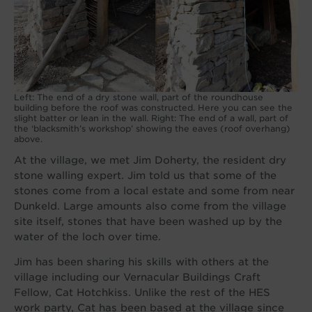
Left: The end of a dry stone wall, part of the roundhouse
building before the roof was constructed. Here you can see the
slight batter or lean in the wall. Right: The end of a wall, part of
the ‘blacksmith’s workshop’ showing the eaves (roof overhang)
above.
At the village, we met Jim Doherty, the resident dry
stone walling expert. Jim told us that some of the
stones come from a local estate and some from near
Dunkeld. Large amounts also come from the village
site itself, stones that have been washed up by the
water of the loch over time.
Jim has been sharing his skills with others at the
village including our Vernacular Buildings Craft
Fellow, Cat Hotchkiss. Unlike the rest of the HES
work party, Cat has been based at the village since