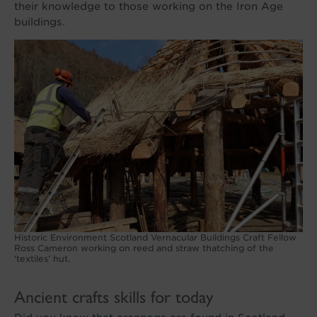
their knowledge to those working on the Iron Age
buildings.
Historic Environment Scotland Vernacular Buildings Craft Fellow
Ross Cameron working on reed and straw thatching of the
‘textiles’ hut.
Ancient crafts skills for today