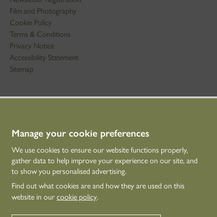
Film and Photography
Cookie Policy
Terms & Conditions
Privacy Notice
Accessibility Statement
Sitemap
STAY IN TOUCH
01786 234 800
technicaleducation@hes.scot
Manage your cookie preferences
We use cookies to ensure our website functions properly,
CONNECT WITH US
gather data to help improve your experience on our site, and
to show you personalised advertising.
Find out what cookies are and how they are used on this
website in our
cookie policy
.