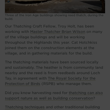
Three of the Iron Age buildings showing reed thatch, during the
build.
Our Thatching Craft Fellow, Troy Holt, has been
working with
Master Thatcher Brian Wilson
on many
of the village buildings and will be working
throughout the Highlands this year. Cat Hotchkiss
joined them on the construction elements at the
village, and in gathering materials for the build.
The thatching materials have been sourced locally
and sustainably. The heather is from community land
nearby and the reed is from reedbeds around Loch
Tay, in agreement with
The Royal Society for the
Protection of Birds
(RSPB) who manage them.
Did you know harvesting reed for
thatching can also
support nature as well as building conservation
?
Thatching techniques
and other traditional building