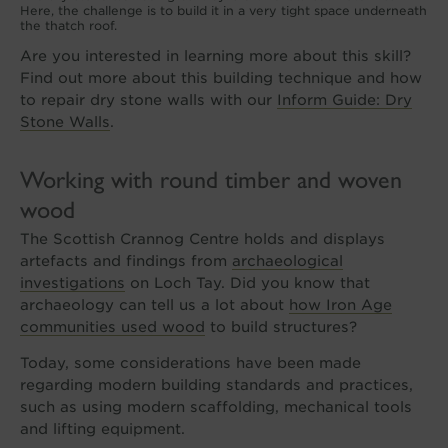
Here, the challenge is to build it in a very tight space underneath
the thatch roof.
Are you interested in learning more about this skill?
Find out more about this building technique and how
to repair dry stone walls with our
Inform Guide: Dry
Stone Walls
.
Working with round timber and woven
wood
The Scottish Crannog Centre holds and displays
artefacts and findings from
archaeological
investigations
on Loch Tay. Did you know that
archaeology can tell us a lot about
how Iron Age
communities used wood
to build structures?
Today, some considerations have been made
regarding modern building standards and practices,
such as using modern scaffolding, mechanical tools
and lifting equipment.