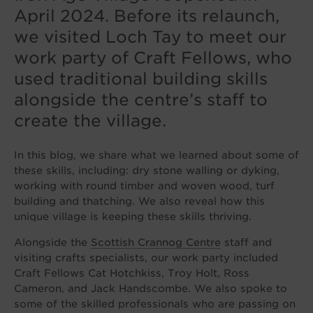
April 2024. Before its relaunch,
we visited Loch Tay to meet our
work party of Craft Fellows, who
used traditional building skills
alongside the centre’s staff to
create the village.
In this blog, we share what we learned about some of
these skills, including: dry stone walling or dyking,
working with round timber and woven wood, turf
building and thatching. We also reveal how this
unique village is keeping these skills thriving.
Alongside the
Scottish Crannog Centre
staff and
visiting crafts specialists, our work party included
Craft Fellows Cat Hotchkiss, Troy Holt, Ross
Cameron, and Jack Handscombe. We also spoke to
some of the skilled professionals who are passing on