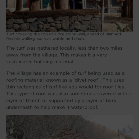
Turf covering the top of a dry stone wall, ahead of planned
flexible walling, such as wattle and daub.
The turf was gathered locally, less than two miles
away from the village. This makes it a very
sustainable building material.
The village has an example of turf being used as a
roofing material known as a ‘divet roof’. This uses
thin rectangles of turf like you would for roof tiles.
This type of roof was also sometimes covered with a
layer of thatch or supported by a layer of bark
underneath to help make it waterproof.