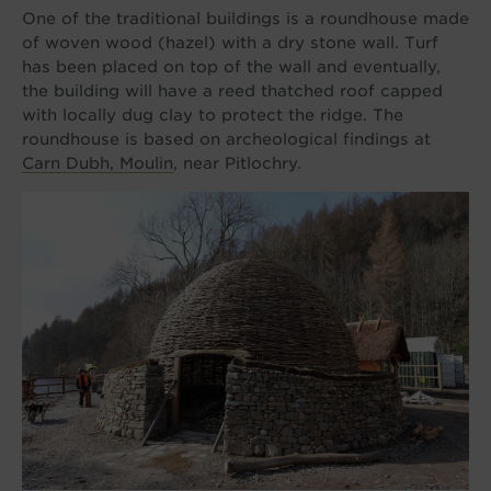
One of the traditional buildings is a roundhouse made
of woven wood (hazel) with a dry stone wall. Turf
has been placed on top of the wall and eventually,
the building will have a reed thatched roof capped
with locally dug clay to protect the ridge. The
roundhouse is based on archeological findings at
Carn Dubh, Moulin
, near Pitlochry.