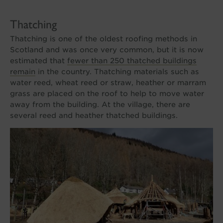
Thatching
Thatching is one of the oldest roofing methods in
Scotland and was once very common, but it is now
estimated that
fewer than 250 thatched buildings
remain
in the country. Thatching materials such as
water reed, wheat reed or straw, heather or marram
grass are placed on the roof to help to move water
away from the building. At the village, there are
several reed and heather thatched buildings.