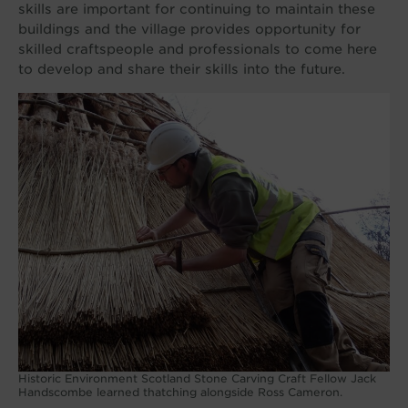
skills are important for continuing to maintain these
buildings and the village provides opportunity for
skilled craftspeople and professionals to come here
to develop and share their skills into the future.
Historic Environment Scotland Stone Carving Craft Fellow Jack
Handscombe learned thatching alongside Ross Cameron.