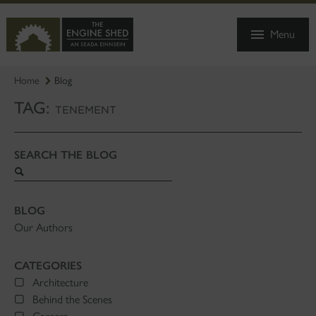
SKIP
TO
Menu
MAIN
CONTENT
Home
Blog
TAG:
TENEMENT
SEARCH THE BLOG
Search
blog
BLOG
Our Authors
CATEGORIES
Architecture
Behind the Scenes