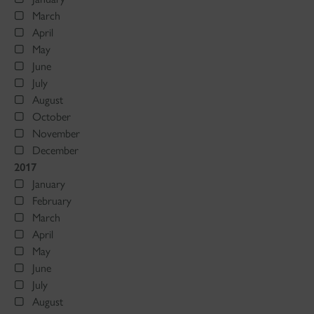
March
April
May
June
July
August
October
November
December
2017
January
February
March
April
May
June
July
August