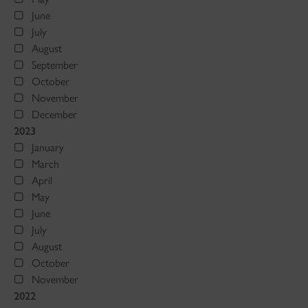
June
July
August
September
October
November
December
2023
January
March
April
May
June
July
August
October
November
2022