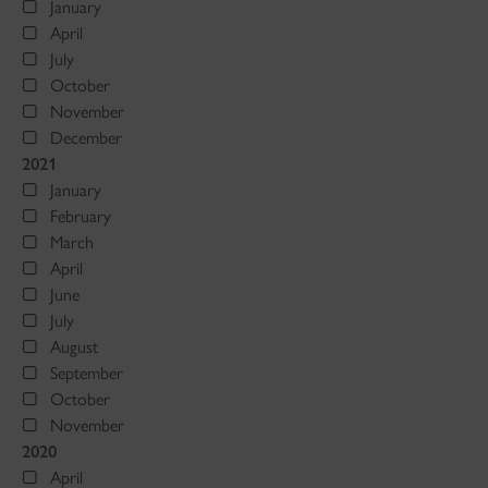
January
April
July
October
November
December
2021
January
February
March
April
June
July
August
September
October
November
2020
April