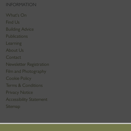
INFORMATION
What's On
Find Us
Building Advice
Publications
Learning
About Us
Contact
Newsletter Registration
Film and Photography
Cookie Policy
Terms & Conditions
Privacy Notice
Accessibility Statement
Sitemap
STAY IN TOUCH