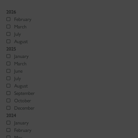
2026
February
March
July
August
2025
January
March
June
July
August
September
October
December
2024
January
February
May