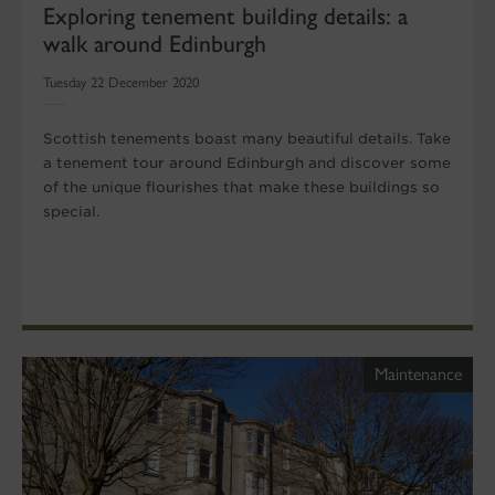
Exploring tenement building details: a
walk around Edinburgh
Tuesday 22 December 2020
Scottish tenements boast many beautiful details. Take
a tenement tour around Edinburgh and discover some
of the unique flourishes that make these buildings so
special.
Maintenance