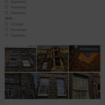
September
November
December
2016
October
November
December
Architecture