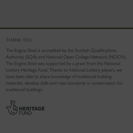
THANK YOU
The Engine Shed is accredited by the Scottish Qualifications
Authority (SQA) and National Open College Network (NOCN).
The Engine Shed was supported by a grant from the National
Lottery Heritage Fund. Thanks to National Lottery players, we
have been able to share knowledge of traditional building
materials, develop skills and raise standards in conservation for
traditional buildings.