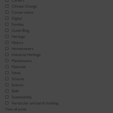
Careers
Climate Change
Conservation
Digital
Families
Guest Blog
Heritage
History
Homeowners
Industrial Heritage
Maintenance
Materials
News
Schools
Science
Skills
Sustainability
Vernacular and earth building
View all posts