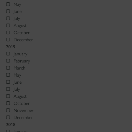
May
June
July
August
October
December
2019
January
February
March
May
June
July
August
October
November
December
2018
January