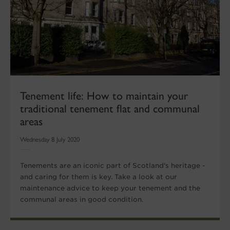
Tenement life: How to maintain your
traditional tenement flat and communal
areas
Wednesday 8 July 2020
Tenements are an iconic part of Scotland's heritage -
and caring for them is key. Take a look at our
maintenance advice to keep your tenement and the
communal areas in good condition.