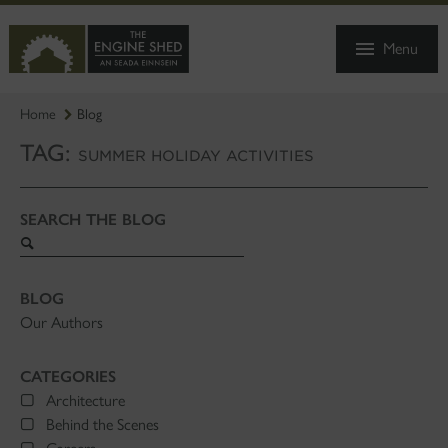
SKIP
TO
Menu
MAIN
CONTENT
Home
Blog
TAG:
SUMMER HOLIDAY ACTIVITIES
SEARCH THE BLOG
Search
blog
BLOG
Our Authors
CATEGORIES
Architecture
Behind the Scenes