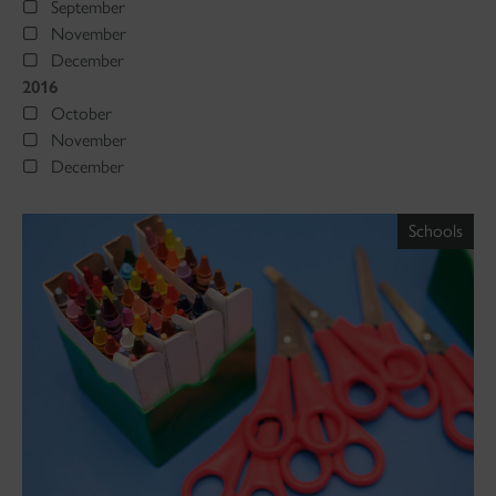
September
November
December
2016
October
November
December
Schools