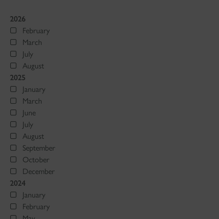
2026
February
March
July
August
2025
January
March
June
July
August
September
October
December
2024
January
February
May