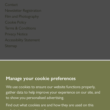
Contact
Newsletter Registration
Film and Photography
Cookie Policy
Terms & Conditions
Privacy Notice
Accessibility Statement
Sitemap
STAY IN TOUCH
01786 234 800
technicaleducation@hes.scot
Manage your cookie preferences
We use cookies to ensure our website functions properly,
CONNECT WITH US
gather data to help improve your experience on our site, and
to show you personalised advertising.
Find out what cookies are and how they are used on this