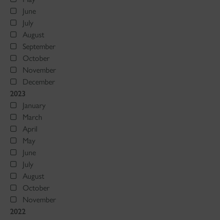
June
July
August
September
October
November
December
2023
January
March
April
May
June
July
August
October
November
2022