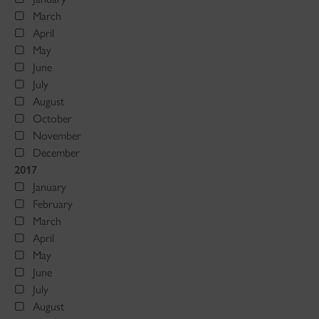
March
April
May
June
July
August
October
November
December
2017
January
February
March
April
May
June
July
August