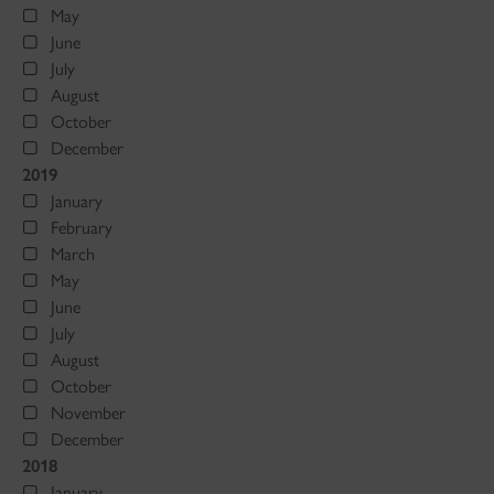
May
June
July
August
October
December
2019
January
February
March
May
June
July
August
October
November
December
2018
January