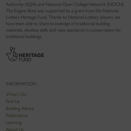
Authority (SQA) and National Open College Network (NOCN).
The Engine Shed was supported by a grant from the National
Lottery Heritage Fund. Thanks to National Lottery players, we
have been able to share knowledge of traditional building
materials, develop skills and raise standards in conservation for
traditional buildings.
INFORMATION
What's On
Find Us
Building Advice
Publications
Learning
About Us