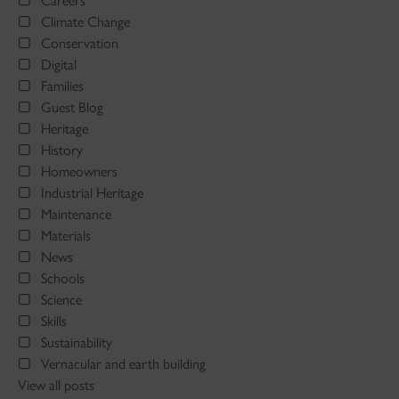
Careers
Climate Change
Conservation
Digital
Families
Guest Blog
Heritage
History
Homeowners
Industrial Heritage
Maintenance
Materials
News
Schools
Science
Skills
Sustainability
Vernacular and earth building
View all posts