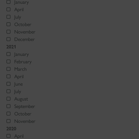
January
April
July
October
November
December
2021
January
February
March
April
June
July
August
September
October
November
2020
April