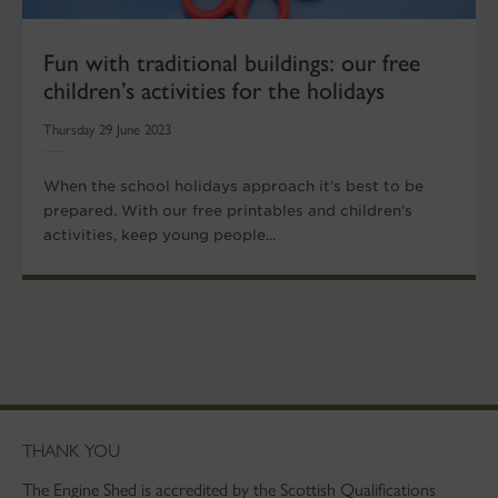
Fun with traditional buildings: our free
children’s activities for the holidays
Thursday 29 June 2023
When the school holidays approach it’s best to be
prepared. With our free printables and children’s
activities, keep young people...
THANK YOU
The Engine Shed is accredited by the Scottish Qualifications