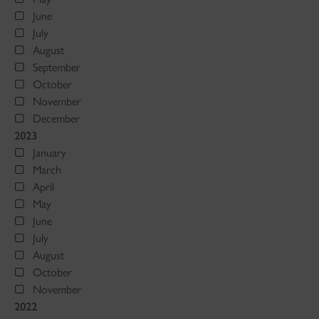
June
July
August
September
October
November
December
2023
January
March
April
May
June
July
August
October
November
2022