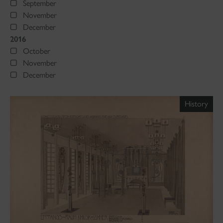
September
November
December
2016
October
November
December
History