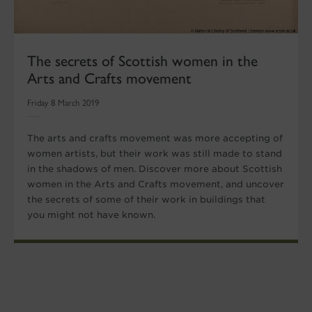
The secrets of Scottish women in the
Arts and Crafts movement
Friday 8 March 2019
The arts and crafts movement was more accepting of
women artists, but their work was still made to stand
in the shadows of men. Discover more about Scottish
women in the Arts and Crafts movement, and uncover
the secrets of some of their work in buildings that
you might not have known.