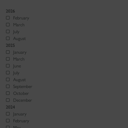
2026
February
March
July
August
2025
January
March
June
July
August
September
October
December
2024
January
February
May