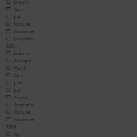
January
April
July
October
November
December
2021
January
February
March
April
June
July
August
September
October
November
2020
April