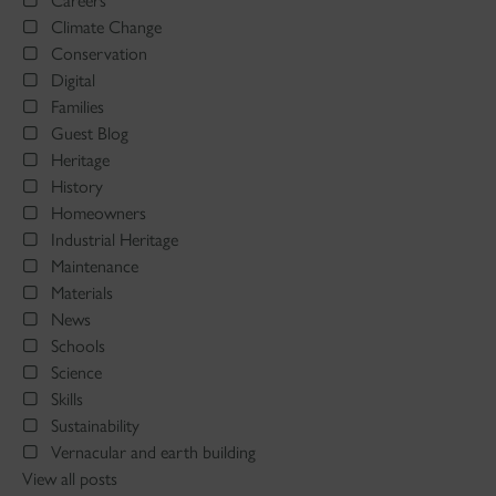
Careers
Climate Change
Conservation
Digital
Families
Guest Blog
Heritage
History
Homeowners
Industrial Heritage
Maintenance
Materials
News
Schools
Science
Skills
Sustainability
Vernacular and earth building
View all posts