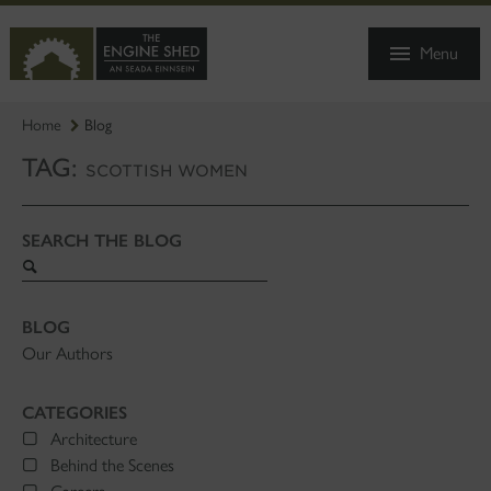
SKIP
TO
Menu
MAIN
CONTENT
Home
Blog
TAG:
SCOTTISH WOMEN
SEARCH THE BLOG
Search
blog
BLOG
Our Authors
CATEGORIES
Architecture
Behind the Scenes