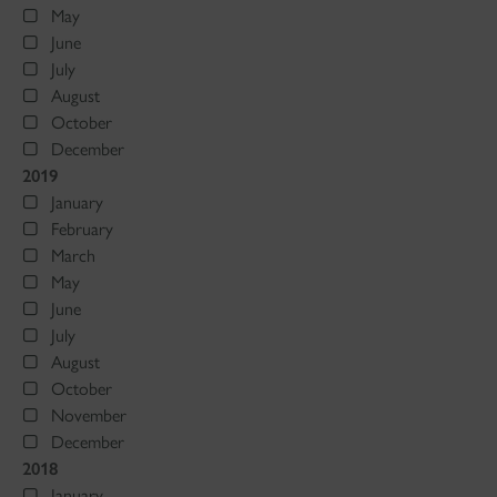
May
June
July
August
October
December
2019
January
February
March
May
June
July
August
October
November
December
2018
January