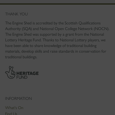
THANK YOU
The Engine Shed is accredited by the Scottish Qualifications
Authority (SQA) and National Open College Network (NOCN).
The Engine Shed was supported by a grant from the National
Lottery Heritage Fund. Thanks to National Lottery players, we
have been able to share knowledge of traditional building
materials, develop skills and raise standards in conservation for
traditional buildings.
INFORMATION
What's On
Find Us