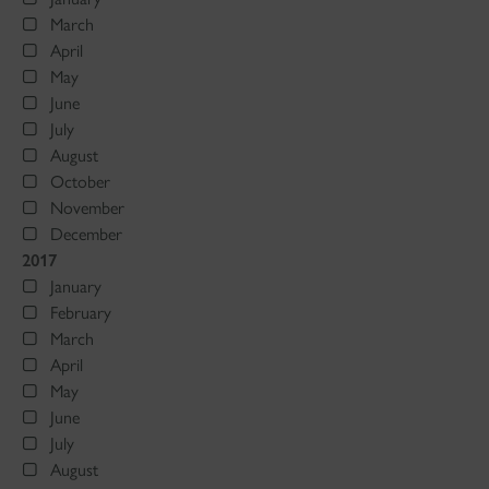
March
April
May
June
July
August
October
November
December
2017
January
February
March
April
May
June
July
August