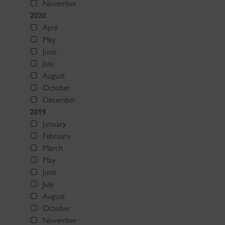
November
2020
April
May
June
July
August
October
December
2019
January
February
March
May
June
July
August
October
November