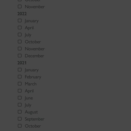
November
2022
January
April
July
October
November
December
2021
January
February
March
April
June
July
August
September
October