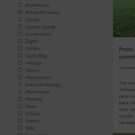
Architecture
Behind the Scenes
Careers
Climate Change
Conservation
Digital
From S
Families
commu
Guest Blog
Heritage
Wednesda
History
Homeowners
The way
Industrial Heritage
changed
Maintenance
rural h
Materials
back in
News
their st
Schools
remain.
Science
heritage
Skills