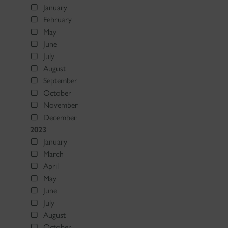
January
February
May
June
July
August
September
October
November
December
2023
January
March
April
May
June
July
August
October