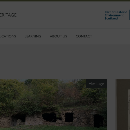
ERITAGE
LICATIONS
LEARNING
ABOUT US
CONTACT
Heritage