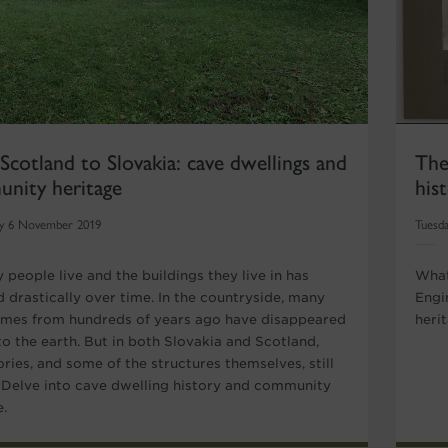
cotland to Slovakia: cave dwellings and
The
nity heritage
his
y 6 November 2019
Tuesda
 people live and the buildings they live in has
What
 drastically over time. In the countryside, many
Engi
omes from hundreds of years ago have disappeared
herit
to the earth. But in both Slovakia and Scotland,
ories, and some of the structures themselves, still
 Delve into cave dwelling history and community
.