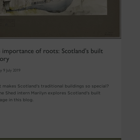
 importance of roots: Scotland’s built
tory
y 9 July 2019
 makes Scotland's traditional buildings so special?
ne Shed intern Marilyn explores Scotland's built
age in this blog.