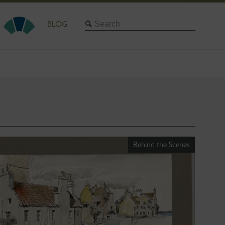
Search
BLOG
Behind the Scenes