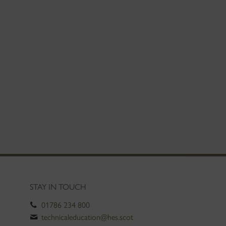
STAY IN TOUCH
01786 234 800
technicaleducation@hes.scot