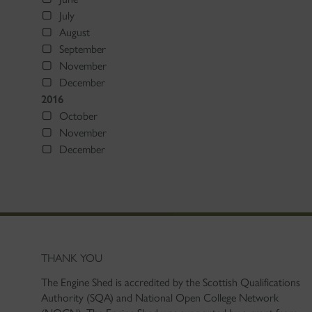
July
August
September
November
December
2016
October
November
December
THANK YOU
The Engine Shed is accredited by the Scottish Qualifications
Authority (SQA) and National Open College Network