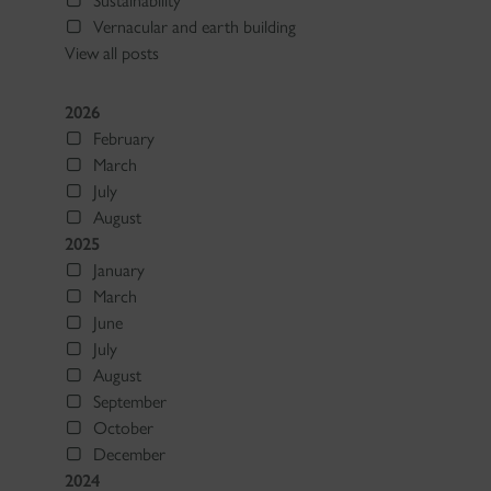
Sustainability
Vernacular and earth building
View all posts
2026
February
March
July
August
2025
January
March
June
July
August
September
October
December
2024