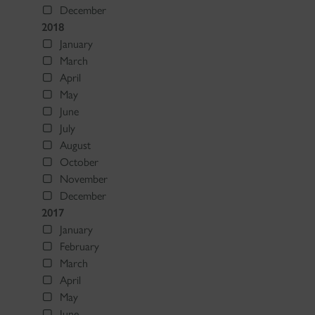
December
2018
January
March
April
May
June
July
August
October
November
December
2017
January
February
March
April
May
June