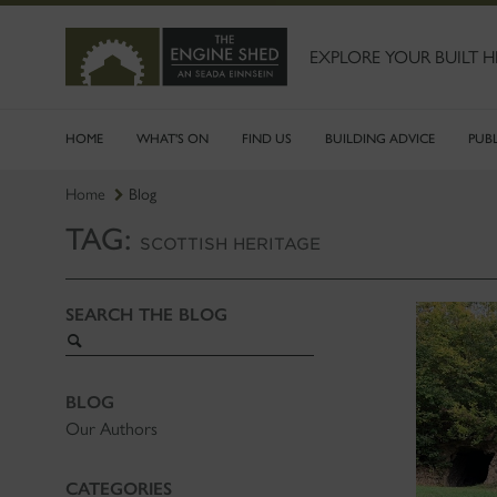
SKIP
TO
MAIN
EXPLORE YOUR BUILT H
CONTENT
HOME
WHAT'S ON
FIND US
BUILDING ADVICE
PUB
Home
Blog
TAG:
SCOTTISH HERITAGE
SEARCH THE BLOG
Search
blog
BLOG
Our Authors
CATEGORIES