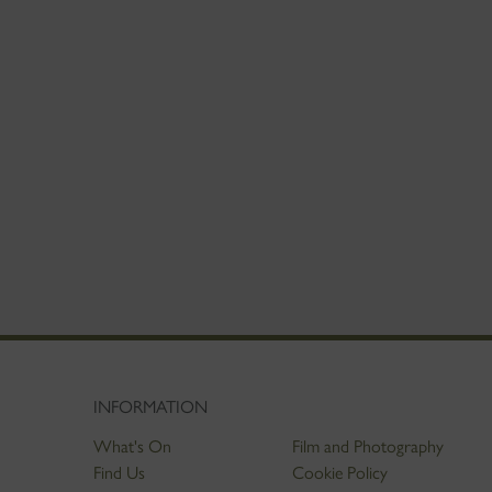
INFORMATION
What's On
Film and Photography
Find Us
Cookie Policy