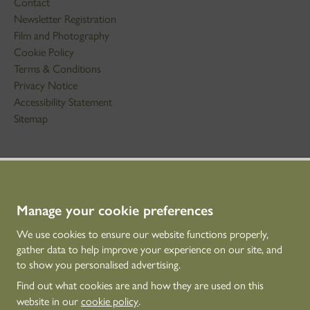
Contact
Newsletter Registration
Film and Photography
Cookie Policy
Terms & Conditions
Privacy Notice
Accessibility Statement
Sitemap
STAY IN TOUCH
01786 234 800
technicaleducation@hes.scot
Manage your cookie preferences
We use cookies to ensure our website functions properly,
CONNECT WITH US
gather data to help improve your experience on our site, and
to show you personalised advertising.
Find out what cookies are and how they are used on this
website in our
cookie policy
.