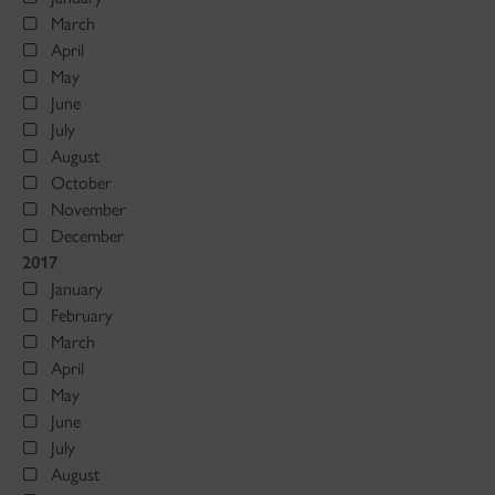
March
April
May
June
July
August
October
November
December
2017
January
February
March
April
May
June
July
August