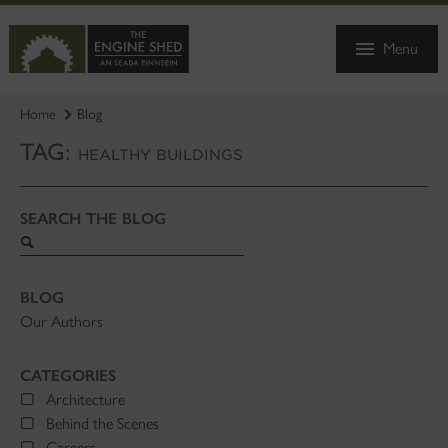
SKIP
TO
Menu
MAIN
CONTENT
Home
Blog
TAG:
HEALTHY BUILDINGS
SEARCH THE BLOG
Search
blog
BLOG
Our Authors
CATEGORIES
Architecture
Behind the Scenes
Careers