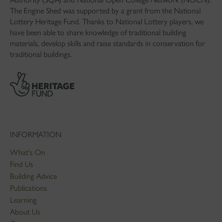
The Engine Shed was supported by a grant from the National
Lottery Heritage Fund. Thanks to National Lottery players, we
have been able to share knowledge of traditional building
materials, develop skills and raise standards in conservation for
traditional buildings.
INFORMATION
What's On
Find Us
Building Advice
Publications
Learning
About Us