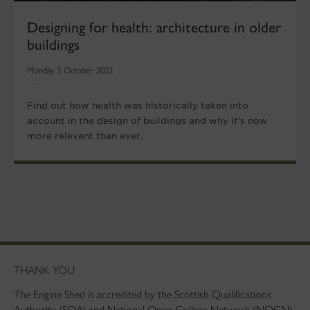
Designing for health: architecture in older
buildings
Monday 3 October 2022
Find out how health was historically taken into
account in the design of buildings and why it's now
more relevant than ever.
THANK YOU
The Engine Shed is accredited by the Scottish Qualifications
Authority (SQA) and National Open College Network (NOCN).