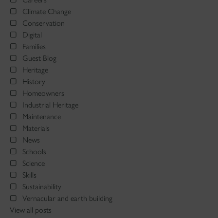
Climate Change
Conservation
Digital
Families
Guest Blog
Heritage
History
Homeowners
Industrial Heritage
Maintenance
Materials
News
Schools
Science
Skills
Sustainability
Vernacular and earth building
View all posts