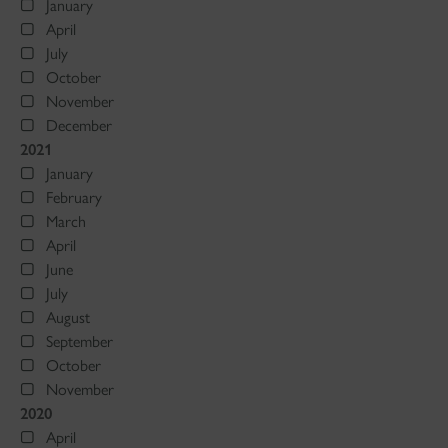
January
April
July
October
November
December
2021
January
February
March
April
June
July
August
September
October
November
2020
April