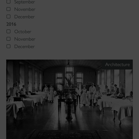
September
November
December
2016
October
November
December
Architecture