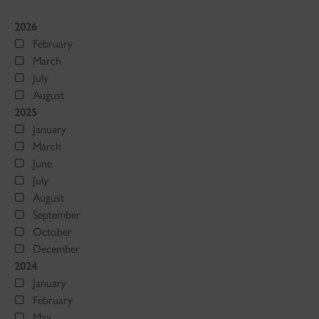
2026
February
March
July
August
2025
January
March
June
July
August
September
October
December
2024
January
February
May