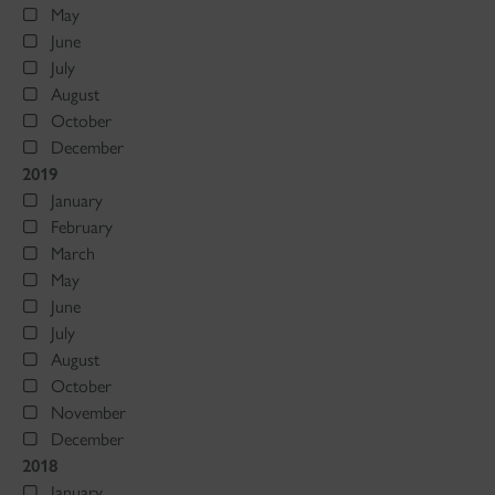
May
June
July
August
October
December
2019
January
February
March
May
June
July
August
October
November
December
2018
January