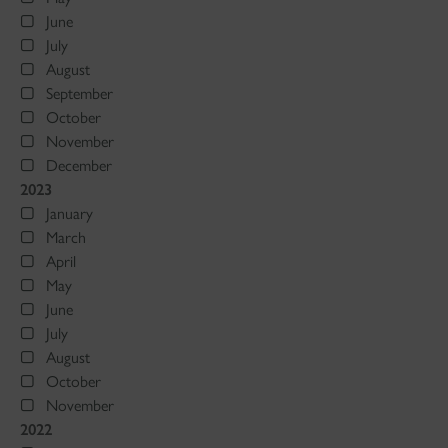
June
July
August
September
October
November
December
2023
January
March
April
May
June
July
August
October
November
2022