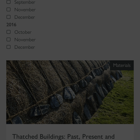
September
November
December
2016
October
November
December
Materials
Thatched Buildings: Past, Present and