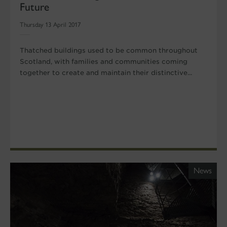
Future
Thursday 13 April 2017
Thatched buildings used to be common throughout
Scotland, with families and communities coming
together to create and maintain their distinctive...
News