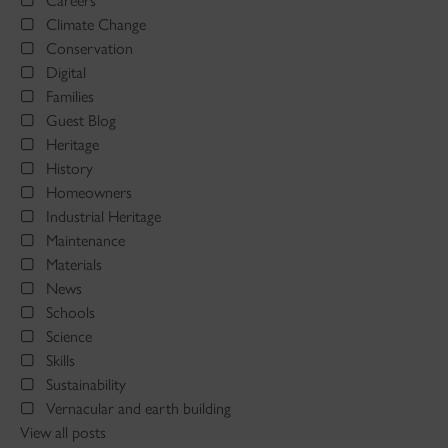
Careers
Climate Change
Conservation
Digital
Families
Guest Blog
Heritage
History
Homeowners
Industrial Heritage
Maintenance
Materials
News
Schools
Science
Skills
Sustainability
Vernacular and earth building
View all posts