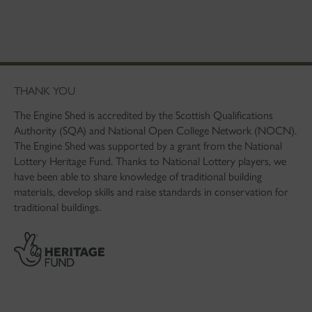
THANK YOU
The Engine Shed is accredited by the Scottish Qualifications
Authority (SQA) and National Open College Network (NOCN).
The Engine Shed was supported by a grant from the National
Lottery Heritage Fund. Thanks to National Lottery players, we
have been able to share knowledge of traditional building
materials, develop skills and raise standards in conservation for
traditional buildings.