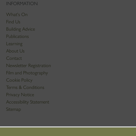
INFORMATION
What's On
Find Us
Building Advice
Publications
Learning
About Us
Contact
Newsletter Registration
Film and Photography
Cookie Policy
Terms & Conditions
Privacy Notice
Accessibility Statement
Sitemap
STAY IN TOUCH