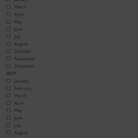
March
April
May
June
July
August
October
November
December
2017
January
February
March
April
May
June
July
August