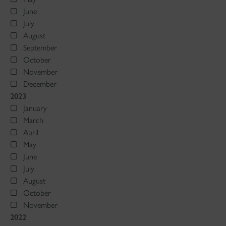
June
July
August
September
October
November
December
2023
January
March
April
May
June
July
August
October
November
2022