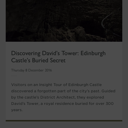
Discovering David’s Tower: Edinburgh
Castle’s Buried Secret
Thursday 8 December 2016
Visitors on an Insight Tour of Edinburgh Castle
discovered a forgotten part of the city’s past. Guided
by the castle’s District Architect, they explored
David’s Tower, a royal residence buried for over 300
years.