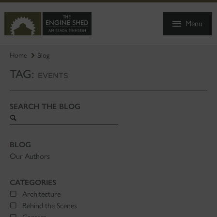
SKIP
TO
Menu
MAIN
CONTENT
Home
Blog
TAG:
EVENTS
SEARCH THE BLOG
Search
blog
BLOG
Our Authors
CATEGORIES
Architecture
Behind the Scenes