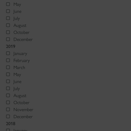
May
June
July
August
October
December
2019
January
February
March
May
June
July
August
October
November
December
2018
January