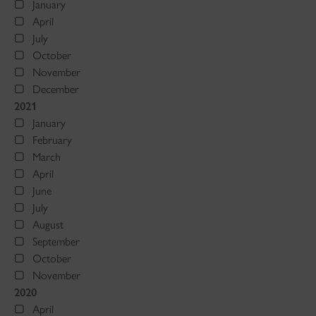
January
April
July
October
November
December
2021
January
February
March
April
June
July
August
September
October
November
2020
April