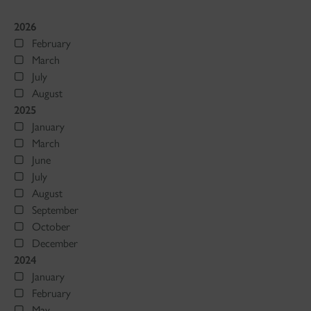
2026
February
March
July
August
2025
January
March
June
July
August
September
October
December
2024
January
February
May