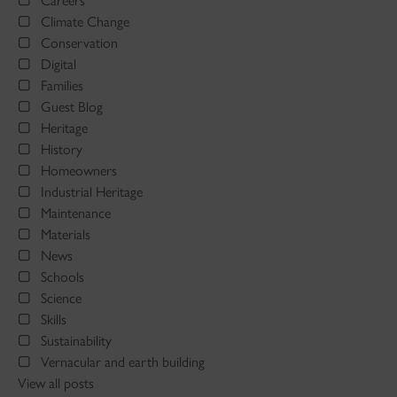
Careers
Climate Change
Conservation
Digital
Families
Guest Blog
Heritage
History
Homeowners
Industrial Heritage
Maintenance
Materials
News
Schools
Science
Skills
Sustainability
Vernacular and earth building
View all posts