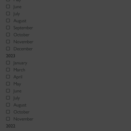
June
July
August
September
October
November
December
2023
January
March
April
May
June
July
August
October
November
2022