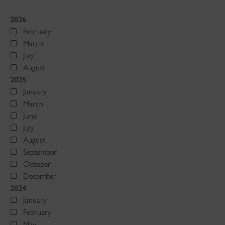
2026
February
March
July
August
2025
January
March
June
July
August
September
October
December
2024
January
February
May