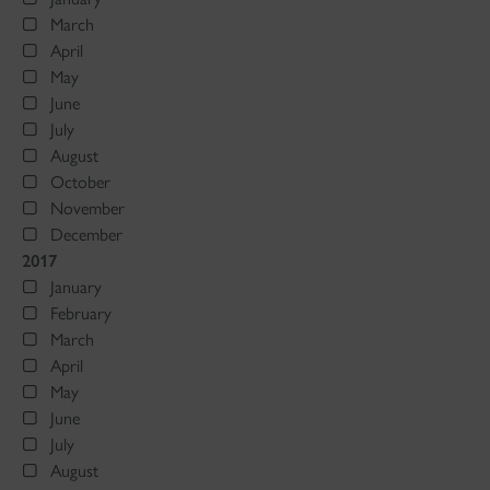
March
April
May
June
July
August
October
November
December
2017
January
February
March
April
May
June
July
August