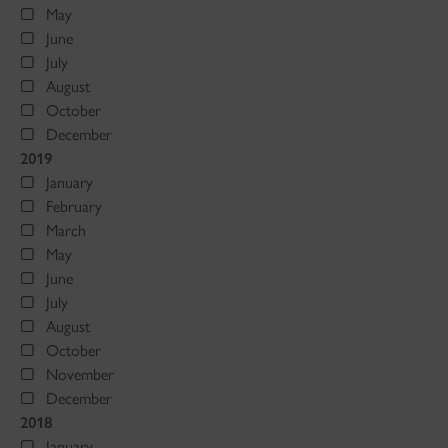
May
June
July
August
October
December
2019
January
February
March
May
June
July
August
October
November
December
2018
January