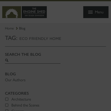
SKIP
TO
Menu
MAIN
CONTENT
Home
Blog
TAG:
ECO FRIENDLY HOME
SEARCH THE BLOG
Search
blog
BLOG
Our Authors
CATEGORIES
Architecture
Behind the Scenes