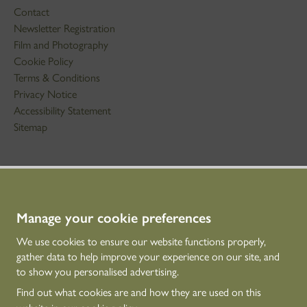
Contact
Newsletter Registration
Film and Photography
Cookie Policy
Terms & Conditions
Privacy Notice
Accessibility Statement
Sitemap
STAY IN TOUCH
01786 234 800
technicaleducation@hes.scot
Manage your cookie preferences
We use cookies to ensure our website functions properly,
CONNECT WITH US
gather data to help improve your experience on our site, and
to show you personalised advertising.
Find out what cookies are and how they are used on this