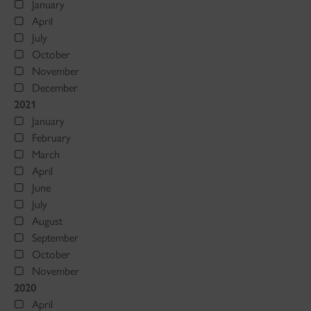
January
April
July
October
November
December
2021
January
February
March
April
June
July
August
September
October
November
2020
April