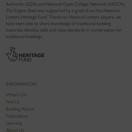
Authority (SQA) and National Open College Network (NOCN).
The Engine Shed was supported by a grant from the National
Lottery Heritage Fund. Thanks to National Lottery players, we
have been able to share knowledge of traditional building
materials, develop skills and raise standards in conservation for
traditional buildings.
INFORMATION
What's On
Find Us
Building Advice
Publications
Learning
About Us