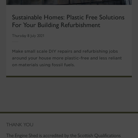
Sustainable Homes: Plastic Free Solutions
For Your Building Refurbishment
Thursday 8 July 2021
Make small scale DIY repairs and refurbishing jobs
around your house more plastic-free and less reliant
on materials using fossil fuels.
THANK YOU
The Engine Shed is accredited by the Scottish Qualifications