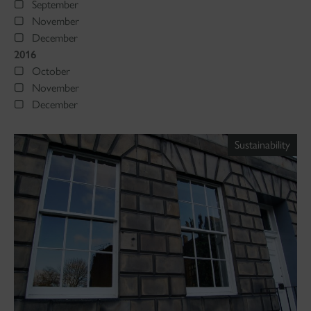
September
November
December
2016
October
November
December
Sustainability