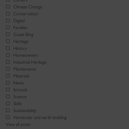
Climate Change
Conservation
Digital
Families
Guest Blog
Heritage
History
Homeowners
Industrial Heritage
Maintenance
Materials
News
Schools
Science
Skills
Sustainability
Vernacular and earth building
View all posts