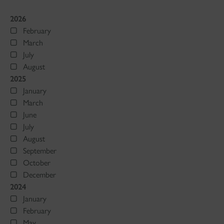
2026
February
March
July
August
2025
January
March
June
July
August
September
October
December
2024
January
February
May