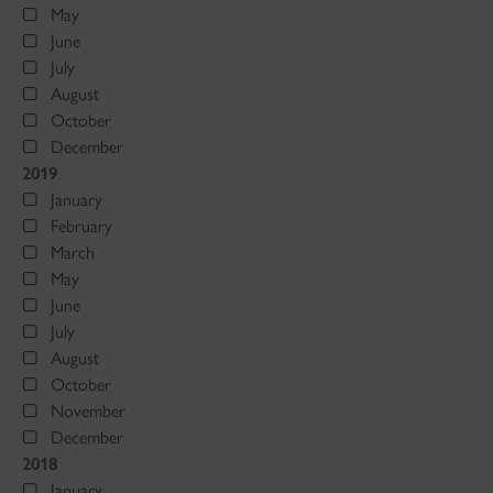
May
June
July
August
October
December
2019
January
February
March
May
June
July
August
October
November
December
2018
January