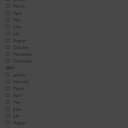
March
April
May
June
July
August
October
November
December
2017
January
February
March
April
May
June
July
August