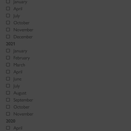
January
April
July
October
November
December
2021
January
February
March
April
June
July
August
September
October
November
2020
April