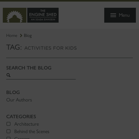
SKIP
TO
Menu
MAIN
CONTENT
Home
Blog
TAG:
ACTIVITIES FOR KIDS
SEARCH THE BLOG
Search
blog
BLOG
Our Authors
CATEGORIES
Architecture
Behind the Scenes
Careers