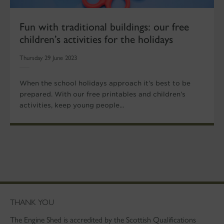
Fun with traditional buildings: our free
children’s activities for the holidays
Thursday 29 June 2023
When the school holidays approach it’s best to be
prepared. With our free printables and children’s
activities, keep young people...
THANK YOU
The Engine Shed is accredited by the Scottish Qualifications