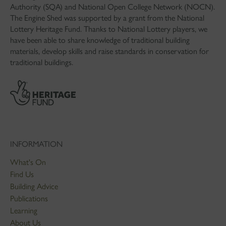
Authority (SQA) and National Open College Network (NOCN).
The Engine Shed was supported by a grant from the National
Lottery Heritage Fund. Thanks to National Lottery players, we
have been able to share knowledge of traditional building
materials, develop skills and raise standards in conservation for
traditional buildings.
INFORMATION
What's On
Find Us
Building Advice
Publications
Learning
About Us