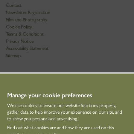
Contact
Newsletter Registration
Film and Photography
Cookie Policy
Terms & Conditions
Privacy Notice
Accessibility Statement
Sitemap
STAY IN TOUCH
01786 234 800
technicaleducation@hes.scot
Manage your cookie preferences
We use cookies to ensure our website functions properly,
CONNECT WITH US
gather data to help improve your experience on our site, and
to show you personalised advertising.
Find out what cookies are and how they are used on this