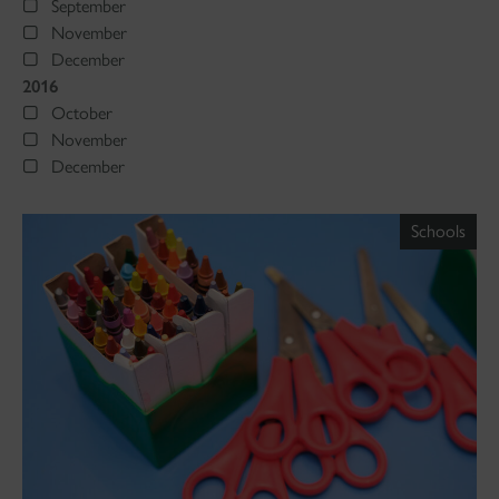
September
November
December
2016
October
November
December
Schools