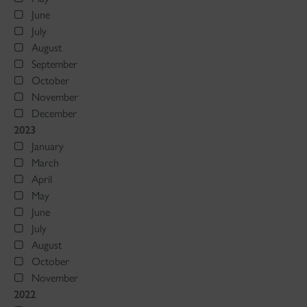
June
July
August
September
October
November
December
2023
January
March
April
May
June
July
August
October
November
2022