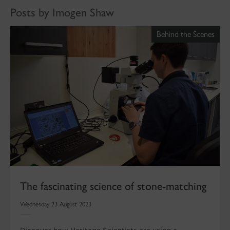
Posts by Imogen Shaw
Behind the Scenes
The fascinating science of stone-matching
Wednesday 23 August 2023