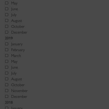
May
June
July
August
October
December
2019
January
February
March
May
June
July
August
October
November
December
2018
January