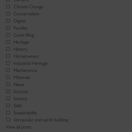
Climate Change
Conservation
Digital
Families
Guest Blog
Heritage
History
Homeowners
Industrial Heritage
Maintenance
Materials
News
Schools
Science
Skills
Sustainability
Vernacular and earth building
View all posts