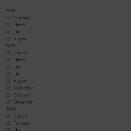
2026
February
March
July
August
2025
January
March
June
July
August
September
October
December
2024
January
February
May