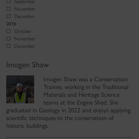
September
November
December
2016
October
November
December
Imogen Shaw
Imogen Shaw was a Conservation
Trainee, working in the Traditional
Materials and Heritage Science
teams at the Engine Shed. She
graduated in Geology in 2022 and enjoys applying
scientific techniques to the conservation of
historic buildings.