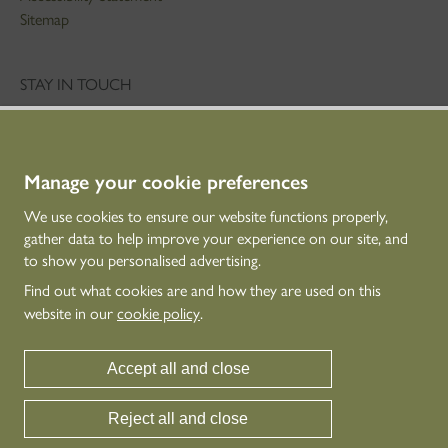
Sitemap
STAY IN TOUCH
01786 234 800
technicaleducation@hes.scot
Manage your cookie preferences
CONNECT WITH US
We use cookies to ensure our website functions properly,
gather data to help improve your experience on our site, and
to show you personalised advertising.
Find out what cookies are and how they are used on this
website in our
cookie policy
.
Accept all and close
Historic Environment Scotland is the lead public body established to investigate,
Reject all and close
care for and promote Scotland’s historic environment.
© Historic Environment Scotland - Scottish Charity No. SC045925