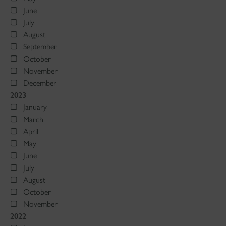
June
July
August
September
October
November
December
2023
January
March
April
May
June
July
August
October
November
2022