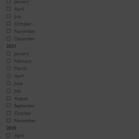
January
April
July
October
November
December
2021
January
February
March
April
June
July
August
September
October
November
2020
April