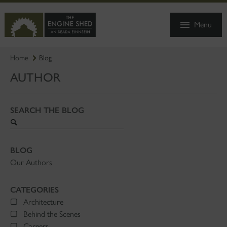
SKIP
TO
Menu
MAIN
CONTENT
Home
Blog
AUTHOR
SEARCH THE BLOG
Search
blog
BLOG
Our Authors
CATEGORIES
Architecture
Behind the Scenes
Careers