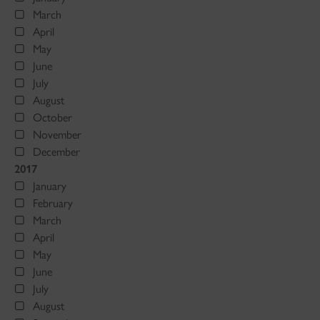
March
April
May
June
July
August
October
November
December
2017
January
February
March
April
May
June
July
August