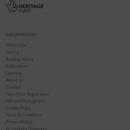
INFORMATION
What's On
Find Us
Building Advice
Publications
Learning
About Us
Contact
Newsletter Registration
Film and Photography
Cookie Policy
Terms & Conditions
Privacy Notice
Accessibility Statement