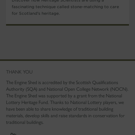
Discover how Heritage Scientists are using a
fascinating technique called stone-matching to care
for Scotland's heritage.
THANK YOU
The Engine Shed is accredited by the Scottish Qualifications
Authority (SQA) and National Open College Network (NOCN).
The Engine Shed was supported by a grant from the National
Lottery Heritage Fund. Thanks to National Lottery players, we
have been able to share knowledge of traditional building
materials, develop skills and raise standards in conservation for
traditional buildings.