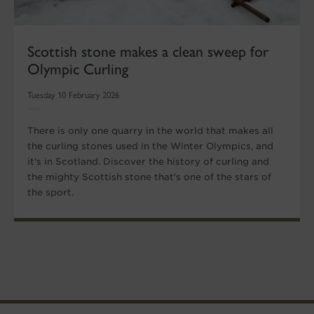
Scottish stone makes a clean sweep for
Olympic Curling
Tuesday 10 February 2026
There is only one quarry in the world that makes all
the curling stones used in the Winter Olympics, and
it's in Scotland. Discover the history of curling and
the mighty Scottish stone that's one of the stars of
the sport.