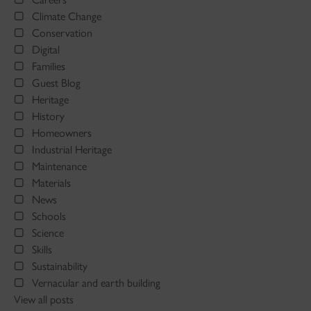
Climate Change
Conservation
Digital
Families
Guest Blog
Heritage
History
Homeowners
Industrial Heritage
Maintenance
Materials
News
Schools
Science
Skills
Sustainability
Vernacular and earth building
View all posts