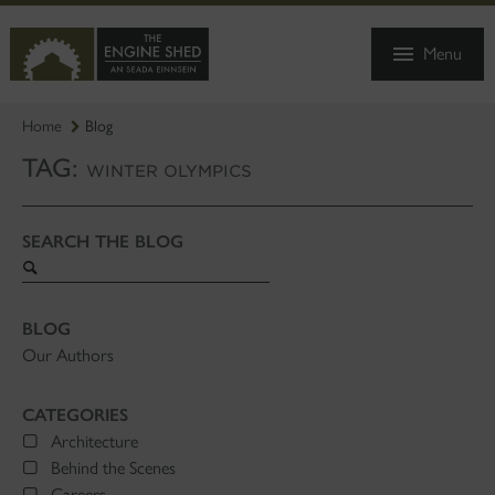
SKIP
TO
Menu
MAIN
CONTENT
Home
Blog
TAG:
WINTER OLYMPICS
SEARCH THE BLOG
Search
blog
BLOG
Our Authors
CATEGORIES
Architecture
Behind the Scenes
Careers