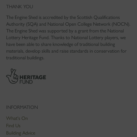
THANK YOU
The Engine Shed is accredited by the Scottish Qualifications
Authority (SQA) and National Open College Network (NOCN).
The Engine Shed was supported by a grant from the National
Lottery Heritage Fund. Thanks to National Lottery players, we
have been able to share knowledge of traditional building
materials, develop skills and raise standards in conservation for
traditional buildings.
INFORMATION
What's On
Find Us
Building Advice