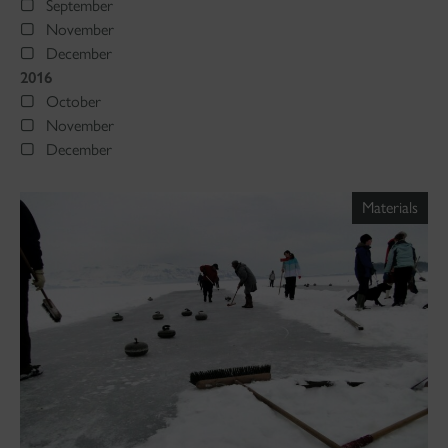
September
November
December
2016
October
November
December
Materials