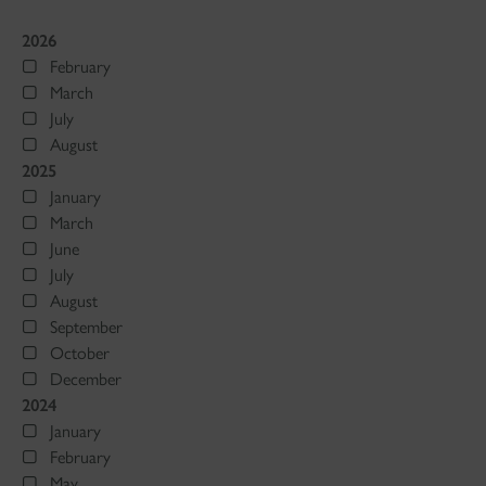
2026
February
March
July
August
2025
January
March
June
July
August
September
October
December
2024
January
February
May