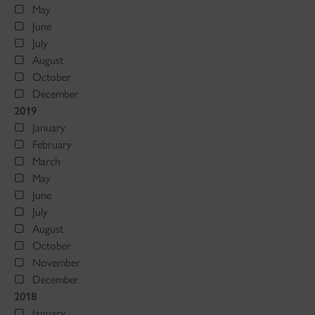
May
June
July
August
October
December
2019
January
February
March
May
June
July
August
October
November
December
2018
January