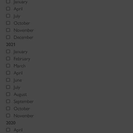
January
April
July
October
November
December
2021
January
February
March
April
June
July
August
September
October
November
2020
April