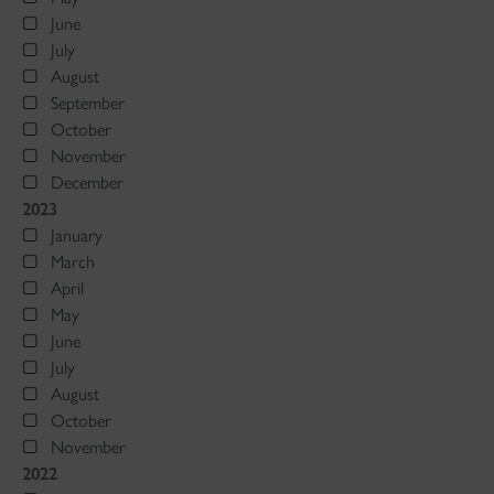
June
July
August
September
October
November
December
2023
January
March
April
May
June
July
August
October
November
2022