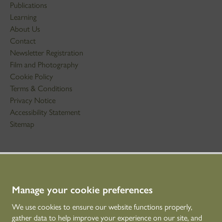
Publications
Learning
About Us
Contact
Newsletter Registration
Film and Photography
Cookie Policy
Terms & Conditions
Privacy Notice
Accessibility Statement
Sitemap
STAY IN TOUCH
01786 234 800
technicaleducation@hes.scot
Manage your cookie preferences
We use cookies to ensure our website functions properly,
CONNECT WITH US
gather data to help improve your experience on our site, and