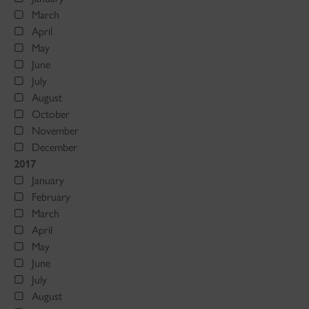
March
April
May
June
July
August
October
November
December
2017
January
February
March
April
May
June
July
August