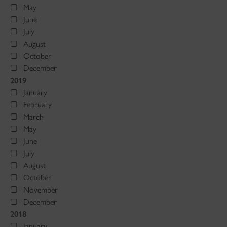
May
June
July
August
October
December
2019
January
February
March
May
June
July
August
October
November
December
2018
January