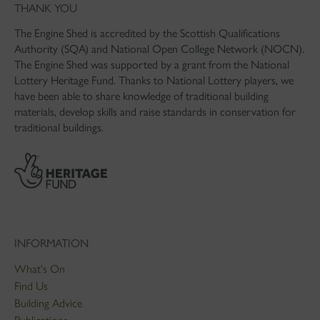
THANK YOU
The Engine Shed is accredited by the Scottish Qualifications
Authority (SQA) and National Open College Network (NOCN).
The Engine Shed was supported by a grant from the National
Lottery Heritage Fund. Thanks to National Lottery players, we
have been able to share knowledge of traditional building
materials, develop skills and raise standards in conservation for
traditional buildings.
INFORMATION
What's On
Find Us
Building Advice