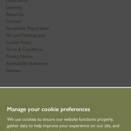
Publications
Learning
About Us
Contact
Newsletter Registration
Film and Photography
Cookie Policy
Terms & Conditions
Privacy Notice
Accessibility Statement
Sitemap
STAY IN TOUCH
01786 234 800
technicaleducation@hes.scot
Manage your cookie preferences
We use cookies to ensure our website functions properly,
CONNECT WITH US
gather data to help improve your experience on our site, and