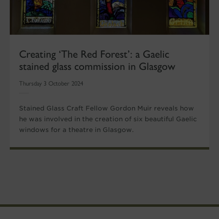
Creating ‘The Red Forest’: a Gaelic
stained glass commission in Glasgow
Thursday 3 October 2024
Stained Glass Craft Fellow Gordon Muir reveals how
he was involved in the creation of six beautiful Gaelic
windows for a theatre in Glasgow.