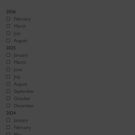
2026
February
March
July
August
2025
January
March
June
July
August
September
October
December
2024
January
February
May