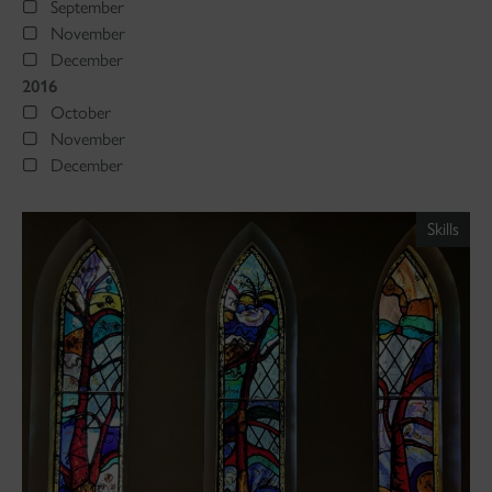
September
November
December
2016
October
November
December
Skills