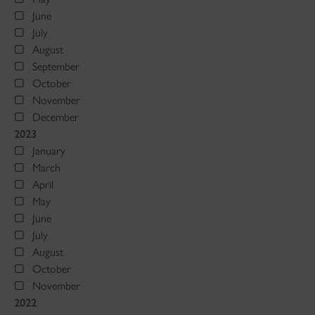
June
July
August
September
October
November
December
2023
January
March
April
May
June
July
August
October
November
2022