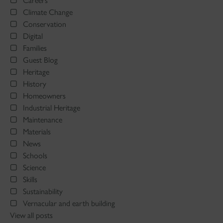
Careers
Climate Change
Conservation
Digital
Families
Guest Blog
Heritage
History
Homeowners
Industrial Heritage
Maintenance
Materials
News
Schools
Science
Skills
Sustainability
Vernacular and earth building
View all posts