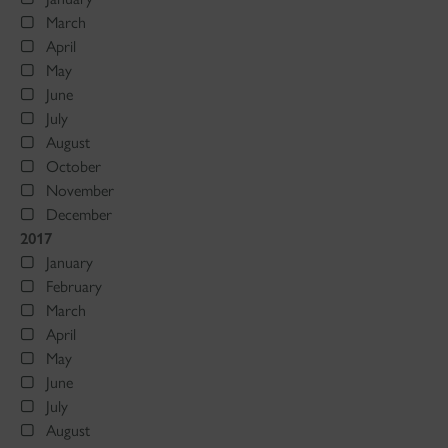
March
April
May
June
July
August
October
November
December
2017
January
February
March
April
May
June
July
August