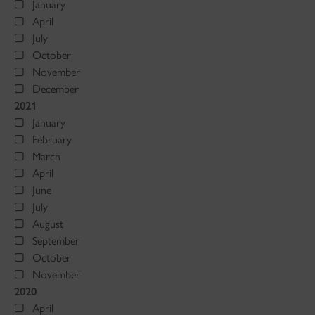
January
April
July
October
November
December
2021
January
February
March
April
June
July
August
September
October
November
2020
April