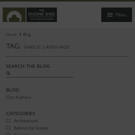
SKIP
TO
Menu
MAIN
CONTENT
Home
Blog
TAG:
GAELIC LANGUAGE
SEARCH THE BLOG
Search
blog
BLOG
Our Authors
CATEGORIES
Architecture
Behind the Scenes