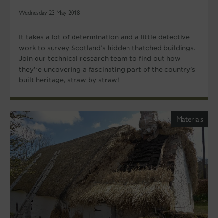
Wednesday 23 May 2018
It takes a lot of determination and a little detective
work to survey Scotland’s hidden thatched buildings.
Join our technical research team to find out how
they’re uncovering a fascinating part of the country’s
built heritage, straw by straw!
Materials