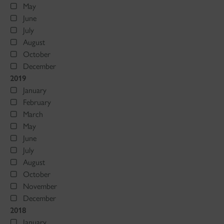
May
June
July
August
October
December
2019
January
February
March
May
June
July
August
October
November
December
2018
January