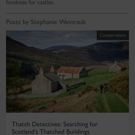
fondness for castles.
Posts by Stephanie Weinraub
Conservation
Thatch Detectives: Searching for
Scotland’s Thatched Buildings