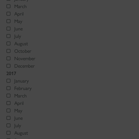
March
April
May
June
July
August
October
November
December
2017
January
February
March
April
May
June
July
August