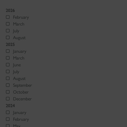
2026
February
March
July
August
2025
January
March
June
July
August
September
October
December
2024
January
February
May