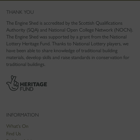
THANK YOU
The Engine Shed is accredited by the Scottish Qualifications
Authority (SQA) and National Open College Network (NOCN).
The Engine Shed was supported by a grant from the National
Lottery Heritage Fund. Thanks to National Lottery players, we
have been able to share knowledge of traditional building
materials, develop skills and raise standards in conservation for
traditional buildings.
INFORMATION
What's On
Find Us