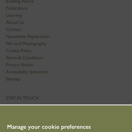
Building Advice
Publications
Learning
About Us
Contact
Newsletter Registration
Film and Photography
Cookie Policy
Terms & Conditions
Privacy Notice
Accessibility Statement
Sitemap
STAY IN TOUCH
01786 234 800
technicaleducation@hes.scot
Manage your cookie preferences
CONNECT WITH US