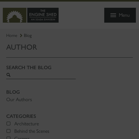
SKIP
TO
Menu
MAIN
CONTENT
Home
Blog
AUTHOR
SEARCH THE BLOG
Search
blog
BLOG
Our Authors
CATEGORIES
Architecture
Behind the Scenes
Careers