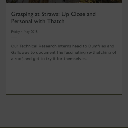
Grasping at Straws: Up Close and
Personal with Thatch
Friday 4 May 2018
Our Technical Research Interns head to Dumfries and
Galloway to document the fascinating re-thatching of
a roof, and get to try it for themselves.