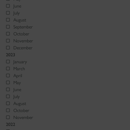
June
July
August
September
October
November
December
2023
January
March
April
May
June
July
August
October
November
2022