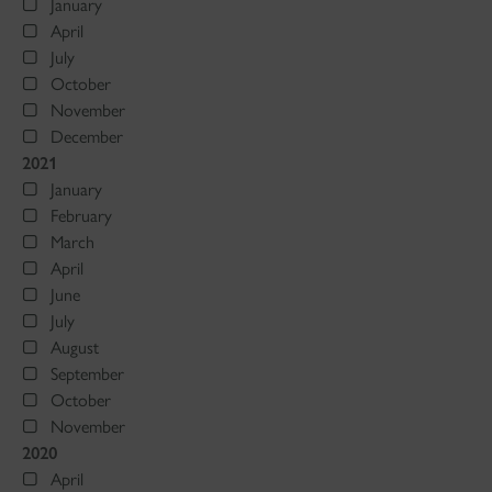
January
April
July
October
November
December
2021
January
February
March
April
June
July
August
September
October
November
2020
April