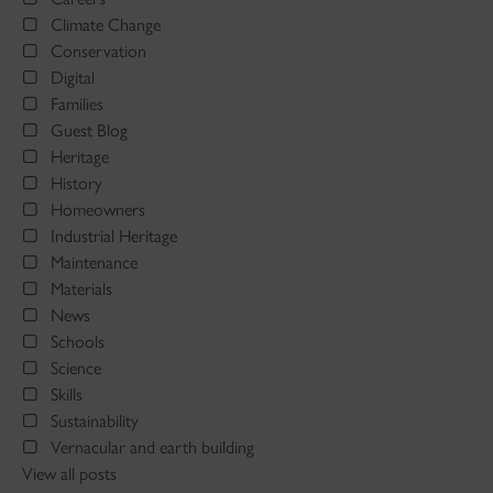
Climate Change
Conservation
Digital
Families
Guest Blog
Heritage
History
Homeowners
Industrial Heritage
Maintenance
Materials
News
Schools
Science
Skills
Sustainability
Vernacular and earth building
View all posts