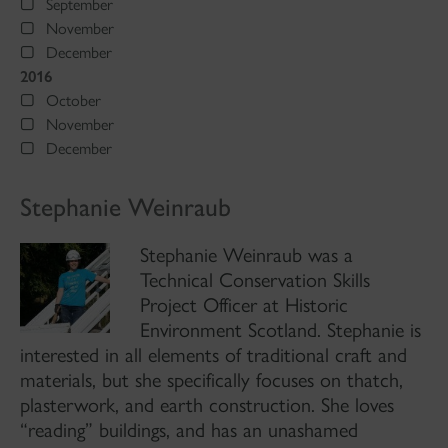
September
November
December
2016
October
November
December
Stephanie Weinraub
Stephanie Weinraub was a
Technical Conservation Skills
Project Officer at Historic
Environment Scotland. Stephanie is
interested in all elements of traditional craft and
materials, but she specifically focuses on thatch,
plasterwork, and earth construction. She loves
“reading” buildings, and has an unashamed