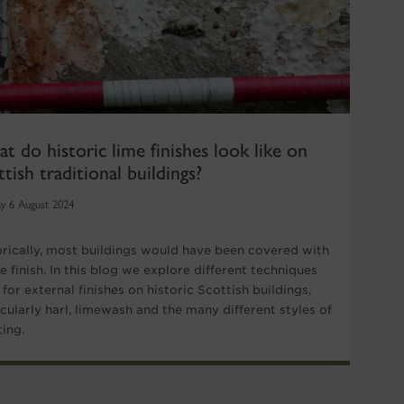
t do historic lime finishes look like on
ttish traditional buildings?
y 6 August 2024
orically, most buildings would have been covered with
e finish. In this blog we explore different techniques
for external finishes on historic Scottish buildings,
icularly harl, limewash and the many different styles of
ting.