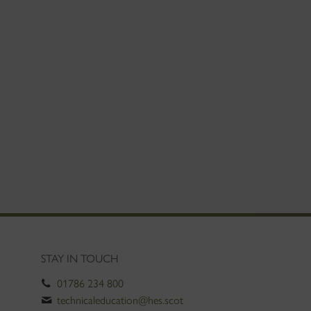
STAY IN TOUCH
01786 234 800
technicaleducation@hes.scot