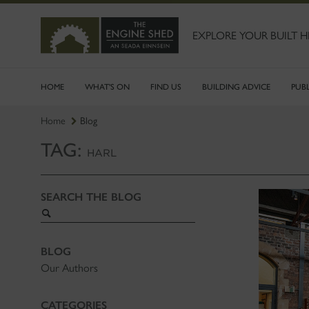
SKIP
TO
MAIN
EXPLORE YOUR BUILT H
CONTENT
HOME
WHAT'S ON
FIND US
BUILDING ADVICE
PUB
Home
Blog
TAG:
HARL
SEARCH THE BLOG
Search
blog
BLOG
Our Authors
CATEGORIES