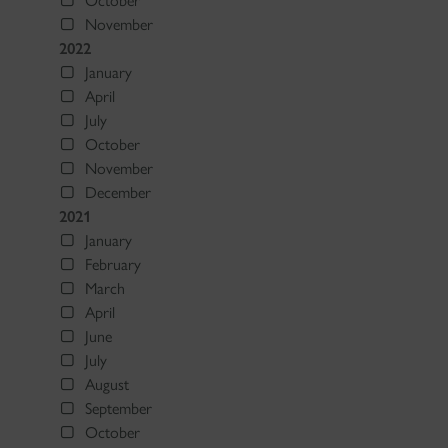
October
November
2022
January
April
July
October
November
December
2021
January
February
March
April
June
July
August
September
October