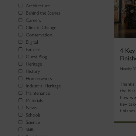
Architecture
Behind the Scenes
Careers
Climate Change
Conservation
Digital
4 Key
Families
Finis
Guest Blog
Heritage
Monday 3
History
Homeowners
Thanks 
Industrial Heritage
the hist
Maintenance
how we 
Materials
key tak
News
finishe
Schools
Science
Skills