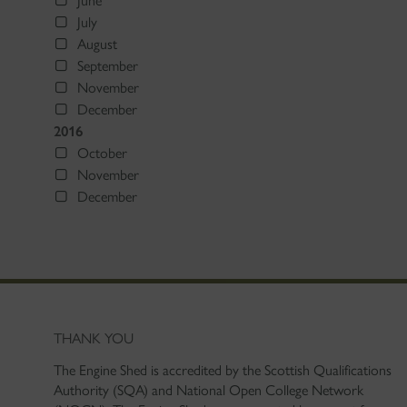
June
July
August
September
November
December
2016
October
November
December
THANK YOU
The Engine Shed is accredited by the Scottish Qualifications
Authority (SQA) and National Open College Network