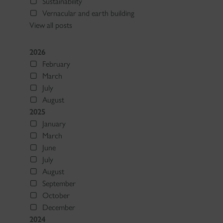
Sustainability
Vernacular and earth building
View all posts
2026
February
March
July
August
2025
January
March
June
July
August
September
October
December
2024