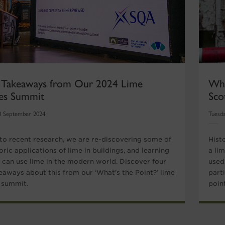
 Takeaways from Our 2024 Lime
Wha
hes Summit
Sco
0 September 2024
Tuesda
to recent research, we are re-discovering some of
Hist
oric applications of lime in buildings, and learning
a lim
can use lime in the modern world. Discover four
used 
eaways about this from our ‘What’s the Point?’ lime
part
s summit.
poin