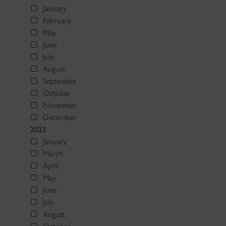
January
February
May
June
July
August
September
October
November
December
2023
January
March
April
May
June
July
August