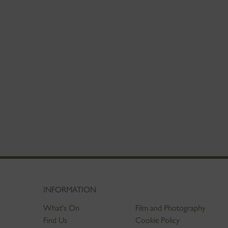
INFORMATION
What's On
Film and Photography
Find Us
Cookie Policy