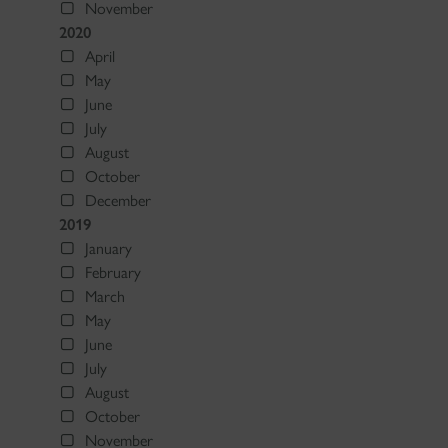
November
2020
April
May
June
July
August
October
December
2019
January
February
March
May
June
July
August
October
November