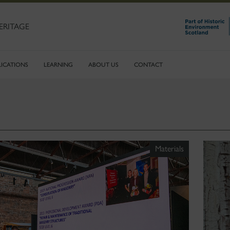
ERITAGE
LICATIONS
LEARNING
ABOUT US
CONTACT
Materials