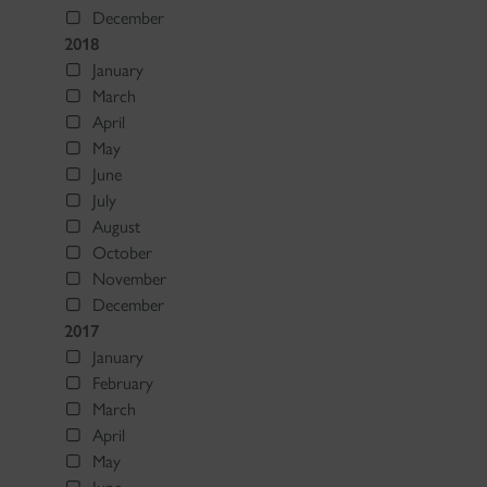
December
2018
January
March
April
May
June
July
August
October
November
December
2017
January
February
March
April
May