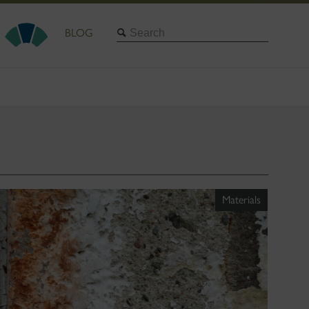
Search
BLOG
Materials