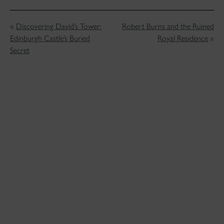
«
Discovering David’s Tower:
Robert Burns and the Ruined
Edinburgh Castle’s Buried
Royal Residence
»
Secret