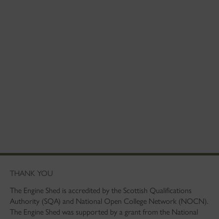
THANK YOU
The Engine Shed is accredited by the Scottish Qualifications
Authority (SQA) and National Open College Network (NOCN).
The Engine Shed was supported by a grant from the National