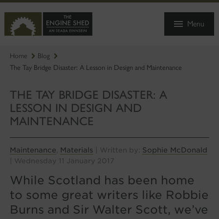
SKIP
TO
Menu
MAIN
CONTENT
Home
Blog
The Tay Bridge Disaster: A Lesson in Design and Maintenance
THE TAY BRIDGE DISASTER: A
LESSON IN DESIGN AND
MAINTENANCE
Maintenance
Materials
Sophie McDonald
,
| Written by:
| Wednesday 11 January 2017
While Scotland has been home
to some great writers like Robbie
Burns and Sir Walter Scott, we’ve