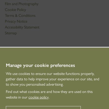
Film and Photography
Cookie Policy
Terms & Conditions
Privacy Notice
Accessibility Statement
Sitemap
STAY IN TOUCH
01786 234 800
technicaleducation@hes.scot
Manage your cookie preferences
We use cookies to ensure our website functions properly,
CONNECT WITH US
gather data to help improve your experience on our site, and
to show you personalised advertising.
Find out what cookies are and how they are used on this
website in our
cookie policy
.