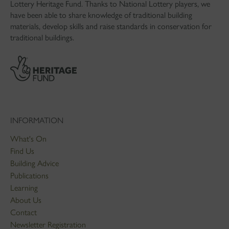
Lottery Heritage Fund. Thanks to National Lottery players, we
have been able to share knowledge of traditional building
materials, develop skills and raise standards in conservation for
traditional buildings.
INFORMATION
What's On
Find Us
Building Advice
Publications
Learning
About Us
Contact
Newsletter Registration