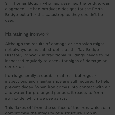
Sir Thomas Bouch, who had designed the bridge, was
disgraced. He had produced designs for the Forth
Bridge but after this catastrophe, they couldn’t be
used.
Maintaining ironwork
Although the results of damage or corrosion might
not always be as catastrophic as the Tay Bridge
Disaster, ironwork in traditional buildings needs to be
inspected regularly to check for signs of damage or
corrosion.
Iron is generally a durable material, but regular
inspections and maintenance are still required to help
prevent decay. When iron comes into contact with air
and water for prolonged periods, it reacts to form
iron oxide, which we see as rust.
This flakes off from the surface of the iron, which can
compromise the integrity of a structure. Iron in