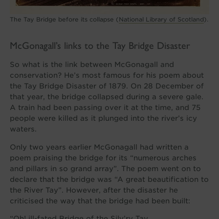
The Tay Bridge before its collapse (
National Library of Scotland
).
McGonagall’s links to the Tay Bridge Disaster
So what is the link between McGonagall and
conservation? He’s most famous for his poem about
the Tay Bridge Disaster of 1879. On 28 December of
that year, the bridge collapsed during a severe gale.
A train had been passing over it at the time, and 75
people were killed as it plunged into the river’s icy
waters.
Only two years earlier McGonagall had written a
poem praising the bridge for its “numerous arches
and pillars in so grand array”. The poem went on to
declare that the bridge was “A great beautification to
the River Tay”. However, after the disaster he
criticised the way that the bridge had been built:
“Oh! ill-fated Bridge of the Silv’ry Tay,