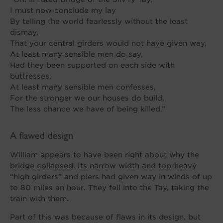
I must now conclude my lay
By telling the world fearlessly without the least
dismay,
That your central girders would not have given way,
At least many sensible men do say,
Had they been supported on each side with
buttresses,
At least many sensible men confesses,
For the stronger we our houses do build,
The less chance we have of being killed.”
A flawed design
William appears to have been right about why the
bridge collapsed. Its narrow width and top-heavy
“high girders” and piers had given way in winds of up
to 80 miles an hour. They fell into the Tay, taking the
train with them.
Part of this was because of flaws in its design, but