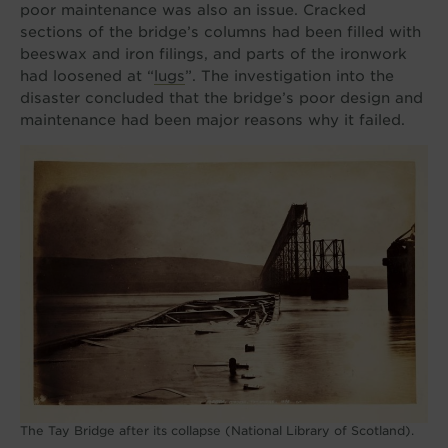
poor maintenance was also an issue. Cracked
sections of the bridge’s columns had been filled with
beeswax and iron filings, and parts of the ironwork
had loosened at “
lugs
”. The investigation into the
disaster concluded that the bridge’s poor design and
maintenance had been major reasons why it failed.
The Tay Bridge after its collapse (National Library of Scotland).