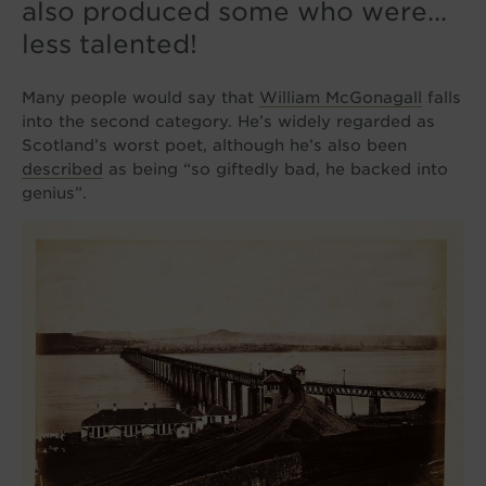
also produced some who were…
less talented!
Many people would say that
William McGonagall
falls
into the second category. He’s widely regarded as
Scotland’s worst poet, although he’s also been
described
as being “so giftedly bad, he backed into
genius”.