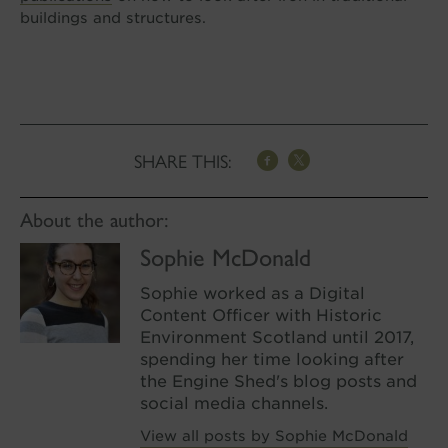
buildings and structures.
SHARE THIS:
About the author:
Sophie McDonald
Sophie worked as a Digital
Content Officer with Historic
Environment Scotland until 2017,
spending her time looking after
the Engine Shed's blog posts and
social media channels.
View all posts by Sophie McDonald