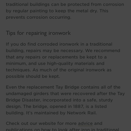
traditional buildings can be protected from corrosion
by regular painting to keep the metal dry. This
prevents corrosion occurring.
Tips for repairing ironwork
If you do find corroded ironwork in a traditional
building, repairs may be necessary. We recommend
that any repairs or replacements be kept to a
minimum, and use high-quality materials and
techniques. As much of the original ironwork as
possible should be kept.
Even the replacement Tay Bridge contains all of the
undamaged girders that were recovered after the Tay
Bridge Disaster, incorporated into a safe, sturdy
design. The bridge, opened in 1887, is a listed
building. It’s maintained by Network Rail.
Check out our website for more
advice
and
publications
on how to look after iron in traditional