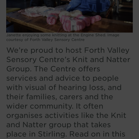
Janette enjoying some knitting at the Engine Shed. Image
courtesy of Forth Valley Sensory Centre
We’re proud to host Forth Valley
Sensory Centre’s Knit and Natter
Group. The Centre offers
services and advice to people
with visual of hearing loss, and
their families, carers and the
wider community. It often
organises activities like the Knit
and Natter group that takes
place in Stirling. Read on in this