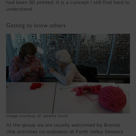
had been 3D printed. It is a concept I still find hard to
understand.
Getting to know others
Image courtesy of Janette Scott
At the group we are usually welcomed by Brenda
(the activities co-ordinator at Forth Valley Sensory