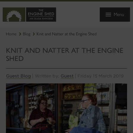
SKIP
TO
Menu
MAIN
CONTENT
Home
Blog
Knit and Natter at the Engine Shed
KNIT AND NATTER AT THE ENGINE
SHED
Guest Blog
Guest
| Written by:
| Friday 15 March 2019