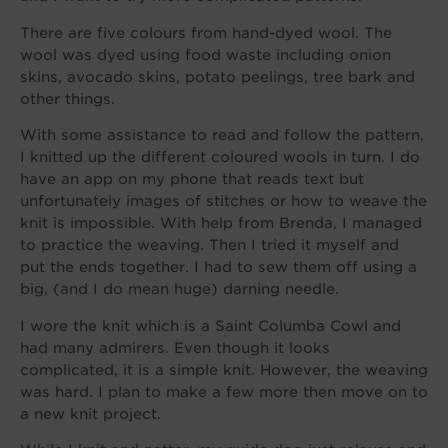
There are five colours from hand-dyed wool. The
wool was dyed using food waste including onion
skins, avocado skins, potato peelings, tree bark and
other things.
With some assistance to read and follow the pattern,
I knitted up the different coloured wools in turn. I do
have an app on my phone that reads text but
unfortunately images of stitches or how to weave the
knit is impossible. With help from Brenda, I managed
to practice the weaving. Then I tried it myself and
put the ends together. I had to sew them off using a
big, (and I do mean huge) darning needle.
I wore the knit which is a Saint Columba Cowl and
had many admirers. Even though it looks
complicated, it is a simple knit. However, the weaving
was hard. I plan to make a few more then move on to
a new knit project.