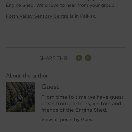
Engine Shed.
We’d love to hear
from your group.
Forth Valley Sensory Centre
is in Falkirk.
SHARE THIS:
About the author:
Guest
From time to time we have guest
posts from partners, visitors and
friends of the Engine Shed.
View all posts by Guest