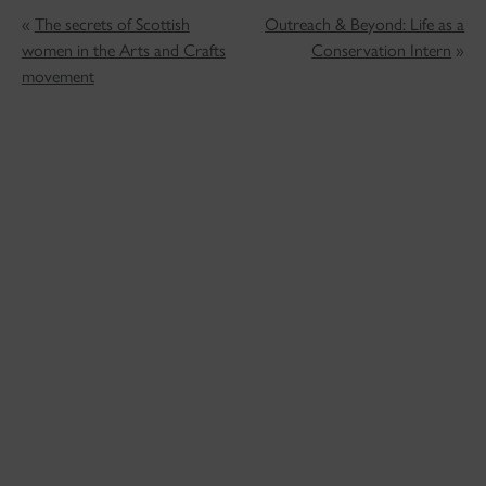
«
The secrets of Scottish
Outreach & Beyond: Life as a
women in the Arts and Crafts
Conservation Intern
»
movement