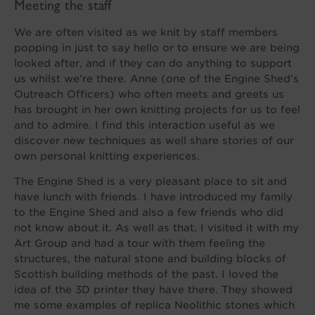
Meeting the staff
We are often visited as we knit by staff members
popping in just to say hello or to ensure we are being
looked after, and if they can do anything to support
us whilst we’re there. Anne (one of the Engine Shed’s
Outreach Officers) who often meets and greets us
has brought in her own knitting projects for us to feel
and to admire. I find this interaction useful as we
discover new techniques as well share stories of our
own personal knitting experiences.
The Engine Shed is a very pleasant place to sit and
have lunch with friends. I have introduced my family
to the Engine Shed and also a few friends who did
not know about it. As well as that, I visited it with my
Art Group and had a tour with them feeling the
structures, the natural stone and building blocks of
Scottish building methods of the past. I loved the
idea of the 3D printer they have there. They showed
me some examples of replica Neolithic stones which