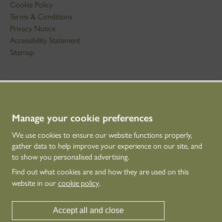
Cookie Policy
Terms & Conditions
Privacy Notice
Accessibility Statement
Sitemap
STAY IN TOUCH
01786 234 800
technicaleducation@hes.scot
Manage your cookie preferences
We use cookies to ensure our website functions properly,
CONNECT WITH US
gather data to help improve your experience on our site, and
to show you personalised advertising.
Find out what cookies are and how they are used on this
website in our
cookie policy
.
Accept all and close