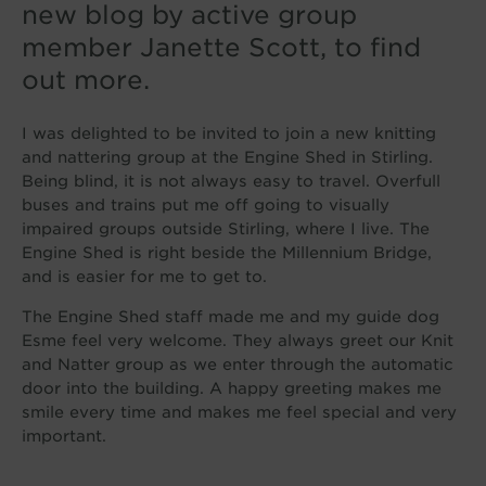
new blog by active group
member Janette Scott, to find
out more.
I was delighted to be invited to join a new knitting
and nattering group at the Engine Shed in Stirling.
Being blind, it is not always easy to travel. Overfull
buses and trains put me off going to visually
impaired groups outside Stirling, where I live. The
Engine Shed is right beside the Millennium Bridge,
and is easier for me to get to.
The Engine Shed staff made me and my guide dog
Esme feel very welcome. They always greet our Knit
and Natter group as we enter through the automatic
door into the building. A happy greeting makes me
smile every time and makes me feel special and very
important.