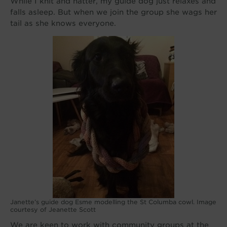
While I knit and natter, my guide dog just relaxes and
falls asleep. But when we join the group she wags her
tail as she knows everyone.
Janette’s guide dog Esme modelling the St Columba cowl. Image
courtesy of Jeanette Scott
We are keen to work with community groups at the