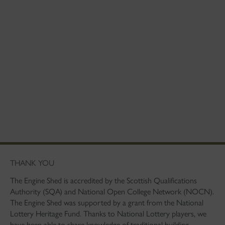
THANK YOU
The Engine Shed is accredited by the Scottish Qualifications
Authority (SQA) and National Open College Network (NOCN).
The Engine Shed was supported by a grant from the National
Lottery Heritage Fund. Thanks to National Lottery players, we
have been able to share knowledge of traditional building