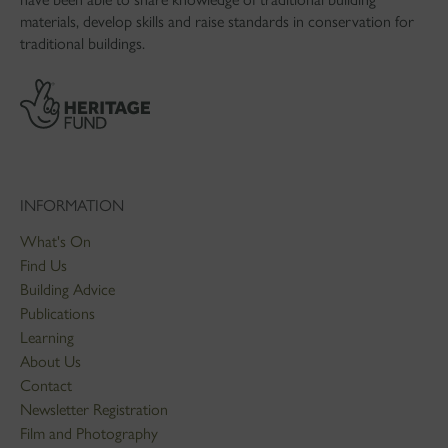
materials, develop skills and raise standards in conservation for
traditional buildings.
INFORMATION
What's On
Find Us
Building Advice
Publications
Learning
About Us
Contact
Newsletter Registration
Film and Photography