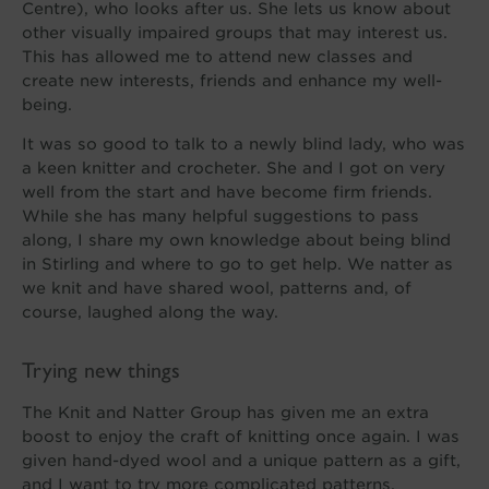
Centre), who looks after us. She lets us know about
other visually impaired groups that may interest us.
This has allowed me to attend new classes and
create new interests, friends and enhance my well-
being.
It was so good to talk to a newly blind lady, who was
a keen knitter and crocheter. She and I got on very
well from the start and have become firm friends.
While she has many helpful suggestions to pass
along, I share my own knowledge about being blind
in Stirling and where to go to get help. We natter as
we knit and have shared wool, patterns and, of
course, laughed along the way.
Trying new things
The Knit and Natter Group has given me an extra
boost to enjoy the craft of knitting once again. I was
given hand-dyed wool and a unique pattern as a gift,
and I want to try more complicated patterns.