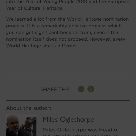
into the
Year of Young People 2018
and the
European
Year of Cultural Heritage
.
We learned a lot from the World Heritage nomination
process. It is a remarkably positive process which
you can get significant benefits from, even if the
nomination itself does not proceed. However, every
World Heritage site is different.
SHARE THIS:
About the author:
Miles Oglethorpe
Miles Oglethorpe was Head of