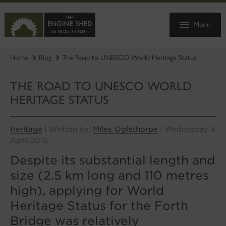
SKIP
TO
Menu
MAIN
CONTENT
Home
Blog
The Road to UNESCO World Heritage Status
THE ROAD TO UNESCO WORLD
HERITAGE STATUS
Heritage
Miles Oglethorpe
| Written by:
| Wednesday 4
April 2018
Despite its substantial length and
size (2.5 km long and 110 metres
high), applying for World
Heritage Status for the Forth
Bridge was relatively