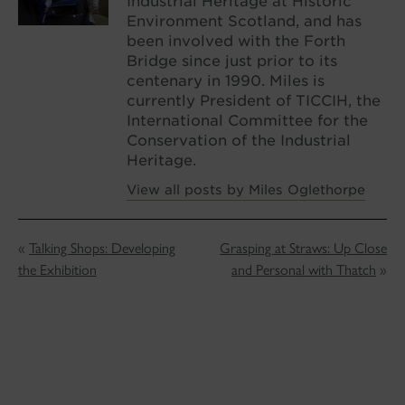
Industrial Heritage at Historic
Environment Scotland, and has
been involved with the Forth
Bridge since just prior to its
centenary in 1990. Miles is
currently President of TICCIH, the
International Committee for the
Conservation of the Industrial
Heritage.
View all posts by Miles Oglethorpe
«
Talking Shops: Developing
Grasping at Straws: Up Close
the Exhibition
and Personal with Thatch
»