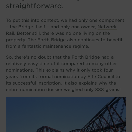
straightforward.
To put this into context, we had only one component
– the Bridge itself – and only one owner,
Network
Rail
. Better still, there was no one living on the
property. The Forth Bridge also continues to benefit
from a fantastic maintenance regime.
So, there’s no doubt that the Forth Bridge had a
relatively easy time of it compared to many other
nominations. This explains why it only took four
years from its formal nomination by
Fife Council
to
its successful inscription. It also explains why the
entire nomination dossier weighed only 888 grams!