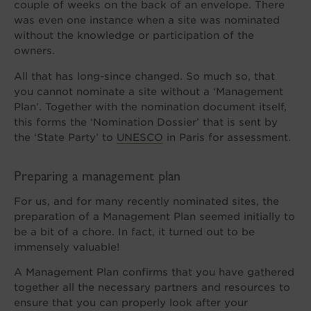
couple of weeks on the back of an envelope. There
was even one instance when a site was nominated
without the knowledge or participation of the
owners.
All that has long-since changed. So much so, that
you cannot nominate a site without a ‘Management
Plan’. Together with the nomination document itself,
this forms the ‘Nomination Dossier’ that is sent by
the ‘State Party’ to
UNESCO
in Paris for assessment.
Preparing a management plan
For us, and for many recently nominated sites, the
preparation of a Management Plan seemed initially to
be a bit of a chore. In fact, it turned out to be
immensely valuable!
A Management Plan confirms that you have gathered
together all the necessary partners and resources to
ensure that you can properly look after your