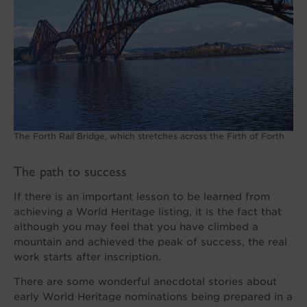
The Forth Rail Bridge, which stretches across the Firth of Forth
The path to success
If there is an important lesson to be learned from
achieving a World Heritage listing, it is the fact that
although you may feel that you have climbed a
mountain and achieved the peak of success, the real
work starts after inscription.
There are some wonderful anecdotal stories about
early World Heritage nominations being prepared in a