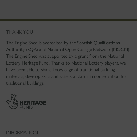
THANK YOU
The Engine Shed is accredited by the Scottish Qualifications
Authority (SQA) and National Open College Network (NOCN).
The Engine Shed was supported by a grant from the National
Lottery Heritage Fund. Thanks to National Lottery players, we
have been able to share knowledge of traditional building
materials, develop skills and raise standards in conservation for
traditional buildings.
INFORMATION