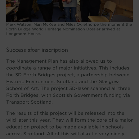
Mark Watson, Mari McKee and Miles Oglethorpe the moment the
Forth Bridge World Heritage Nomination Dossier arrived at
Longmore House.
Success after inscription
The Management Plan has also allowed us to
coordinate a range of major initiatives. This includes
the 3D Forth Bridges project, a partnership between
Historic Environment Scotland
and the
Glasgow
School of Art
. The project 3D-laser scanned all three
Forth Bridges, with Scottish Government funding via
Transport Scotland.
The results of this project will be released into the
wild later this year. They will form the core of a major
education project to be made available in schools
across Scotland. All of this will also tie very nicely