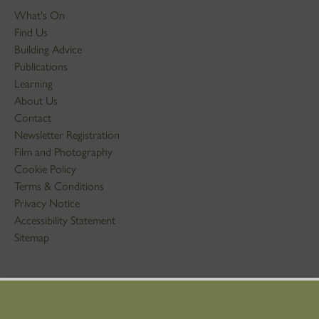
What's On
Find Us
Building Advice
Publications
Learning
About Us
Contact
Newsletter Registration
Film and Photography
Cookie Policy
Terms & Conditions
Privacy Notice
Accessibility Statement
Sitemap
STAY IN TOUCH
01786 234 800