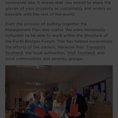
nominated site. It shows that you intend to share the
glories of your property as sustainably and widely as
possible with the rest of the world.
Even the process of putting together the
Management Plan was useful. We were immensely
fortunate to be able to work within the structure of
the Forth Bridges Forum. This has helped co-ordinate
the efforts of the owners, Network Rail,
Transport
Scotland
, the local authorities,
Visit Scotland
, and
local communities and amenity groups.