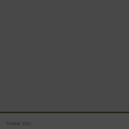
THANK YOU