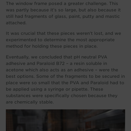
The window frame posed a greater challenge. This
was partly because it’s so large, but also because it
still had fragments of glass, paint, putty and mastic
attached.
It was crucial that these pieces weren’t lost, and we
experimented to determine the most appropriate
method for holding these pieces in place.
Eventually, we concluded that pH neutral PVA
adhesive and Paraloid B72 – a resin soluble in
acetone which also acts as an adhesive – were the
best options. Some of the fragments to be secured in
place were so small that the PVA and Paraloid had to
be applied using a syringe or pipette. These
substances were specifically chosen because they
are chemically stable.