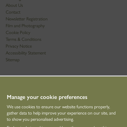
About Us
Contact
Newsletter Registration
Film and Photography
Cookie Policy
Terms & Conditions
Privacy Notice
Accessibility Statement
Sitemap
STAY IN TOUCH
01786 234 800
technicaleducation@hes.scot
Manage your cookie preferences
We use cookies to ensure our website functions properly,
CONNECT WITH US
gather data to help improve your experience on our site, and
to show you personalised advertising.