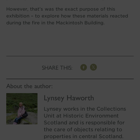
However, that’s was the exact purpose of this
exhibition – to explore how these materials reacted
during the fire in the Mackintosh Building.
SHARE THIS:
About the author:
Lynsey Haworth
Lynsey works in the Collections
Unit at Historic Environment
Scotland and is responsible for
the care of objects relating to
properties in central Scotland.