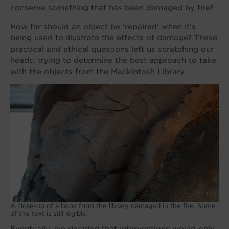
conserve something that has been damaged by fire?
How far should an object be ‘repaired’ when it’s
being used to illustrate the effects of damage? These
practical and ethical questions left us scratching our
heads, trying to determine the best approach to take
with the objects from the Mackintosh Library.
A close-up of a book from the library damaged in the fire. Some
of the text is still legible.
Eventually, we decided that interventions would only