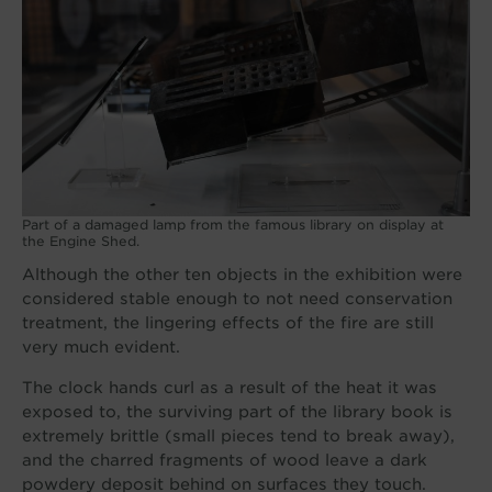
Part of a damaged lamp from the famous library on display at
the Engine Shed.
Although the other ten objects in the exhibition were
considered stable enough to not need conservation
treatment, the lingering effects of the fire are still
very much evident.
The clock hands curl as a result of the heat it was
exposed to, the surviving part of the library book is
extremely brittle (small pieces tend to break away),
and the charred fragments of wood leave a dark
powdery deposit behind on surfaces they touch.