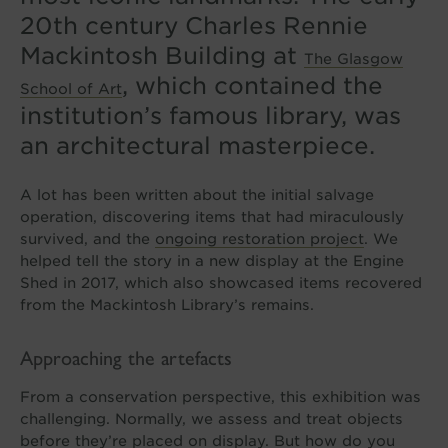
20th century Charles Rennie
Mackintosh Building at
The Glasgow
, which contained the
School of Art
institution’s famous library, was
an architectural masterpiece.
A lot has been written about the initial salvage
operation, discovering items that had miraculously
survived, and the
ongoing restoration project
. We
helped tell the story in a new display at the Engine
Shed in 2017, which also showcased items recovered
from the Mackintosh Library’s remains.
Approaching the artefacts
From a conservation perspective, this exhibition was
challenging. Normally, we assess and treat objects
before they’re placed on display. But how do you