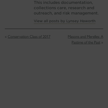
This includes documentation,
collections care, research and
outreach, and risk management.
View all posts by Lynsey Haworth
«
Conservation Class of 2017
Masons and Merelles: A
Pastime of the Past
»