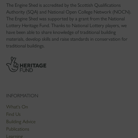
The Engine Shed is accredited by the Scottish Qualifications
Authority (SQA) and National Open College Network (NOCN).
The Engine Shed was supported by a grant from the National
Lottery Heritage Fund. Thanks to National Lottery players, we
have been able to share knowledge of traditional building
materials, develop skills and raise standards in conservation for
traditional buildings.
INFORMATION
What's On
Find Us
Building Advice
Publications
Learning