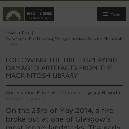
SKIP
TO
Menu
MAIN
CONTENT
Home
Blog
Following the Fire: Displaying Damaged Artefacts from the Mackintosh
Library
FOLLOWING THE FIRE: DISPLAYING
DAMAGED ARTEFACTS FROM THE
MACKINTOSH LIBRARY
Conservation
Materials
Lynsey Haworth
,
| Written by:
|
Friday 7 July 2017
On the 23rd of May 2014, a fire
broke out at one of Glasgow’s
most iconic landmarks. The early