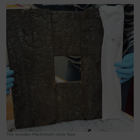
The wooden Mackintosh clock face.