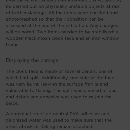
be carried out on physically unstable objects at risk
of further damage. All the items were checked and
photographed so that their condition can be
assessed at the end of the exhibition. Any changes
will be noted. Two items needed to be stabilised: a
wooden Mackintosh clock face and an iron window
frame.
Displaying the damage
The clock face is made of several panels, one of
which had split. Additionally, one side of the face
was very burnt, leaving the surface fragile and
vulnerable to flaking. The split was cleaned of dust
and debris and adhesive was used to re-join the
piece.
A combination of pH neutral PVA adhesive and
deionised water was used to make sure that the
areas at risk of flaking remain attached.