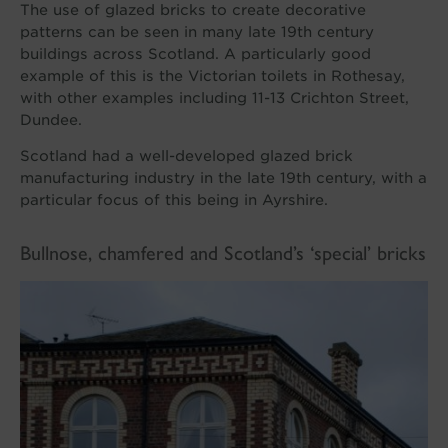
The use of glazed bricks to create decorative
patterns can be seen in many late 19th century
buildings across Scotland. A particularly good
example of this is the Victorian toilets in Rothesay,
with other examples including 11-13 Crichton Street,
Dundee.
Scotland had a well-developed glazed brick
manufacturing industry in the late 19th century, with a
particular focus of this being in Ayrshire.
Bullnose, chamfered and Scotland’s ‘special’ bricks