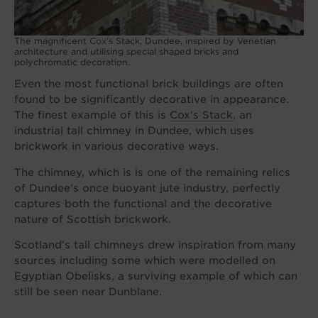
The magnificent Cox’s Stack, Dundee, inspired by Venetian
architecture and utilising special shaped bricks and
polychromatic decoration.
Even the most functional brick buildings are often
found to be significantly decorative in appearance.
The finest example of this is
Cox’s Stack
, an
industrial tall chimney in Dundee, which uses
brickwork in various decorative ways.
The chimney, which is is one of the remaining relics
of Dundee’s once buoyant jute industry, perfectly
captures both the functional and the decorative
nature of Scottish brickwork.
Scotland’s tall chimneys drew inspiration from many
sources including some which were modelled on
Egyptian Obelisks, a surviving example of which can
still be seen near Dunblane.