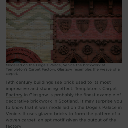
Modelled on the Doge’s Palace, Venice the brickwork at
Templeton’s Carpet Factory, Glasgow resembles the weave of a
carpet.
19th century buildings see brick used to its most
impressive and stunning effect.
Templeton’s Carpet
Factory
in Glasgow is probably the finest example of
decorative brickwork in Scotland. It may surprise you
to know that it was modelled on the Doge’s Palace in
Venice. It uses glazed bricks to form the pattern of a
woven carpet, an apt motif given the output of the
factory!