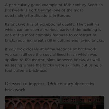
A particularly good example of 18th century Scottish
brickwork is
Fort George
, one of the most
outstanding fortifications in Europe.
Its brickwork is of exceptional quality. The vaulting
which can be seen at various parts of the building is
one of the most complex features to construct of
brick, requiring great skill in cutting and laying bricks.
If you look closely at some sections of brickwork,
you can still see the special lined finish which was
applied to the mortar joints between bricks, as well
as seeing where the bricks were skillfully cut using a
tool called a brick-axe.
Dressed to impress: 19th century decorative
brickwork