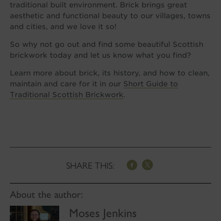
traditional built environment. Brick brings great
aesthetic and functional beauty to our villages, towns
and cities, and we love it so!
So why not go out and find some beautiful Scottish
brickwork today and let us know what you find?
Learn more about brick, its history, and how to clean,
maintain and care for it in our
Short Guide to
Traditional Scottish Brickwork
.
SHARE THIS:
About the author:
Moses Jenkins