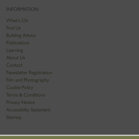
INFORMATION
What's On
Find Us
Building Advice
Publications
Learning
About Us
Contact
Newsletter Registration
Film and Photography
Cookie Policy
Terms & Conditions
Privacy Notice
Accessibility Statement
Sitemap
STAY IN TOUCH