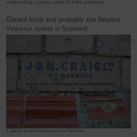
contrasting colours used to form patterns.
Glazed brick and probably the fanciest
Victorian toilets in Scotland
A glazed brick manufactured in Ayrshire.