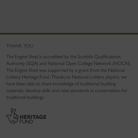
THANK YOU
The Engine Shed is accredited by the Scottish Qualifications
Authority (SQA) and National Open College Network (NOCN).
The Engine Shed was supported by a grant from the National
Lottery Heritage Fund. Thanks to National Lottery players, we
have been able to share knowledge of traditional building
materials, develop skills and raise standards in conservation for
traditional buildings.