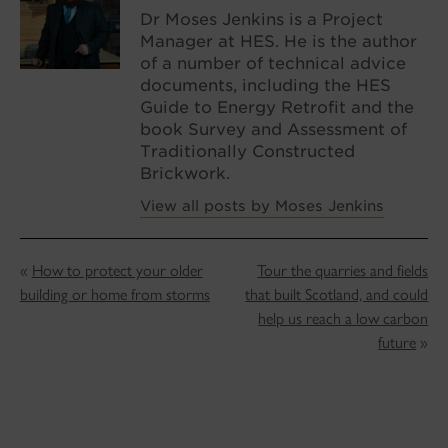
Dr Moses Jenkins is a Project
Manager at HES. He is the author
of a number of technical advice
documents, including the HES
Guide to Energy Retrofit and the
book Survey and Assessment of
Traditionally Constructed
Brickwork.
View all posts by Moses Jenkins
«
How to protect your older
Tour the quarries and fields
building or home from storms
that built Scotland, and could
help us reach a low carbon
future
»