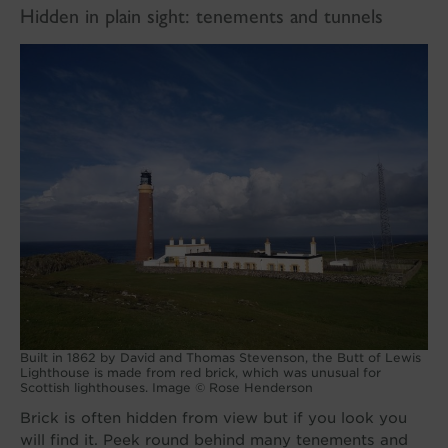
Hidden in plain sight: tenements and tunnels
Built in 1862 by David and Thomas Stevenson, the Butt of Lewis
Lighthouse is made from red brick, which was unusual for
Scottish lighthouses. Image © Rose Henderson
Brick is often hidden from view but if you look you
will find it. Peek round behind many tenements and