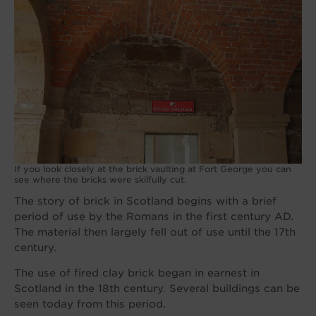
If you look closely at the brick vaulting at Fort George you can
see where the bricks were skilfully cut.
The story of brick in Scotland begins with a brief
period of use by the Romans in the first century AD.
The material then largely fell out of use until the 17th
century.
The use of fired clay brick began in earnest in
Scotland in the 18th century. Several buildings can be
seen today from this period.