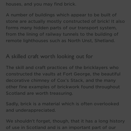
houses, and you may find brick.
A number of buildings which appear to be built of
stone are actually mostly constructed of brick! It also
forms many hidden parts of our transport system,
from the lining of railway tunnels to the building of
remote lighthouses such as North Unst, Shetland.
A skilled craft worth looking out for
The skill and craft practices of the bricklayers who
constructed the vaults at Fort George, the beautiful
decorative chimney of Cox’s Stack, and the many
other fine examples of brickwork found throughout
Scotland are worth treasuring.
Sadly, brick is a material which is often overlooked
and underappreciated.
We shouldn’t forget, though, that it has a long history
of use in Scotland and is an important part of our