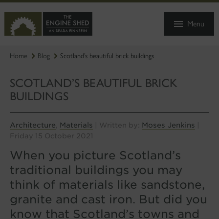
SKIP
TO
Menu
MAIN
CONTENT
Home
Blog
Scotland’s beautiful brick buildings
SCOTLAND’S BEAUTIFUL BRICK
BUILDINGS
Architecture
Materials
Moses Jenkins
,
| Written by:
|
Friday 15 October 2021
When you picture Scotland’s
traditional buildings you may
think of materials like sandstone,
granite and cast iron. But did you
know that Scotland’s towns and