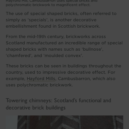
Hayford Mill, Cambusbarron uses special bricks and
polychromatic brickwork to magnificent effect.
The use of special shaped bricks, often referred to
simply as ‘specials’, is another decorative
embellishment found in Scottish brickwork.
From the mid-19th century, brickworks across
Scotland manufactured an incredible range of special
shaped bricks with names such as ‘bullnose’,
‘chamfered’, and ‘moulded convex’.
These bricks can be seen in buildings throughout the
country, used to impressive decorative effect. For
example,
Hayford Mills
, Cambusbarron, which also
uses polychromatic brickwork.
Towering chimneys: Scotland’s functional and
decorative brick buildings