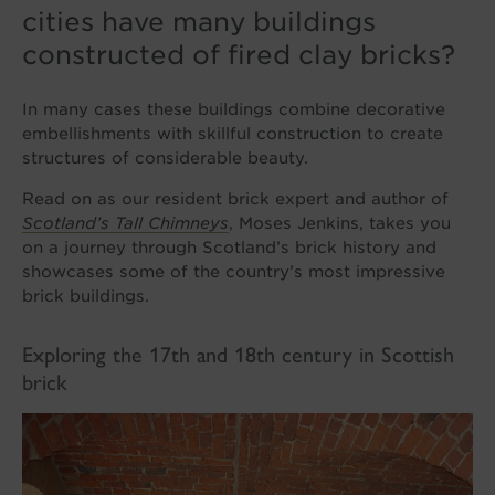
cities have many buildings
constructed of fired clay bricks?
In many cases these buildings combine decorative
embellishments with skillful construction to create
structures of considerable beauty.
Read on as our resident brick expert and author of
Scotland’s
Tall Chimneys
, Moses Jenkins, takes you
on a journey through Scotland’s brick history and
showcases some of the country’s most impressive
brick buildings.
Exploring the 17th and 18th century in Scottish
brick