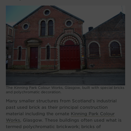
The Kinning Park Colour Works, Glasgow, built with special bricks
and polychromatic decoration.
Many smaller structures from Scotland’s industrial
past used brick as their principal construction
material including the ornate
Kinning Park Colour
Works
, Glasgow. These buildings often used what is
termed polychromatic brickwork; bricks of