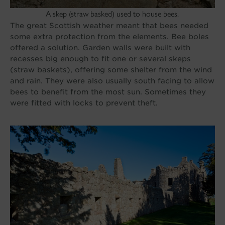
A skep (straw basked) used to house bees.
The great Scottish weather meant that bees needed
some extra protection from the elements. Bee boles
offered a solution. Garden walls were built with
recesses big enough to fit one or several skeps
(straw baskets), offering some shelter from the wind
and rain. They were also usually south facing to allow
bees to benefit from the most sun. Sometimes they
were fitted with locks to prevent theft.