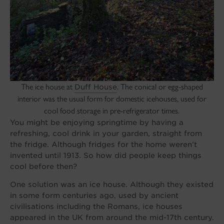
The ice house at
. The conical or egg-shaped
Duff House
interior was the usual form for domestic icehouses, used for
cool food storage in pre-refrigerator times.
You might be enjoying springtime by having a
refreshing, cool drink in your garden, straight from
the fridge. Although fridges for the home weren’t
invented until 1913. So how did people keep things
cool before then?
One solution was an ice house. Although they existed
in some form centuries ago, used by ancient
civilisations including the Romans, ice houses
appeared in the UK from around the mid-17th century.