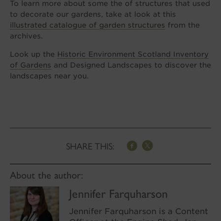
To learn more about some the of structures that used
to decorate our gardens, take at look at this
illustrated catalogue of garden structures
from the
archives.
Look up the
Historic Environment Scotland Inventory
of Gardens
and Designed Landscapes to discover the
landscapes near you.
SHARE THIS:
About the author:
Jennifer Farquharson
Jennifer Farquharson is a Content