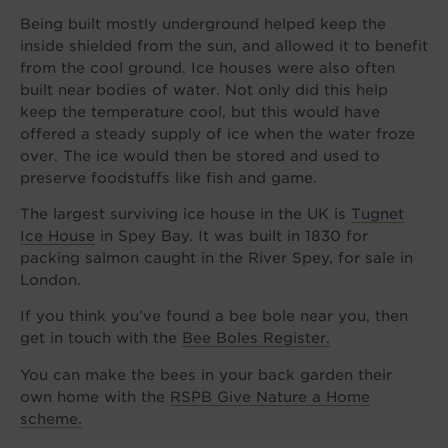
Being built mostly underground helped keep the
inside shielded from the sun, and allowed it to benefit
from the cool ground. Ice houses were also often
built near bodies of water. Not only did this help
keep the temperature cool, but this would have
offered a steady supply of ice when the water froze
over. The ice would then be stored and used to
preserve foodstuffs like fish and game.
The largest surviving ice house in the UK is
Tugnet
Ice House
in Spey Bay. It was built in 1830 for
packing salmon caught in the River Spey, for sale in
London.
If you think you’ve found a bee bole near you, then
get in touch with the
Bee Boles Register.
You can make the bees in your back garden their
own home with the
RSPB Give Nature a Home
scheme.