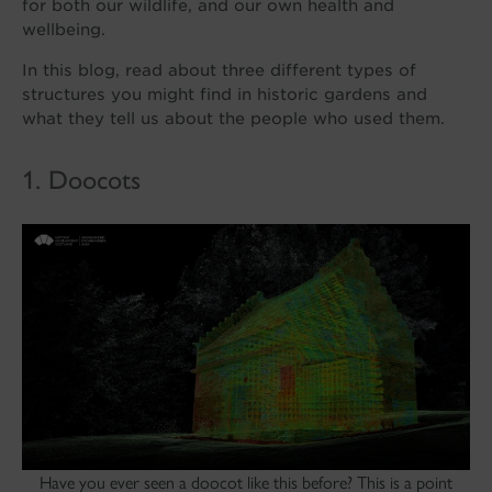
for both our wildlife, and our own health and
wellbeing.
In this blog, read about three different types of
structures you might find in historic gardens and
what they tell us about the people who used them.
1. Doocots
Have you ever seen a doocot like this before? This is a point