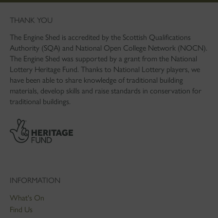
THANK YOU
The Engine Shed is accredited by the Scottish Qualifications
Authority (SQA) and National Open College Network (NOCN).
The Engine Shed was supported by a grant from the National
Lottery Heritage Fund. Thanks to National Lottery players, we
have been able to share knowledge of traditional building
materials, develop skills and raise standards in conservation for
traditional buildings.
INFORMATION
What's On
Find Us