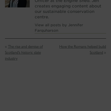
Officer at the Engine Shed. Jen
creates engaging content about
our sustainable conservation
centre.
View all posts by Jennifer
Farquharson
«
The rise and demise of
How the Romans helped build
Scotland’s historic slate
Scotland
»
industry