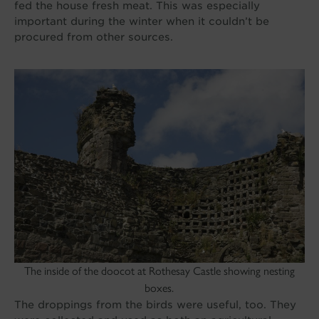
fed the house fresh meat. This was especially
important during the winter when it couldn’t be
procured from other sources.
The inside of the doocot at Rothesay Castle showing nesting
boxes.
The droppings from the birds were useful, too. They