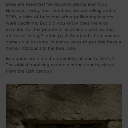
Bees are essential for growing plants and food.
However, today their numbers are dwindling and in
2019, a third of bees and other pollinating insects
were declining. But did you know bees were as
essential for the people of Scotland’s past as they
are for us today? In the past, Scotland’s homeowners
came up with some inventive ways to provide bees a
home. Introducing: the bee bole.
Bee boles are almost completely unique to the UK.
The oldest surviving example in the country dates
from the 12th century.