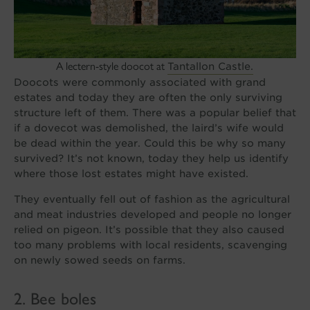
A lectern-style doocot at
Tantallon Castle.
Doocots were commonly associated with grand
estates and today they are often the only surviving
structure left of them. There was a popular belief that
if a dovecot was demolished, the laird’s wife would
be dead within the year. Could this be why so many
survived? It’s not known, today they help us identify
where those lost estates might have existed.
They eventually fell out of fashion as the agricultural
and meat industries developed and people no longer
relied on pigeon. It’s possible that they also caused
too many problems with local residents, scavenging
on newly sowed seeds on farms.
2. Bee boles