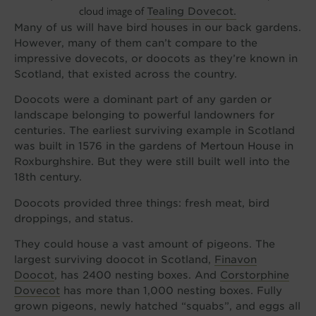
cloud image of
Tealing Dovecot.
Many of us will have bird houses in our back gardens.
However, many of them can’t compare to the
impressive dovecots, or doocots as they’re known in
Scotland, that existed across the country.
Doocots were a dominant part of any garden or
landscape belonging to powerful landowners for
centuries. The earliest surviving example in Scotland
was built in 1576 in the gardens of Mertoun House in
Roxburghshire. But they were still built well into the
18th century.
Doocots provided three things: fresh meat, bird
droppings, and status.
They could house a vast amount of pigeons. The
largest surviving doocot in Scotland,
Finavon
Doocot
, has 2400 nesting boxes. And
Corstorphine
Dovecot
has more than 1,000 nesting boxes. Fully
grown pigeons, newly hatched “squabs”, and eggs all