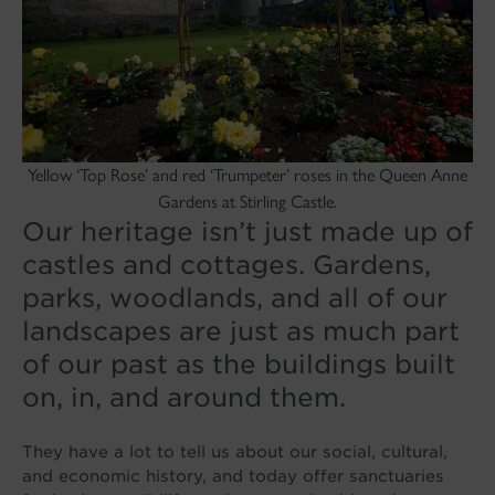
Yellow ‘Top Rose’ and red ‘Trumpeter’ roses in the Queen Anne
Gardens at Stirling Castle.
Our heritage isn’t just made up of
castles and cottages. Gardens,
parks, woodlands, and all of our
landscapes are just as much part
of our past as the buildings built
on, in, and around them.
They have a lot to tell us about our social, cultural,
and economic history, and today offer sanctuaries