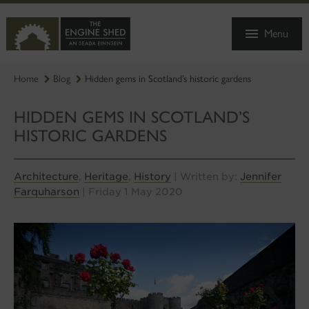
SKIP
TO
Menu
MAIN
CONTENT
Home
Blog
Hidden gems in Scotland’s historic gardens
HIDDEN GEMS IN SCOTLAND’S
HISTORIC GARDENS
Architecture
Heritage
History
Jennifer
,
,
| Written by:
Farquharson
| Friday 1 May 2020