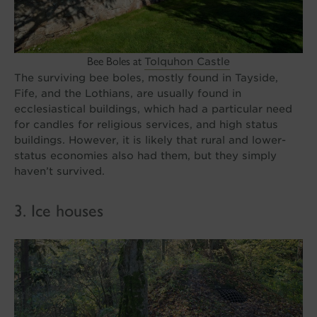
Bee Boles at
Tolquhon Castle
The surviving bee boles, mostly found in Tayside,
Fife, and the Lothians, are usually found in
ecclesiastical buildings, which had a particular need
for candles for religious services, and high status
buildings. However, it is likely that rural and lower-
status economies also had them, but they simply
haven’t survived.
3. Ice houses