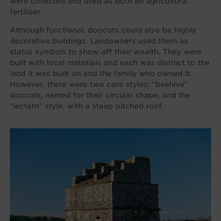
were collected and used as both an agricultural
fertiliser.
Although functional, doocots could also be highly
decorative buildings. Landowners used them as
status symbols to show off their wealth. They were
built with local materials and each was distinct to the
land it was built on and the family who owned it.
However, there were two core styles: “beehive”
doocots, named for their circular shape, and the
“lectern” style, with a steep pitched roof.