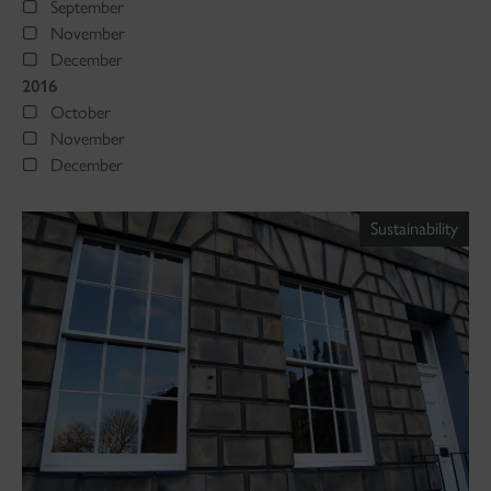
September
November
December
2016
October
November
December
Sustainability