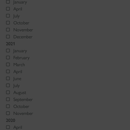
January
April
July
October
November
December
2021
January
February
March
April
June
July
August
September
October
November
2020
April