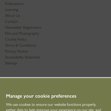
Publications
Learning
About Us
Contact
Newsletter Registration
Film and Photography
Cookie Policy
Terms & Conditions
Privacy Notice
Accessibility Statement
Sitemap
STAY IN TOUCH
01786 234 800
technicaleducation@hes.scot
Manage your cookie preferences
We use cookies to ensure our website functions properly,
CONNECT WITH US
gather data to help improve your experience on our site, and