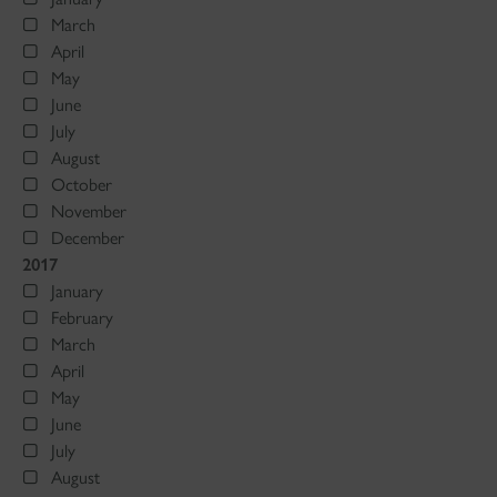
March
April
May
June
July
August
October
November
December
2017
January
February
March
April
May
June
July
August