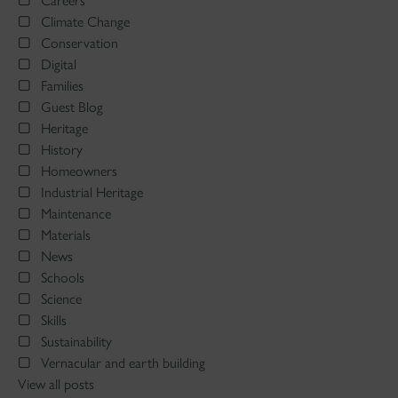
Careers
Climate Change
Conservation
Digital
Families
Guest Blog
Heritage
History
Homeowners
Industrial Heritage
Maintenance
Materials
News
Schools
Science
Skills
Sustainability
Vernacular and earth building
View all posts