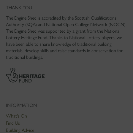
THANK YOU
The Engine Shed is accredited by the Scottish Qualifications
Authority (SQA) and National Open College Network (NOCN).
The Engine Shed was supported by a grant from the National
Lottery Heritage Fund. Thanks to National Lottery players, we
have been able to share knowledge of traditional building
materials, develop skills and raise standards in conservation for
traditional buildings.
INFORMATION
What's On
Find Us
Building Advice