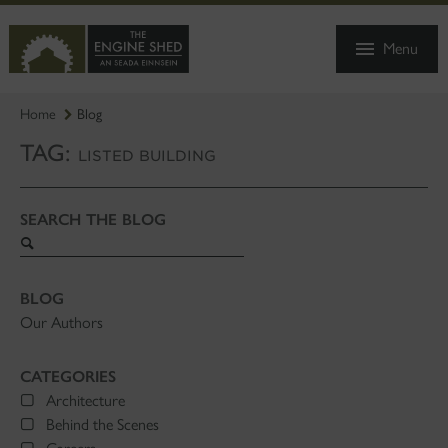
SKIP
TO
Menu
MAIN
CONTENT
Home
Blog
TAG:
LISTED BUILDING
SEARCH THE BLOG
Search
blog
BLOG
Our Authors
CATEGORIES
Architecture
Behind the Scenes