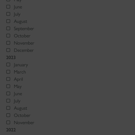
June
July
August
September
October
November
December
2023
January
March
April
May
June
July
August
October
November
2022