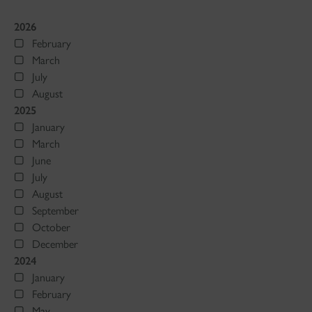
2026
February
March
July
August
2025
January
March
June
July
August
September
October
December
2024
January
February
May