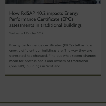
How RdSAP 10.2 impacts Energy
Performance Certificate (EPC)
assessments in traditional buildings
Wednesday 1 October 2025
Energy performance certificates (EPCs) tell us how
energy efficient our buildings are. The way they are
generated has changed. Find out what recent changes
mean for professionals and owners of traditional
(pre-1919) buildings in Scotland.