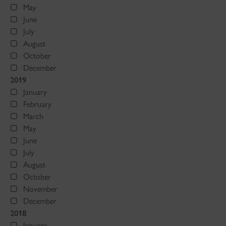
May
June
July
August
October
December
2019
January
February
March
May
June
July
August
October
November
December
2018
January